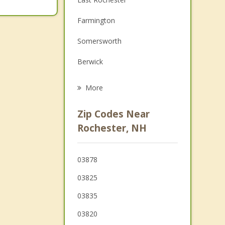
Family Counseling
Farmington
Grief Counseling
Somersworth
Psychotherapist
Berwick
Barrington
More
Lebanon
Zip Codes Near
Rollinsford
Rochester, NH
Dover
03878
Madbury
03825
Strafford
03835
Milton
03820