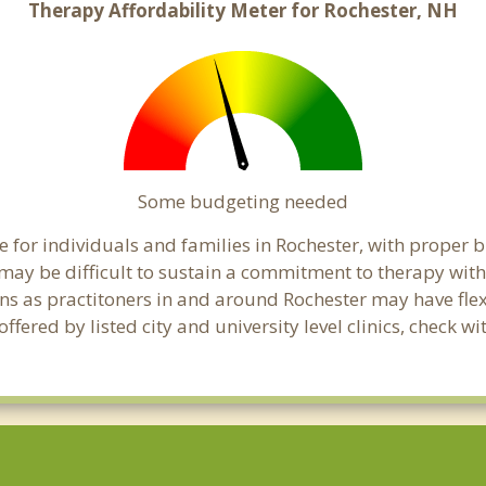
Therapy Affordability Meter for Rochester, NH
Some budgeting needed
 for individuals and families in Rochester, with proper bu
t may be difficult to sustain a commitment to therapy with
ns as practitoners in and around Rochester may have flexi
ered by listed city and university level clinics, check wi