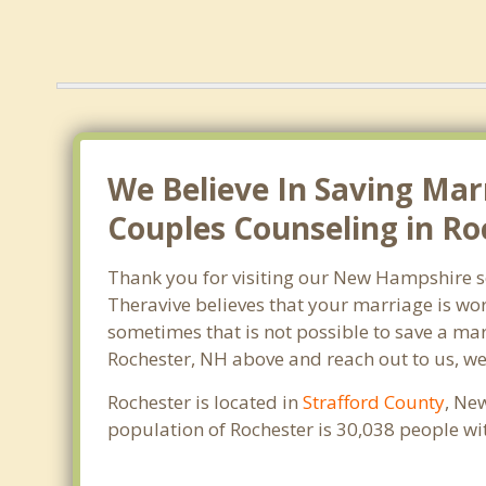
We Believe In Saving Mar
Couples Counseling in Ro
Thank you for visiting our New Hampshire s
Theravive believes that your marriage is wor
sometimes that is not possible to save a mar
Rochester, NH above and reach out to us, we
Rochester is located in
Strafford County
, Ne
population of Rochester is 30,038 people w