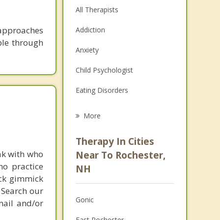
All Therapists
 approaches
Addiction
ble through
Anxiety
Child Psychologist
Eating Disorders
Career
More
Psychologist
Therapy In Cities
Anger Management
ak with who
Near To Rochester,
ho practice
NH
Christian Counseling
ick gimmick
 Search our
Couples Counseling
Gonic
mail and/or
Depression
East Rochester