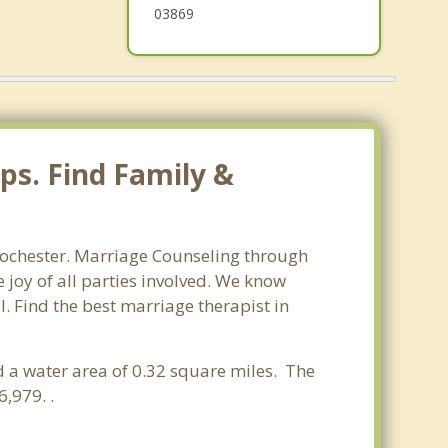
03869
ps. Find Family &
Rochester. Marriage Counseling through
 joy of all parties involved. We know
l. Find the best marriage therapist in
d a water area of 0.32 square miles. The
,979. .