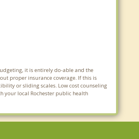
dgeting, it is entirely do-able and the
out proper insurance coverage. If this is
bility or sliding scales. Low cost counseling
th your local Rochester public health