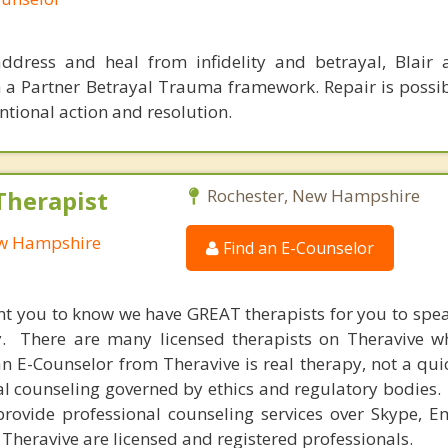
ddress and heal from infidelity and betrayal, Blair
h a Partner Betrayal Trauma framework. Repair is possi
tional action and resolution.
Therapist
Rochester, New Hampshire
ew Hampshire
Find an E-Counselor
nt you to know we have GREAT therapists for you to spe
y. There are many licensed therapists on Theravive w
n E-Counselor from Theravive is real therapy, not a qu
al counseling governed by ethics and regulatory bodies.
provide professional counseling services over Skype, E
 Theravive are licensed and registered professionals.