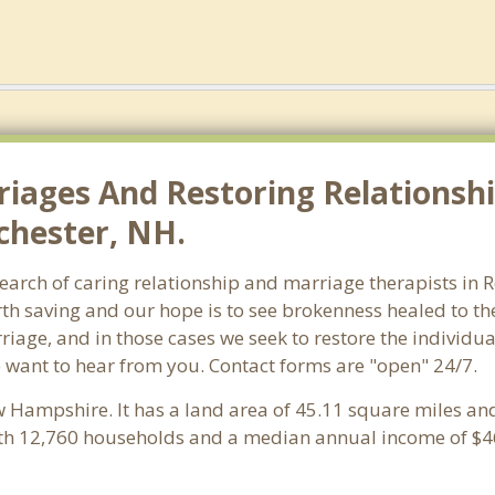
riages And Restoring Relationshi
chester, NH.
earch of caring relationship and marriage therapists in 
th saving and our hope is to see brokenness healed to the
riage, and in those cases we seek to restore the individua
 want to hear from you. Contact forms are "open" 24/7.
w Hampshire. It has a land area of 45.11 square miles an
ith 12,760 households and a median annual income of $46