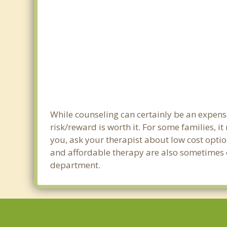
While counseling can certainly be an expense
risk/reward is worth it. For some families, i
you, ask your therapist about low cost optio
and affordable therapy are also sometimes off
department.