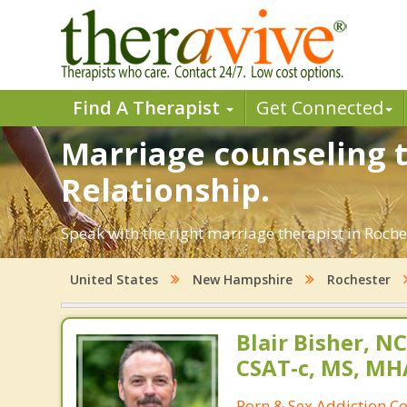
Find A Therapist
Get Connected
Marriage counseling t
Relationship.
Speak with the right marriage therapist in Roches
United States
New Hampshire
Rochester
Blair Bisher, NC
CSAT-c, MS, MH
Porn & Sex Addiction C