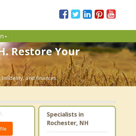
in
H. Restore Your
infidelity, and finances.
.
Specialists in
Rochester, NH
ile