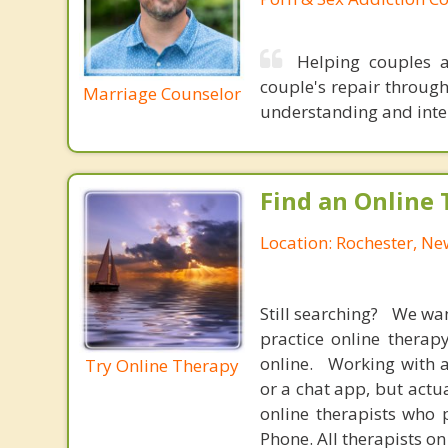
Helping couples a
couple's repair throug
Marriage Counselor
understanding and inten
Find an Online 
Location: Rochester, N
Still searching? We wa
practice online therap
online. Working with a
Try Online Therapy
or a chat app, but actu
online therapists who 
Phone. All therapists on