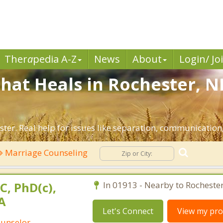
Ther
a
pedia A-Z
News
About
Login/ Jo
hat Heals in Rochester, N
ter. Real help for issues like separation, communication, 
Marriage Counseling
C, PhD(c),
In 01913 - Nearby to Rochester
A
Let's Connect
View my prof
ounselor