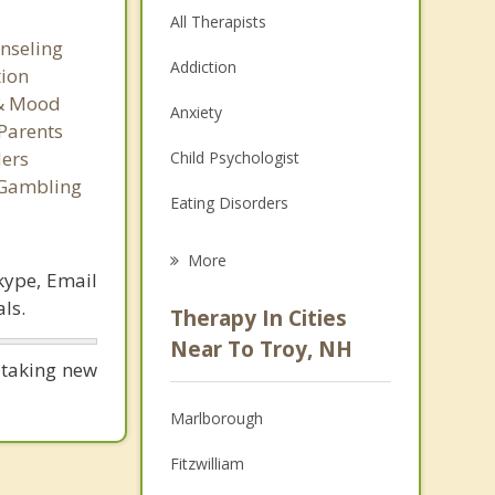
All Therapists
nseling
Addiction
tion
 & Mood
Anxiety
Parents
ers
Child Psychologist
 Gambling
Eating Disorders
Career
More
kype, Email
Psychologist
ls.
Therapy In Cities
Anger Management
Near To Troy, NH
 taking new
Christian Counseling
Marlborough
Couples Counseling
Fitzwilliam
Depression