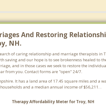
riages And Restoring Relationshi
oy, NH.
earch of caring relationship and marriage therapists in 
th saving and our hope is to see brokenness healed to the
iage, and in those cases we seek to restore the individua
ar from you. Contact forms are "open" 24/7.
shire. It has a land area of 17.45 square miles and a wa
1 households and a median annual income of $56,211. .
Therapy Affordability Meter for Troy, NH