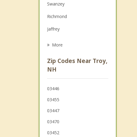
Swanzey
Family Counseling
Richmond
Grief Counseling
Jaffrey
Psychotherapist
Dublin
More
Keene
Zip Codes Near Troy,
Royalston
NH
Rindge
03446
Winchester
03455
03447
03470
03452