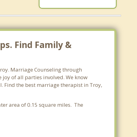
ps. Find Family &
Troy. Marriage Counseling through
 joy of all parties involved. We know
l. Find the best marriage therapist in Troy,
ter area of 0.15 square miles. The