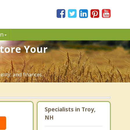
in
store Your
elity, and finances.
Specialists in Troy,
NH
g