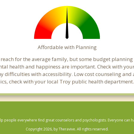
Affordable with Planning
al reach for the average family, but some budget planni
al health and happiness are important. Check with your
any difficulties with accessibility. Low cost counseling a
linics, check with your local Troy public health department
lp people everywhere find great counselors and psychologists. Everyone can have
Copyright 2026, by Theravive. All rights reserved.