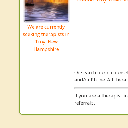
We are currently
seeking therapists in
Troy, New
Hampshire
Or search our e-counsel
and/or Phone. All therap
If you are a therapist 
referrals.