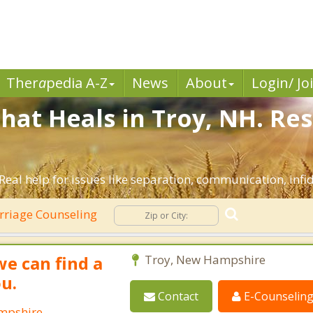
Ther
a
pedia A-Z
News
About
Login/ Jo
hat Heals in Troy, NH. Re
Real help for issues like separation, communication, infid
riage Counseling
we can find a
Troy, New Hampshire
ou.
Contact
E-Counselin
ampshire