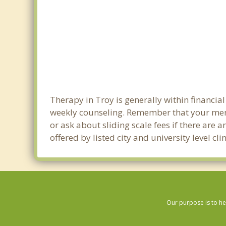
Therapy in Troy is generally within financi
weekly counseling. Remember that your ment
or ask about sliding scale fees if there are 
offered by listed city and university level c
Our purpose is to he