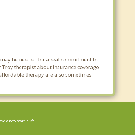
ng may be needed for a real commitment to
 Troy therapist about insurance coverage
nd affordable therapy are also sometimes
.
 a new start in life.