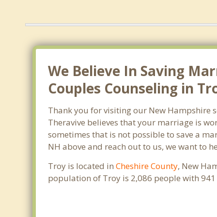
We Believe In Saving Mar
Couples Counseling in Tr
Thank you for visiting our New Hampshire s
Theravive believes that your marriage is wor
sometimes that is not possible to save a marr
NH above and reach out to us, we want to he
Troy is located in
Cheshire County
, New Hamp
population of Troy is 2,086 people with 94