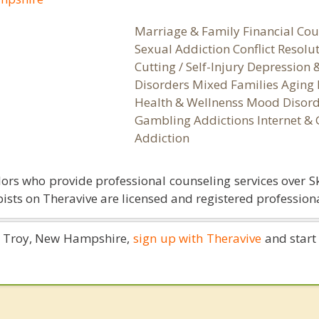
Marriage & Family Financial Cou
Sexual Addiction Conflict Resolu
Cutting / Self-Injury Depression
Disorders Mixed Families Aging 
Health & Wellnenss Mood Disord
Gambling Addictions Internet &
Addiction
ors who provide professional counseling services over S
ists on Theravive are licensed and registered professiona
in Troy, New Hampshire,
sign up with Theravive
and start