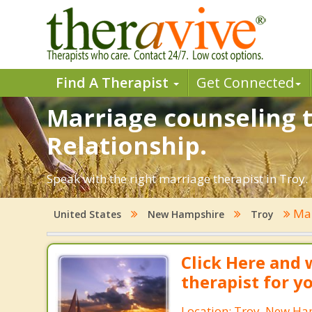
Find A Therapist
Get Connected
Marriage counseling t
Relationship.
Speak with the right marriage therapist in Troy. 
Mar
United States
New Hampshire
Troy
Click Here and 
therapist for y
Location: Troy, New H