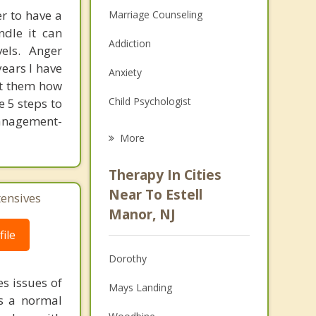
r to have a
Marriage Counseling
ndle it can
Addiction
els. Anger
ears I have
Anxiety
ht them how
Child Psychologist
e 5 steps to
anagement-
Eating Disorders
More
Career
Therapy In Cities
Psychologist
Near To Estell
tensives
Manor, NJ
Christian Counseling
ile
Couples Counseling
Dorothy
Depression
s issues of
Mays Landing
is a normal
Family Counseling