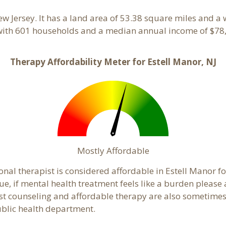
ew Jersey. It has a land area of 53.38 square miles and a
 with 601 households and a median annual income of $78,
Therapy Affordability Meter for Estell Manor, NJ
Mostly Affordable
onal therapist is considered affordable in Estell Manor fo
ue, if mental health treatment feels like a burden pleas
ost counseling and affordable therapy are also sometimes o
public health department.