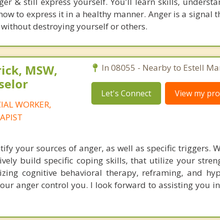
er & still express yourself. You'll learn skills, underst
w to express it in a healthy manner. Anger is a signal t
 without destroying yourself or others.
rick, MSW,
In 08055 - Nearby to Estell Ma
selor
Let's Connect
View my prof
CIAL WORKER,
APIST
tify your sources of anger, as well as specific triggers.
vely build specific coping skills, that utilize your stren
ilizing cognitive behavioral therapy, reframing, and hy
your anger control you. I look forward to assisting you i