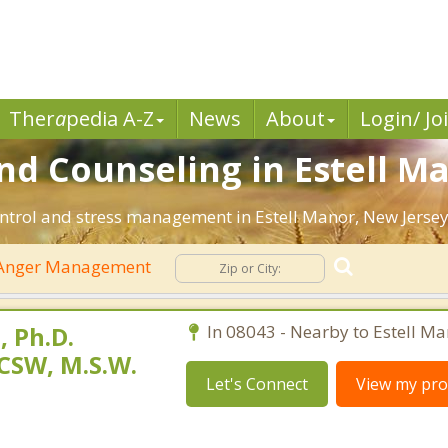
Ther
a
pedia A-Z
News
About
Login/ Jo
 Counseling in Estell Ma
ntrol and stress management in Estell Manor, New Jersey. 
Anger Management
 Ph.D.
In 08043 - Nearby to Estell Ma
CSW, M.S.W.
Let's Connect
View my prof