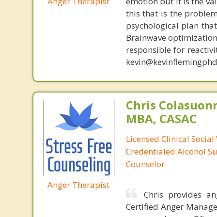
Anger Therapist
emotion but it is the va
this that is the proble
psychological plan tha
Brainwave optimization 
responsible for reactiv
kevin@kevinflemingphd
Chris Colasuon
MBA, CASAC
Licensed Clinical Social
Credentialed Alcohol S
Counselor
Anger Therapist
Chris provides a
Certified Anger Managem