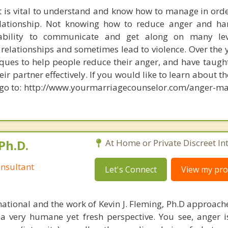
at is vital to understand and know how to manage in orde
elationship. Not knowing how to reduce anger and ha
ability to communicate and get along on many lev
relationships and sometimes lead to violence. Over the y
ues to help people reduce their anger, and have taug
r partner effectively. If you would like to learn about th
go to: http://www.yourmarriagecounselor.com/anger-m
Ph.D.
At Home or Private Discreet In
nsultant
Let's Connect
View my prof
national and the work of Kevin J. Fleming, Ph.D approache
 very humane yet fresh perspective. You see, anger 