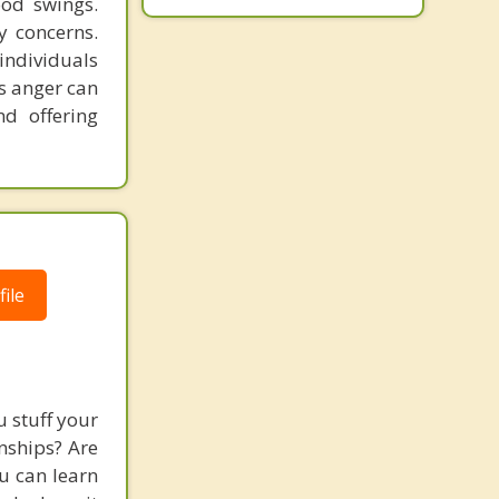
ood swings.
Buena
y concerns.
individuals
s anger can
nd offering
ile
 stuff your
nships? Are
ou can learn