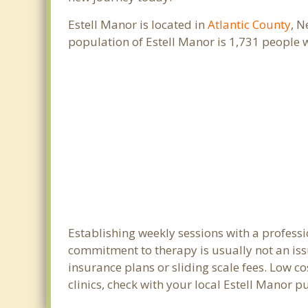
Estell Manor is located in
Atlantic County
, N
population of Estell Manor is 1,731 people
Establishing weekly sessions with a professi
commitment to therapy is usually not an iss
insurance plans or sliding scale fees. Low c
clinics, check with your local Estell Manor 