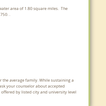
 water area of 1.80 square miles. The
750. .
r the average family. While sustaining a
e ask your counselor about accepted
ffered by listed city and university level