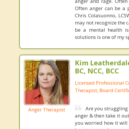
anger and rage. Often
Often anger can be a p
Chris Colasuonno, LCS
may not recognize the c
be a mental health is
solutions is one of my s
Kim Leatherdale
BC, NCC, BCC
Licensed Professional C
Therapist, Board Certif
Are you struggling
Anger Therapist
anger & then take it ou
you worried how it will