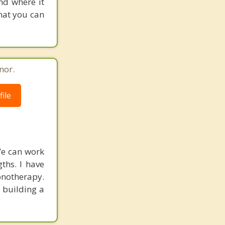
and where it
hat you can
nor.
ile
 We can work
gths. I have
pnotherapy.
n building a