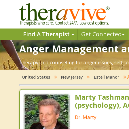
Find A Therapist
Get Connected
Anger Management and
Therapy and counseling for anger issues, self co
United States
New Jersey
Estell Manor
Marty Tashman,
(psychology), A
Dr. Marty