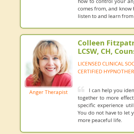
how to control your ang
comes from, and know ho
listen to and learn from
Colleen Fitzpat
LCSW, CH, Coun
LICENSED CLINICAL SO
CERTIFIED HYPNOTHER
I can help you iden
Anger Therapist
together to more effecti
specific experience ut
You do not have to let 
more peaceful life.