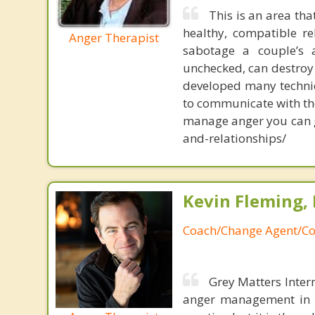
This is an area th
healthy, compatible r
Anger Therapist
sabotage a couple’s 
unchecked, can destroy 
developed many techniq
to communicate with thei
manage anger you can 
and-relationships/
Kevin Fleming, 
Coach/Change Agent/Co
Grey Matters Inter
anger management in a