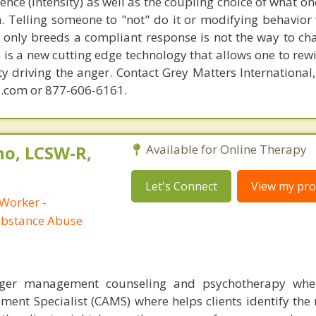
lence (intensity) as well as the coupling choice of what o
m. Telling someone to "not" do it or modifying behavior 
t only breeds a compliant response is not the way to ch
is a new cutting edge technology that allows one to rewi
ity driving the anger. Contact Grey Matters International
.com or 877-606-6161.
no, LCSW-R,
Available for Online Therapy
Let's Connect
View my prof
 Worker -
ubstance Abuse
nger management counseling and psychotherapy whe
ent Specialist (CAMS) where helps clients identify the 