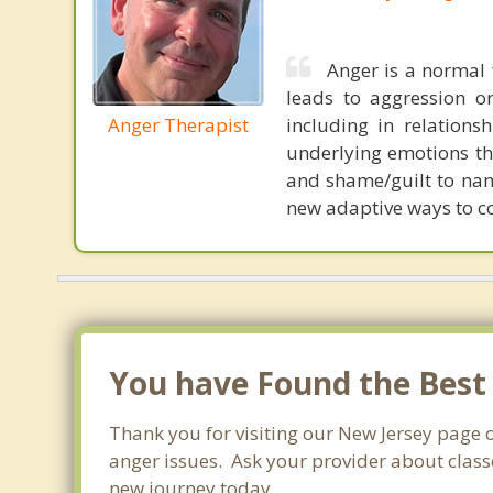
Anger is a normal 
leads to aggression o
Anger Therapist
including in relations
underlying emotions tha
and shame/guilt to nam
new adaptive ways to co
You have Found the Best
Thank you for visiting our New Jersey page 
anger issues. Ask your provider about classe
new journey today.