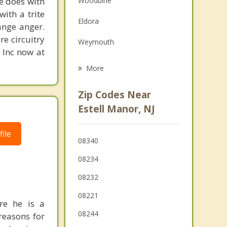
ne does with
Woodbine
Grief Counseling
with a trite
Eldora
ange anger.
Psychotherapist
re circuitry
Weymouth
, Inc now at
Egg Harbor
More
Pomona
Zip Codes Near
Buena Vista
Estell Manor, NJ
Linwood
ile
08340
Somers Point
08234
Northfield
08232
Upper
08221
re he is a
Pleasantville
08244
reasons for