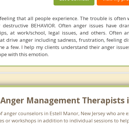
feeling that all people experience. The trouble is often
r destructive BEHAVIOR. Often anger issues have dra
hips, at work/school, legal issues, and others. Often a
t drive anger including sadness, frustration, feeling di
e a few. I help my clients understand their anger issue
pe with this emotion.
 Anger Management Therapists in
of anger counselors in Estell Manor, New Jersey who are 
s or workshops in addition to individual sessions to help