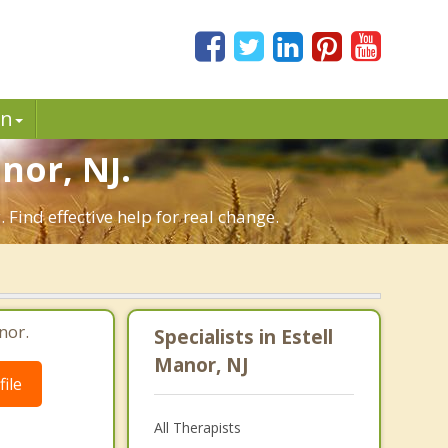
in
nor, NJ.
Find effective help for real change.
nor.
Specialists in Estell
Manor, NJ
ile
All Therapists