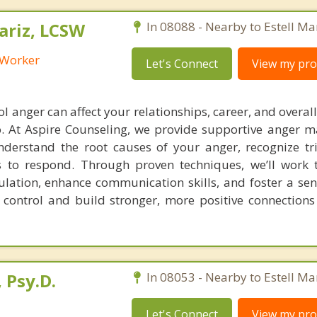
riz, LCSW
In 08088 - Nearby to Estell Ma
l Worker
Let's Connect
View my prof
ol anger can affect your relationships, career, and overal
o. At Aspire Counseling, we provide supportive anger
derstand the root causes of your anger, recognize tr
s to respond. Through proven techniques, we’ll work 
lation, enhance communication skills, and foster a sen
 control and build stronger, more positive connections
 Psy.D.
In 08053 - Nearby to Estell Ma
Let's Connect
View my prof