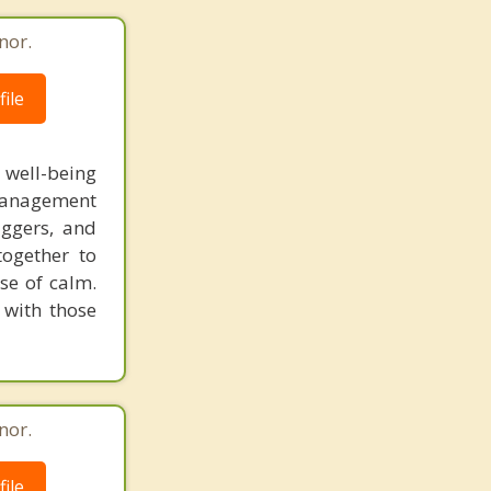
nor.
ile
l well-being
 management
iggers, and
together to
se of calm.
 with those
nor.
ile