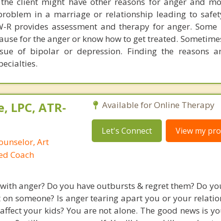
 the client might have other reasons for anger and m
roblem in a marriage or relationship leading to safet
W-R provides assessment and therapy for anger. Some 
ause for the anger or know how to get treated. Sometime
sue of bipolar or depression. Finding the reasons a
pecialties.
, LPC, ATR-
Available for Online Therapy
Let's Connect
View my prof
ounselor, Art
ied Coach
 with anger? Do you have outbursts & regret them? Do you
t on someone? Is anger tearing apart you or your relatio
 affect your kids? You are not alone. The good news is y