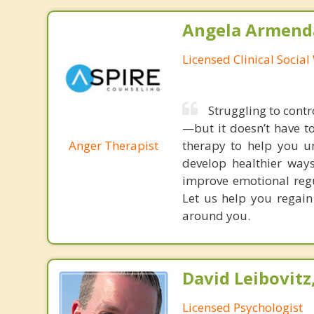
Angela Armenda
Licensed Clinical Socia
Struggling to contr
—but it doesn’t have t
Anger Therapist
therapy to help you un
develop healthier way
improve emotional regu
Let us help you regain
around you.
David Leibovitz,
Licensed Psychologist