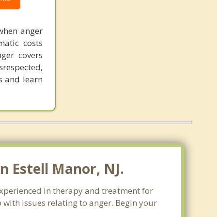
 when anger
matic costs
nger covers
srespected,
s and learn
 Estell Manor, NJ.
experienced in therapy and treatment for
 with issues relating to anger. Begin your