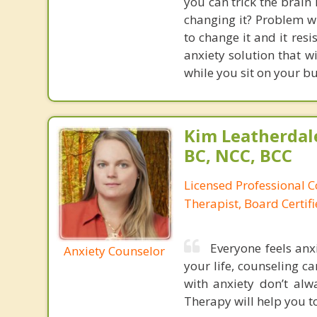
you can trick the brain
changing it? Problem wi
to change it and it res
anxiety solution that w
while you sit on your b
Kim Leatherdale
BC, NCC, BCC
Licensed Professional C
Therapist, Board Certif
Everyone feels anxi
Anxiety Counselor
your life, counseling ca
with anxiety don’t al
Therapy will help you to