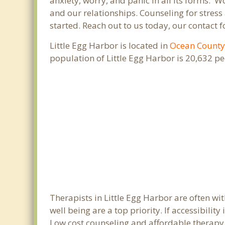
anxiety, worry, and panic in all its forms.
and our relationships. Counseling for stress
started. Reach out to us today, our contact 
Little Egg Harbor is located in
Ocean Count
population of Little Egg Harbor is 20,632 p
Therapists in Little Egg Harbor are often w
well being are a top priority. If accessibili
Low cost counseling and affordable therapy ar