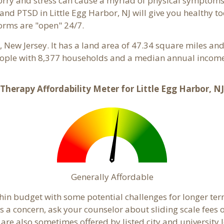
 Worry and stress can cause a myriad of physical symptom
 and PTSD in Little Egg Harbor, NJ will give you healthy t
forms are "open" 24/7.
y
, New Jersey. It has a land area of 47.34 square miles an
eople with 8,377 households and a median annual income 
Therapy Affordability Meter for Little Egg Harbor, NJ
Generally Affordable
ithin budget with some potential challenges for longer 
ty is a concern, ask your counselor about sliding scale fee
e also sometimes offered by listed city and university lev