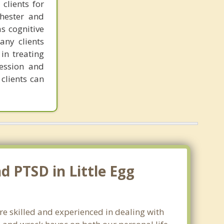
clients for
chester and
as cognitive
any clients
in treating
ression and
clients can
d PTSD in Little Egg
are skilled and experienced in dealing with