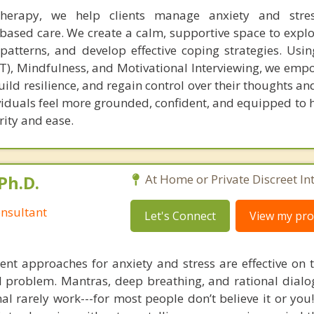
herapy, we help clients manage anxiety and stre
based care. We create a calm, supportive space to explor
atterns, and develop effective coping strategies. Usin
T), Mindfulness, and Motivational Interviewing, we empo
ild resilience, and regain control over their thoughts a
ividuals feel more grounded, confident, and equipped to h
rity and ease.
Ph.D.
At Home or Private Discreet In
nsultant
Let's Connect
View my prof
nt approaches for anxiety and stress are effective on t
eal problem. Mantras, deep breathing, and rational dial
nal rarely work---for most people don’t believe it or you