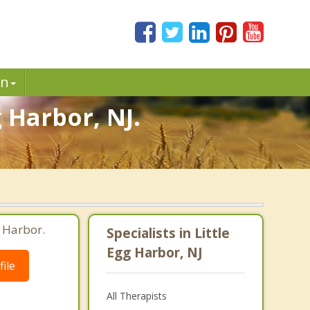
in
g Harbor, NJ.
g Harbor.
Specialists in Little
Egg Harbor, NJ
ile
All Therapists