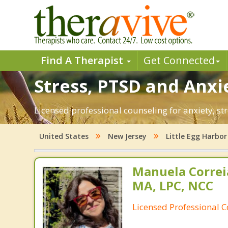
Find A Therapist
Get Connected
Stress, PTSD and Anxie
Licensed professional counseling for anxiety, str
United States
New Jersey
Little Egg Harbor
Manuela Correi
MA, LPC, NCC
Licensed Professional 