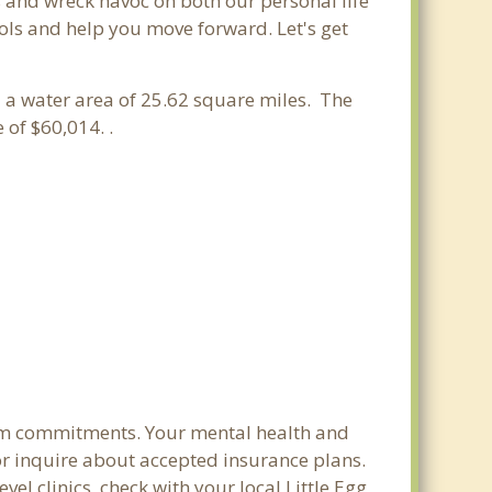
s and wreck havoc on both our personal life
ools and help you move forward. Let's get
d a water area of 25.62 square miles. The
of $60,014. .
term commitments. Your mental health and
s or inquire about accepted insurance plans.
el clinics, check with your local Little Egg