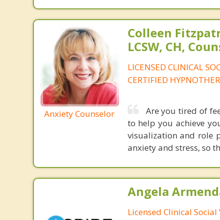
Colleen Fitzpat
LCSW, CH, Coun
LICENSED CLINICAL SO
CERTIFIED HYPNOTHER
Are you tired of fee
Anxiety Counselor
to help you achieve yo
visualization and role 
anxiety and stress, so t
Angela Armenda
Licensed Clinical Socia