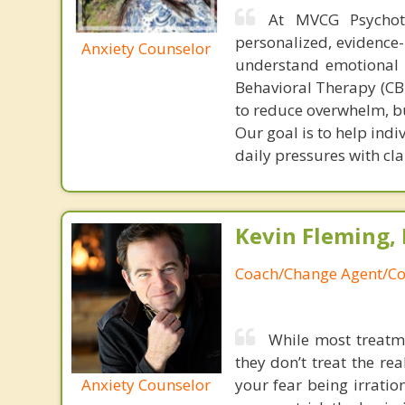
At MVCG Psychot
personalized, evidence-
Anxiety Counselor
understand emotional p
Behavioral Therapy (CB
to reduce overwhelm, bu
Our goal is to help ind
daily pressures with cla
Kevin Fleming, 
Coach/Change Agent/Co
While most treatme
they don’t treat the r
Anxiety Counselor
your fear being irratio