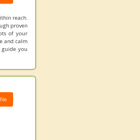
ithin reach.
ough proven
ots of your
nce and calm
to guide you
ile