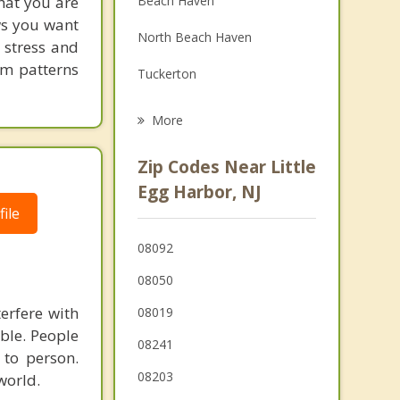
hat you are
Beach Haven
Grief Counseling
ows you want
North Beach Haven
 stress and
Psychotherapist
em patterns
Tuckerton
Parkertown
More
Eagleswood
Zip Codes Near Little
Long Beach
Egg Harbor, NJ
ile
Stafford
08092
Bass River
08050
Mystic Island
terfere with
08019
Ship Bottom
able. People
08241
 to person.
Surf City
08203
world.