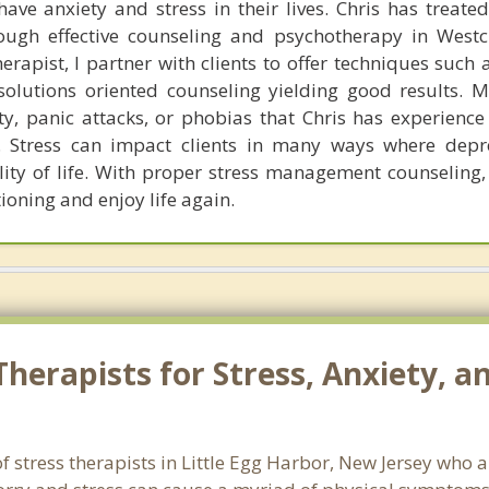
ave anxiety and stress in their lives. Chris has treated 
rough effective counseling and psychotherapy in West
rapist, I partner with clients to offer techniques such 
olutions oriented counseling yielding good results. M
y, panic attacks, or phobias that Chris has experience 
y. Stress can impact clients in many ways where dep
lity of life. With proper stress management counseling, 
ioning and enjoy life again.
erapists for Stress, Anxiety, an
f stress therapists in Little Egg Harbor, New Jersey who 