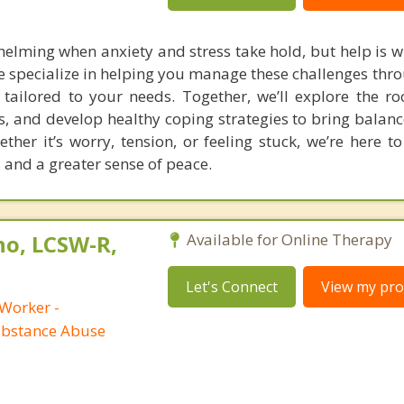
helming when anxiety and stress take hold, but help is w
e specialize in helping you manage these challenges thr
 tailored to your needs. Together, we’ll explore the ro
ers, and develop healthy coping strategies to bring bala
ether it’s worry, tension, or feeling stuck, we’re here 
e, and a greater sense of peace.
no, LCSW-R,
Available for Online Therapy
Let's Connect
View my prof
 Worker -
ubstance Abuse