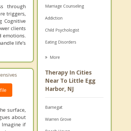
ss through
Marriage Counseling
e triggers,
Addiction
g Cognitive
wer clients
Child Psychologist
nd emotions.
Eating Disorders
andle life’s
Career
More
Psychologist
Therapy In Cities
tensives
Anger Management
Near To Little Egg
Harbor, NJ
ile
Christian Counseling
Couples Counseling
Barnegat
he surface,
Depression
ogues about
Warren Grove
! Imagine if
Family Counseling