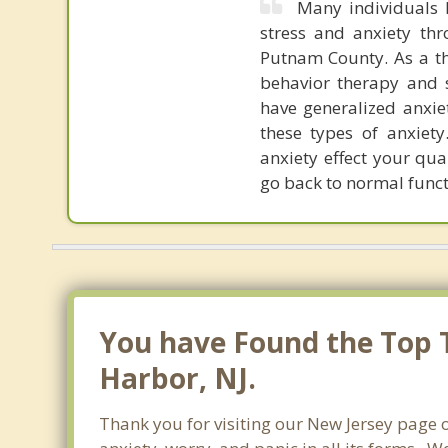
Many individuals h
stress and anxiety th
Putnam County. As a the
behavior therapy and s
have generalized anxiet
these types of anxiet
anxiety effect your qua
go back to normal funct
You have Found the Top Th
Harbor, NJ.
Thank you for visiting our New Jersey page o