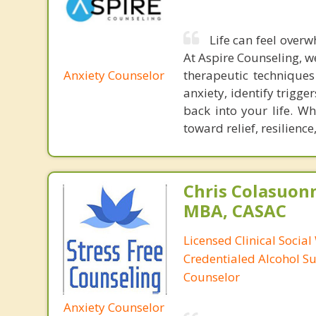
Life can feel overw
At Aspire Counseling, w
Anxiety Counselor
therapeutic techniques
anxiety, identify trigg
back into your life. Wh
toward relief, resilienc
Chris Colasuon
MBA, CASAC
Licensed Clinical Social
Credentialed Alcohol S
Counselor
Anxiety Counselor