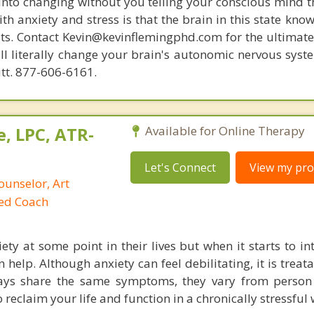
 into changing without you telling your conscious mind t
th anxiety and stress is that the brain in this state kn
ists. Contact Kevin@kevinflemingphd.com for the ultimate
ill literally change your brain's autonomic nervous syst
utt. 877-606-6161.
, LPC, ATR-
Available for Online Therapy
Let's Connect
View my prof
ounselor, Art
ied Coach
ety at some point in their lives but when it starts to in
n help. Although anxiety can feel debilitating, it is treat
ways share the same symptoms, they vary from person
 reclaim your life and function in a chronically stressful 