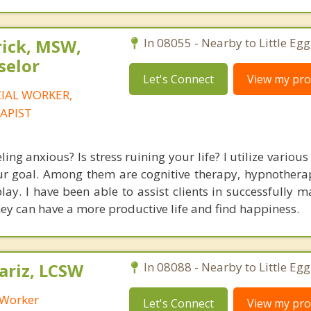
rick, MSW,
In 08055 - Nearby to Little Eg
selor
Let's Connect
View my prof
CIAL WORKER,
APIST
ling anxious? Is stress ruining your life? I utilize variou
ur goal. Among them are cognitive therapy, hypnotherap
play. I have been able to assist clients in successfully 
hey can have a more productive life and find happiness.
riz, LCSW
In 08088 - Nearby to Little Eg
l Worker
Let's Connect
View my prof