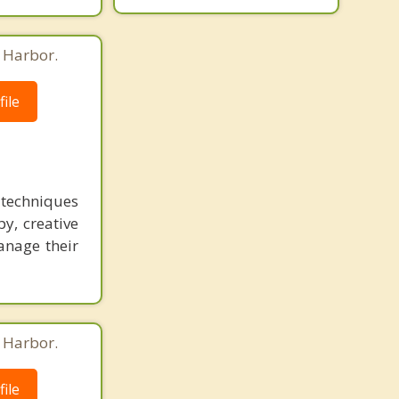
g Harbor.
ile
s techniques
y, creative
manage their
g Harbor.
ile