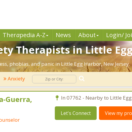
Ther
a
pedia A-Z
News
About
Login/ Jo
ty Therapists in Little Eg
ess, phobias, and panic in Little Egg Harbor, New Jersey.
Anxiety
a-Guerra,
In 07762 - Nearby to Little Eg
Let's Connect
View my prof
Counselor