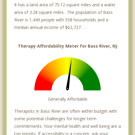
It has a land area of 75.12 square miles and a water
area of 3.28 square miles. The population of Bass
River is 1,449 people with 558 households and a
median annual income of $62,727. .
Therapy Affordability Meter for Bass River, NJ
Generally Affordable
Therapists in Bass River are often within budget with
some potential challenges for longer term
commitments. Your mental health and well being are a
top priority. If accessibility is a concern, ask your