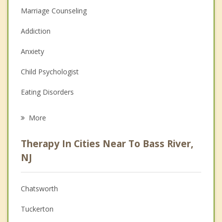
Marriage Counseling
Addiction
Anxiety
Child Psychologist
Eating Disorders
Career
More
Psychologist
Therapy In Cities Near To Bass River,
Anger Management
NJ
Christian Counseling
Chatsworth
Couples Counseling
Tuckerton
Depression