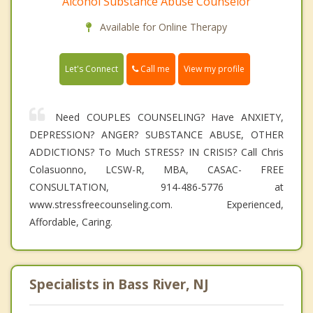
Alcohol Substance Abuse Counselor
Available for Online Therapy
Call me
Let's Connect
View my profile
Need COUPLES COUNSELING? Have ANXIETY,
DEPRESSION? ANGER? SUBSTANCE ABUSE, OTHER
ADDICTIONS? To Much STRESS? IN CRISIS? Call Chris
Colasuonno, LCSW-R, MBA, CASAC- FREE
CONSULTATION, 914-486-5776 at
www.stressfreecounseling.com. Experienced,
Affordable, Caring.
Specialists in Bass River, NJ