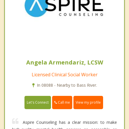
Angela Armendariz, LCSW
Licensed Clinical Social Worker
In 08088 - Nearby to Bass River.
Call me
Let's Connect
View my profile
Aspire Counseling has a clear mission: to make