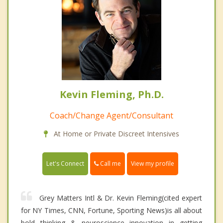
Kevin Fleming, Ph.D.
Coach/Change Agent/Consultant
At Home or Private Discreet Intensives
Call me
Let's Connect
View my profile
Grey Matters Intl & Dr. Kevin Fleming(cited expert
for NY Times, CNN, Fortune, Sporting News)is all about
bold thinking & neuroscience innovation in getting