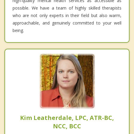
high-quality mental health services as accessible as
possible. We have a team of highly skilled therapists
who are not only experts in their field but also warm,
approachable, and genuinely committed to your well
being.
Kim Leatherdale, LPC, ATR-BC,
NCC, BCC