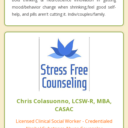
mood/behavior change when shrinking,feel good self-
help, and pills aren't cutting it. Indiv/couples/family.
Chris Colasuonno, LCSW-R, MBA,
CASAC
Licensed Clinical Social Worker - Credentialed