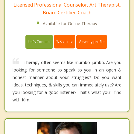
Licensed Professional Counselor, Art Therapist,
Board Certified Coach
Available for Online Therapy
Call me
Let's Connect
View my profile
Therapy often seems like mumbo-jumbo. Are you
looking for someone to speak to you in an open &
honest manner about your struggles? Do you want
ideas, techniques, & skills you can immediately use? Are
you looking for a good listener? That's what you'll find
with Kim.