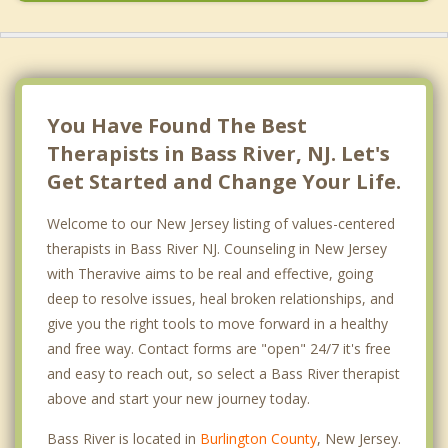
Long Beach
You Have Found The Best
Therapists in Bass River, NJ. Let's
Get Started and Change Your Life.
Welcome to our New Jersey listing of values-centered
therapists in Bass River NJ. Counseling in New Jersey
with Theravive aims to be real and effective, going
deep to resolve issues, heal broken relationships, and
give you the right tools to move forward in a healthy
and free way. Contact forms are "open" 24/7 it's free
and easy to reach out, so select a Bass River therapist
above and start your new journey today.
Bass River is located in
Burlington County
, New Jersey.