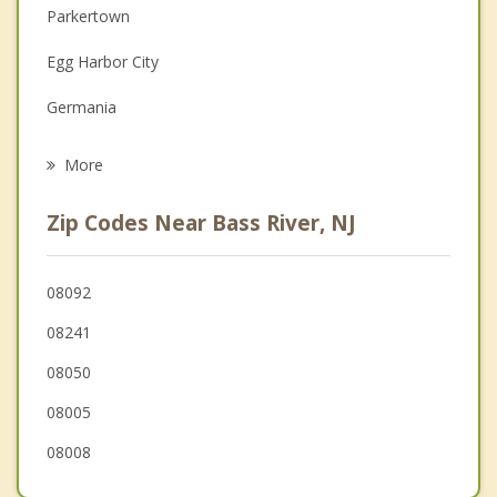
Parkertown
Family Counseling
Egg Harbor City
Grief Counseling
Germania
Psychotherapist
Little Egg Harbor
More
Mystic Island
Zip Codes Near Bass River, NJ
Eagleswood
Port Republic
08092
08241
Stafford
08050
Smithville
08005
Galloway
08008
Barnegat