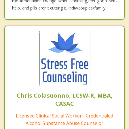
mood/behavior change when shrinking,feel good self-
help, and pills aren't cutting it. Indiv/couples/family.
Chris Colasuonno, LCSW-R, MBA,
CASAC
Licensed Clinical Social Worker - Credentialed
Alcohol Substance Abuse Counselor