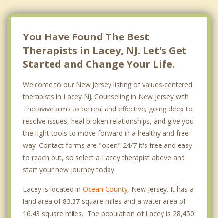
Manchester
You Have Found The Best
Therapists in Lacey, NJ. Let's Get
Started and Change Your Life.
Welcome to our New Jersey listing of values-centered
therapists in Lacey NJ. Counseling in New Jersey with
Theravive aims to be real and effective, going deep to
resolve issues, heal broken relationships, and give you
the right tools to move forward in a healthy and free
way. Contact forms are "open" 24/7 it's free and easy
to reach out, so select a Lacey therapist above and
start your new journey today.
Lacey is located in
Ocean County
, New Jersey. It has a
land area of 83.37 square miles and a water area of
16.43 square miles. The population of Lacey is 28,450