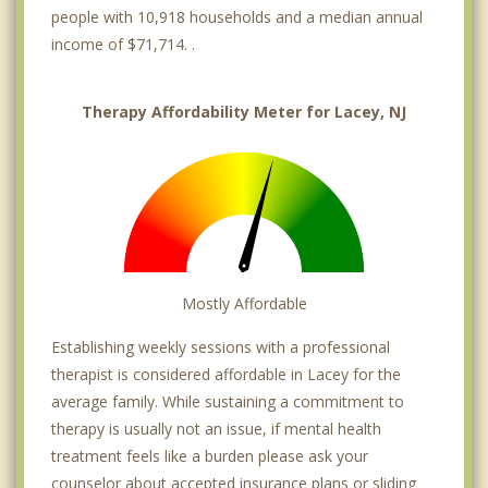
people with 10,918 households and a median annual
income of $71,714. .
Therapy Affordability Meter for Lacey, NJ
Mostly Affordable
Establishing weekly sessions with a professional
therapist is considered affordable in Lacey for the
average family. While sustaining a commitment to
therapy is usually not an issue, if mental health
treatment feels like a burden please ask your
counselor about accepted insurance plans or sliding