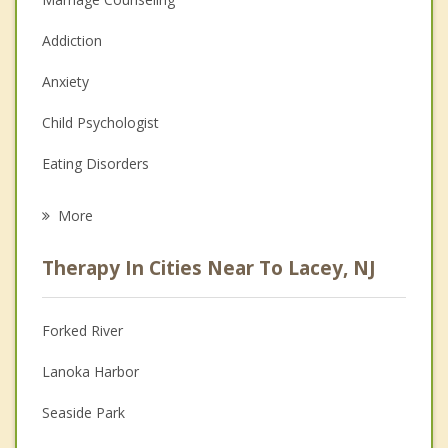
Addiction
Anxiety
Child Psychologist
Eating Disorders
Career
More
Psychologist
Therapy In Cities Near To Lacey, NJ
Anger Management
Christian Counseling
Forked River
Couples Counseling
Lanoka Harbor
Depression
Seaside Park