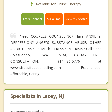
Available for Online Therapy
Call me
Let's Connect
View my profile
Need COUPLES COUNSELING? Have ANXIETY,
DEPRESSION? ANGER? SUBSTANCE ABUSE, OTHER
ADDICTIONS? To Much STRESS? IN CRISIS? Call Chris
Colasuonno, LCSW-R, MBA, CASAC- FREE
CONSULTATION, 914-486-5776 at
www.stressfreecounseling.com. Experienced,
Affordable, Caring.
Specialists in Lacey, NJ
Marriage Counseling