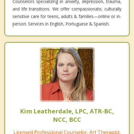
Counselors specializing in anxiety, depression, trauma,
and life transitions. We offer compassionate, culturally
sensitive care for teens, adults & families—online or in-
person. Services in English, Portuguese & Spanish.
Kim Leatherdale, LPC, ATR-BC,
NCC, BCC
Licensed Professional Counselor, Art Therapist,