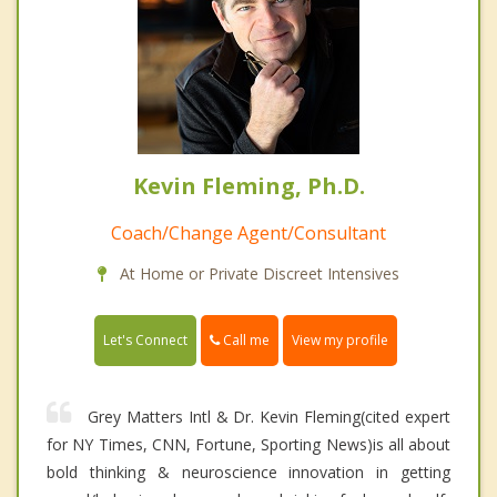
Kevin Fleming, Ph.D.
Coach/Change Agent/Consultant
At Home or Private Discreet Intensives
Call me
Let's Connect
View my profile
Grey Matters Intl & Dr. Kevin Fleming(cited expert
for NY Times, CNN, Fortune, Sporting News)is all about
bold thinking & neuroscience innovation in getting