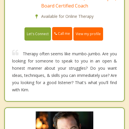
Board Certified Coach
Available for Online Therapy
Call me
Let's Connect
View my profile
Therapy often seems like mumbo-jumbo. Are you
looking for someone to speak to you in an open &
honest manner about your struggles? Do you want
ideas, techniques, & skills you can immediately use? Are
you looking for a good listener? That's what you'll find
with Kim.