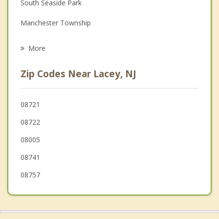
Family Counseling
South Seaside Park
Grief Counseling
Manchester Township
Psychotherapist
Berkeley
More
Barnegat
Zip Codes Near Lacey, NJ
South Toms River
Beachwood
08721
08722
Holiday City Berkeley
08005
Pine Beach
08741
Crestwood Village
08757
Ocean Gate
Island Heights