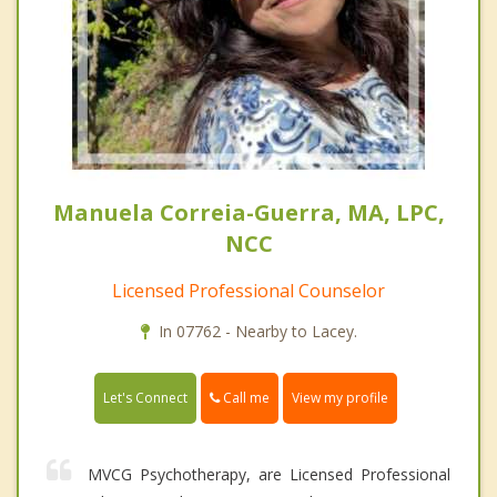
Manuela Correia-Guerra, MA, LPC,
NCC
Licensed Professional Counselor
In 07762 - Nearby to Lacey.
Call me
Let's Connect
View my profile
MVCG Psychotherapy, are Licensed Professional