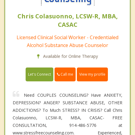
Chris Colasuonno, LCSW-R, MBA,
CASAC
Licensed Clinical Social Worker - Credentialed
Alcohol Substance Abuse Counselor
Available for Online Therapy
Call me
Let's Connect
View my profile
Need COUPLES COUNSELING? Have ANXIETY,
DEPRESSION? ANGER? SUBSTANCE ABUSE, OTHER
ADDICTIONS? To Much STRESS? IN CRISIS? Call Chris
Colasuonno, LCSW-R, MBA, CASAC- FREE
CONSULTATION, 914-486-5776 at
www.stressfreecounseling.com. Experienced,