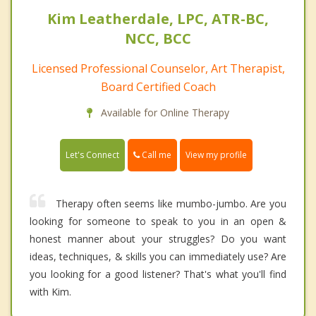
Kim Leatherdale, LPC, ATR-BC,
NCC, BCC
Licensed Professional Counselor, Art Therapist,
Board Certified Coach
Available for Online Therapy
Call me
Let's Connect
View my profile
Therapy often seems like mumbo-jumbo. Are you
looking for someone to speak to you in an open &
honest manner about your struggles? Do you want
ideas, techniques, & skills you can immediately use? Are
you looking for a good listener? That's what you'll find
with Kim.