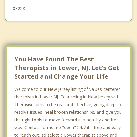
Avalon
08223
Dennis
Sea Isle City
You Have Found The Best
Therapists in Lower, NJ. Let's Get
Started and Change Your Life.
Welcome to our New Jersey listing of values-centered
therapists in Lower NJ. Counseling in New Jersey with
Theravive aims to be real and effective, going deep to
resolve issues, heal broken relationships, and give you
the right tools to move forward in a healthy and free
way. Contact forms are "open" 24/7 it's free and easy
to reach out, so select a Lower therapist above and