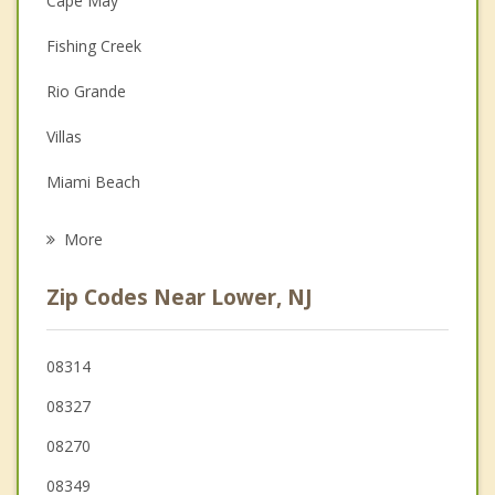
Cape May
Couples Counseling
Fishing Creek
Depression
Rio Grande
Family Counseling
Villas
Grief Counseling
Miami Beach
Psychotherapist
Wildwood
More
Diamond Beach
Zip Codes Near Lower, NJ
West Cape May
Wildwood Crest
08314
08327
North Wildwood
08270
Middle
08349