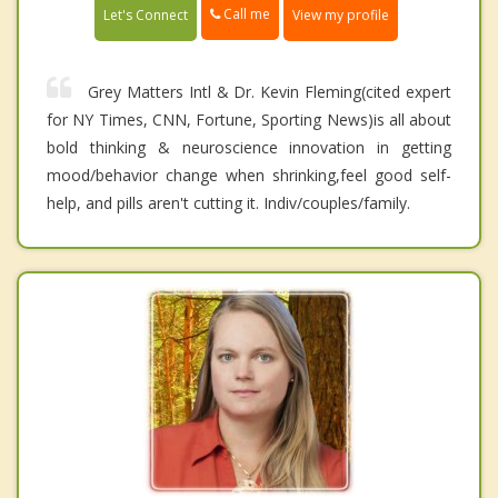
Call me
Let's Connect
View my profile
Grey Matters Intl & Dr. Kevin Fleming(cited expert
for NY Times, CNN, Fortune, Sporting News)is all about
bold thinking & neuroscience innovation in getting
mood/behavior change when shrinking,feel good self-
help, and pills aren't cutting it. Indiv/couples/family.