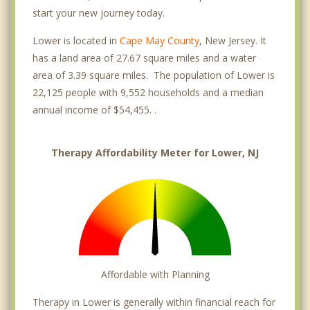
start your new journey today.
Lower is located in
Cape May County
, New Jersey. It
has a land area of 27.67 square miles and a water
area of 3.39 square miles. The population of Lower is
22,125 people with 9,552 households and a median
annual income of $54,455. .
Therapy Affordability Meter for Lower, NJ
Affordable with Planning
Therapy in Lower is generally within financial reach for