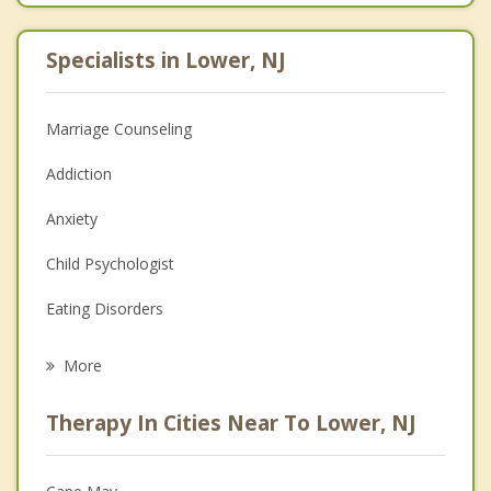
Specialists in Lower, NJ
Marriage Counseling
Addiction
Anxiety
Child Psychologist
Eating Disorders
Career
More
Psychologist
Therapy In Cities Near To Lower, NJ
Anger Management
Christian Counseling