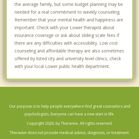
the average family, but some budget planning may be
needed for a real commitment to weekly counseling.
Remember that your mental health and happiness are
important. Check with your Lower therapist about
insurance coverage or ask about sliding scale fees if
there are any difficulties with accessibility. Low cost
counseling and affordable therapy are also sometimes
offered by listed city and university level clinics, check
with your local Lower public health department.
Our purpose is to help people everywhere find great counselors and
psychologists. Everyone can have a new start in life.
Copyright 2026, by Theravive. All rights reserved.
Theravive does not provide medical advice, diagnosis, or treatment.