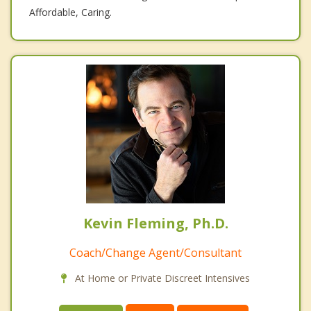
Affordable, Caring.
Kevin Fleming, Ph.D.
Coach/Change Agent/Consultant
At Home or Private Discreet Intensives