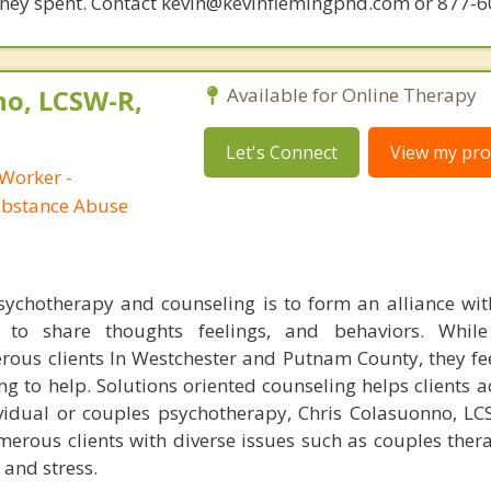
money spent. Contact kevin@kevinflemingphd.com or 877-
no, LCSW-R,
Available for Online Therapy
Let's Connect
View my prof
 Worker -
ubstance Abuse
chotherapy and counseling is to form an alliance with
 to share thoughts feelings, and behaviors. While
ous clients In Westchester and Putnam County, they f
ng to help. Solutions oriented counseling helps clients a
ividual or couples psychotherapy, Chris Colasuonno, L
erous clients with diverse issues such as couples ther
 and stress.