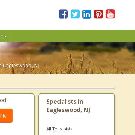
in
in Eagleswood, NJ.
od.
Specialists in
Eagleswood, NJ
ile
All Therapists