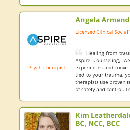
Angela Armenda
Licensed Clinical Socia
Healing from traum
Aspire Counseling, w
Psychotherapist
experiences and move 
tied to your trauma, y
therapists use proven 
of safety and control. T
Kim Leatherdale
BC, NCC, BCC