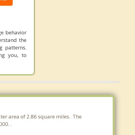
ge behavior
erstand the
g patterns.
ng you, to
ater area of 2.86 square miles. The
00. .