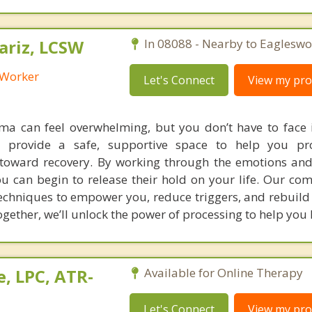
riz, LCSW
In 08088 - Nearby to Eagleswo
l Worker
Let's Connect
View my prof
a can feel overwhelming, but you don’t have to face i
e provide a safe, supportive space to help you pr
toward recovery. By working through the emotions an
ou can begin to release their hold on your life. Our co
techniques to empower you, reduce triggers, and rebuild
ogether, we’ll unlock the power of processing to help you 
, LPC, ATR-
Available for Online Therapy
Let's Connect
View my prof