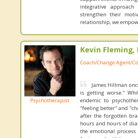
integrative approach 
strengthen their moti
relationship, we empowe
Kevin Fleming, 
Coach/Change Agent/Co
James Hillman once
is getting worse." Wh
Psychotherapist
endemic to psychothe
"feeling better" and "c
after the forgotten br
hours and hours of dial
the emotional process