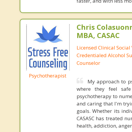
faster, and with less 
Chris Colasuon
MBA, CASAC
Licensed Clinical Social
Credentialed Alcohol S
Counselor
Psychotherapist
My approach to psy
where they feel safe
psychotherapy to numer
and caring that I'm tryi
goals. Whether its ind
CASASC has treated num
health, addiction, anger