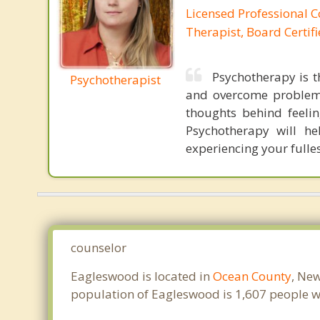
Licensed Professional C
Therapist, Board Certif
Psychotherapy is t
Psychotherapist
and overcome problems
thoughts behind feeli
Psychotherapy will he
experiencing your fulles
counselor
Eagleswood is located in
Ocean County
, New
population of Eagleswood is 1,607 people w