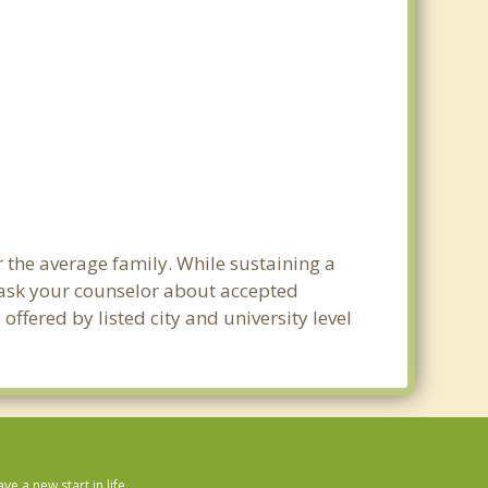
r the average family. While sustaining a
e ask your counselor about accepted
ffered by listed city and university level
 a new start in life.