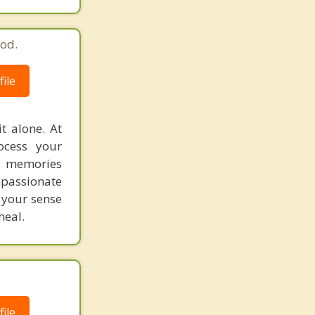
od.
ile
t alone. At
ocess your
d memories
mpassionate
 your sense
heal.
ile