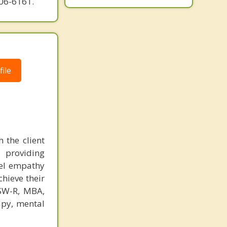
606-6161.
ile
 the client
 providing
eel empathy
chieve their
CSW-R, MBA,
apy, mental