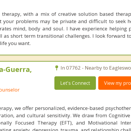
e therapy, with a mix of creative solution based therap
at your problems may be private and difficult to seek h
grates mind, body and soul. I have experience helping 
l as short term transitional challenges. I look forward t
 life you want.
a-Guerra,
In 07762 - Nearby to Eagleswo
Let's Connect
View my prof
Counselor
rapy, we offer personalized, evidence-based psychothe
ation, and cultural sensitivity. We draw from Cognitive
nally Focused Therapy (EFT), and Motivational Inter
gating anxiety, depression, trauma, and relationship cha