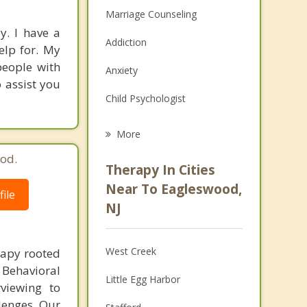
Marriage Counseling
y. I have a
Addiction
elp for. My
people with
Anxiety
o assist you
Child Psychologist
Eating Disorders
More
Career
od.
Therapy In Cities
Psychologist
Near To Eagleswood,
ile
NJ
Anger Management
Christian Counseling
West Creek
rapy rooted
Couples Counseling
 Behavioral
Little Egg Harbor
viewing to
Depression
llenges. Our