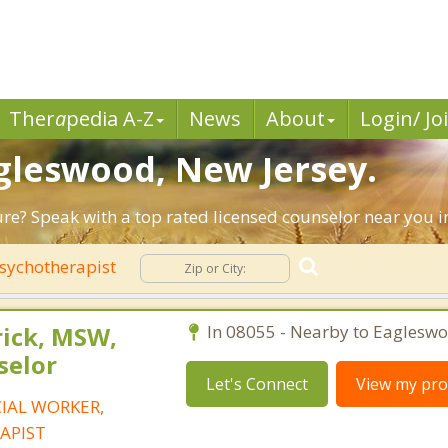
Ther
a
pedia A-Z
News
About
Login/ Jo
agleswood, New Jersey.
ture? Speak with a top rated licensed counselor near you 
sychotherapist
rick, MSW,
In 08055 - Nearby to Eagleswo
selor
Let's Connect
View my prof
CIAL WORKER,
APIST