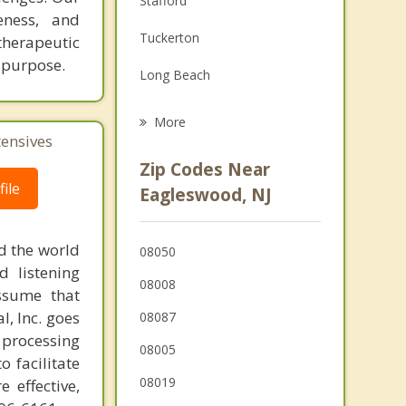
Stafford
eness, and
Family Counseling
Tuckerton
herapeutic
Grief Counseling
h purpose.
Long Beach
Ship Bottom
More
tensives
Surf City
Zip Codes Near
Beach Haven
ile
Eagleswood, NJ
Barnegat
d the world
08050
Bass River
d listening
08008
ssume that
Mystic Island
l, Inc. goes
08087
 processing
08005
o facilitate
08019
 effective,