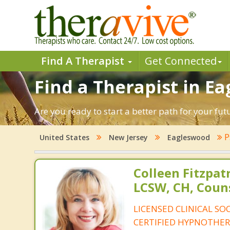
Find A Therapist
Get Connected
Find a Therapist in E
Are you ready to start a better path for your fu
P
United States
New Jersey
Eagleswood
Colleen Fitzpat
LCSW, CH, Coun
LICENSED CLINICAL SO
CERTIFIED HYPNOTHER