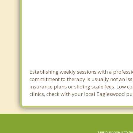
Establishing weekly sessions with a professi
commitment to therapy is usually not an iss
insurance plans or sliding scale fees. Low c
clinics, check with your local Eagleswood p
Our purpose is to he