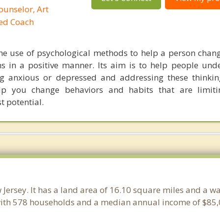
ounselor, Art
ied Coach
he use of psychological methods to help a person chan
 in a positive manner. Its aim is to help people und
ng anxious or depressed and addressing these thinkin
lp you change behaviors and habits that are limiti
t potential.
 Jersey. It has a land area of 16.10 square miles and a w
ith 578 households and a median annual income of $85,0