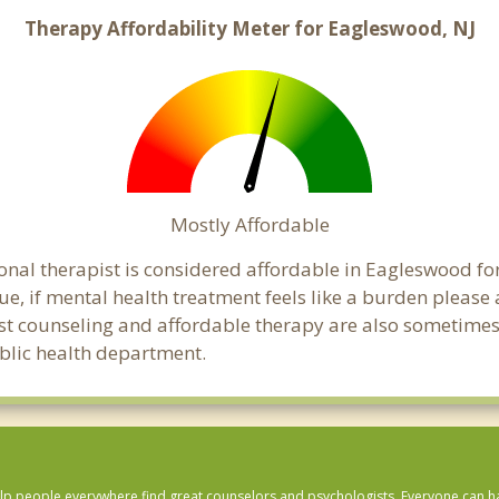
Therapy Affordability Meter for Eagleswood, NJ
Mostly Affordable
onal therapist is considered affordable in Eagleswood fo
ue, if mental health treatment feels like a burden pleas
ost counseling and affordable therapy are also sometimes o
ublic health department.
lp people everywhere find great counselors and psychologists. Everyone can have