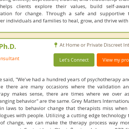
helps clients explore their values, build self-awar
vation for change. Through a safe and supportive t
r individuals and families to heal, grow, and thrive wit
Ph.D.
At Home or Private Discreet In
nsultant
Let's Connect
View my prof
 said, "We've had a hundred years of psychotherapy an
ile there are many occasions where the validation an
rapy makes sense, there are times where we over a
hanging behavior" are the same. Grey Matters Internationa
ain laws to behavior change that therapists miss when
ogues with people. Utilizing a cutting edge technology t
 of change, we can make the therapy process way more