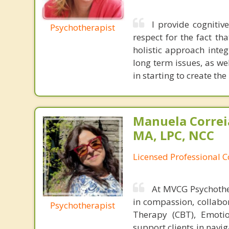
I provide cognitiv
Psychotherapist
respect for the fact th
holistic approach inte
long term issues, as wel
in starting to create the
Manuela Correi
MA, LPC, NCC
Licensed Professional 
At MVCG Psychothe
in compassion, collabor
Psychotherapist
Therapy (CBT), Emotio
support clients in navi