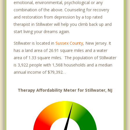
emotional, environmental, psychological or any
combination of the above. Counseling for recovery
and restoration from depression by a top rated
therapist in Stillwater will help you climb back up and
start living your dreams again.
Stillwater is located in
Sussex County
, New Jersey. It
has a land area of 26.91 square miles and a water
area of 1.33 square miles. The population of Stillwater
is 3,922 people with 1,568 households and a median
annual income of $79,392. .
Therapy Affordability Meter for Stillwater, NJ