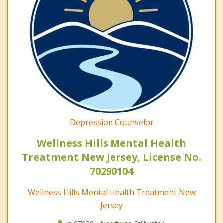
Depression Counselor
Wellness Hills Mental Health
Treatment New Jersey, License No.
70290104
Wellness Hills Mental Health Treatment New
Jersey