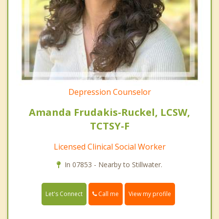
Depression Counselor
Amanda Frudakis-Ruckel, LCSW,
TCTSY-F
Licensed Clinical Social Worker
In 07853 - Nearby to Stillwater.
Call me
Let's Connect
View my profile