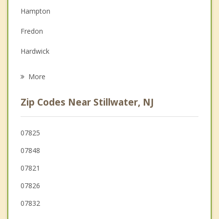
Hampton
Family Counseling
Fredon
Grief Counseling
Hardwick
Psychotherapist
Green
More
Frelinghuysen
Zip Codes Near Stillwater, NJ
Andover
Frankford
07825
07848
Blairstown
07821
Sandyston
07826
07832