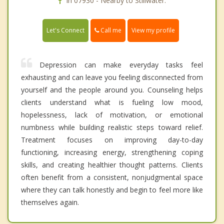
In 07930 - Nearby to Stillwater.
Call me
Let's Connect
View my profile
Depression can make everyday tasks feel
exhausting and can leave you feeling disconnected from
yourself and the people around you. Counseling helps
clients understand what is fueling low mood,
hopelessness, lack of motivation, or emotional
numbness while building realistic steps toward relief.
Treatment focuses on improving day-to-day
functioning, increasing energy, strengthening coping
skills, and creating healthier thought patterns. Clients
often benefit from a consistent, nonjudgmental space
where they can talk honestly and begin to feel more like
themselves again.