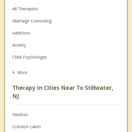
All Therapists
Marriage Counseling
Addiction
Anxiety
Child Psychologist
Eating Disorders
More
Career
Therapy In Cities Near To Stillwater,
Psychologist
NJ
Anger Management
Newton
Christian Counseling
Crandon Lakes
Couples Counseling