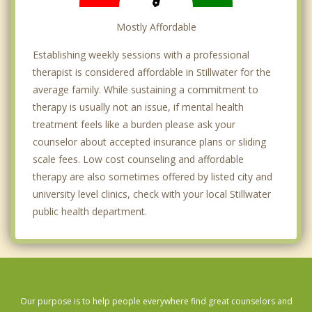
Mostly Affordable
Establishing weekly sessions with a professional
therapist is considered affordable in Stillwater for the
average family. While sustaining a commitment to
therapy is usually not an issue, if mental health
treatment feels like a burden please ask your
counselor about accepted insurance plans or sliding
scale fees. Low cost counseling and affordable
therapy are also sometimes offered by listed city and
university level clinics, check with your local Stillwater
public health department.
Our purpose is to help people everywhere find great counselors and