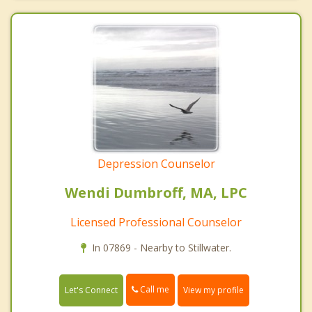
Depression Counselor
Wendi Dumbroff, MA, LPC
Licensed Professional Counselor
In 07869 - Nearby to Stillwater.
Call me
Let's Connect
View my profile