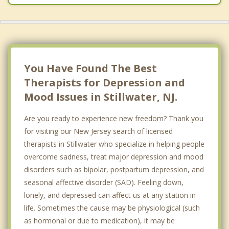
You Have Found The Best
Therapists for Depression and
Mood Issues in Stillwater, NJ.
Are you ready to experience new freedom? Thank you
for visiting our New Jersey search of licensed
therapists in Stillwater who specialize in helping people
overcome sadness, treat major depression and mood
disorders such as bipolar, postpartum depression, and
seasonal affective disorder (SAD). Feeling down,
lonely, and depressed can affect us at any station in
life. Sometimes the cause may be physiological (such
as hormonal or due to medication), it may be