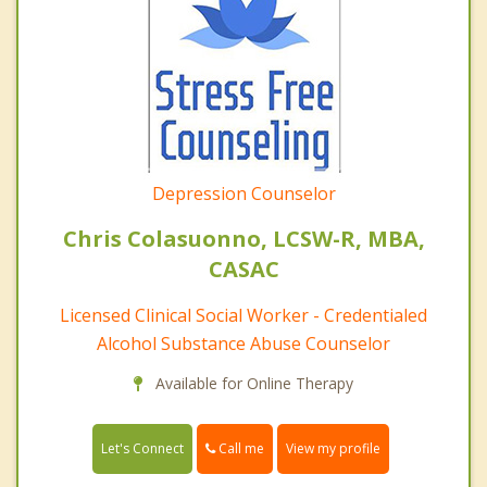
Depression Counselor
Chris Colasuonno, LCSW-R, MBA,
CASAC
Licensed Clinical Social Worker - Credentialed
Alcohol Substance Abuse Counselor
Available for Online Therapy
Call me
Let's Connect
View my profile