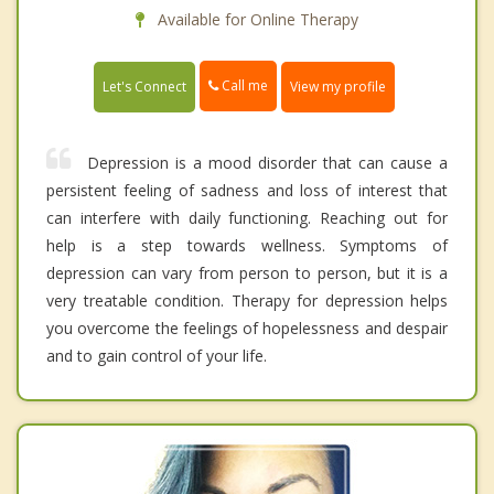
Available for Online Therapy
Call me
Let's Connect
View my profile
Depression is a mood disorder that can cause a
persistent feeling of sadness and loss of interest that
can interfere with daily functioning. Reaching out for
help is a step towards wellness. Symptoms of
depression can vary from person to person, but it is a
very treatable condition. Therapy for depression helps
you overcome the feelings of hopelessness and despair
and to gain control of your life.