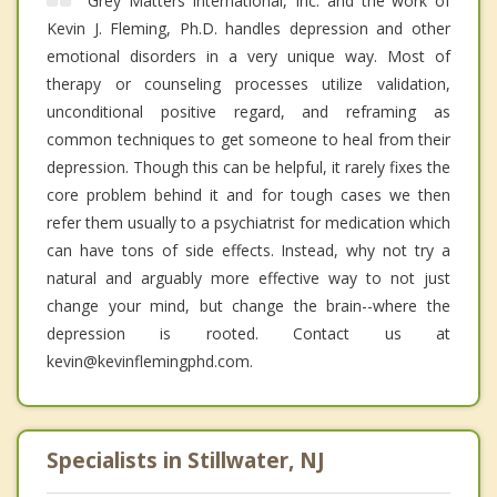
Grey Matters International, Inc. and the work of
Kevin J. Fleming, Ph.D. handles depression and other
emotional disorders in a very unique way. Most of
therapy or counseling processes utilize validation,
unconditional positive regard, and reframing as
common techniques to get someone to heal from their
depression. Though this can be helpful, it rarely fixes the
core problem behind it and for tough cases we then
refer them usually to a psychiatrist for medication which
can have tons of side effects. Instead, why not try a
natural and arguably more effective way to not just
change your mind, but change the brain--where the
depression is rooted. Contact us at
kevin@kevinflemingphd.com.
Specialists in Stillwater, NJ