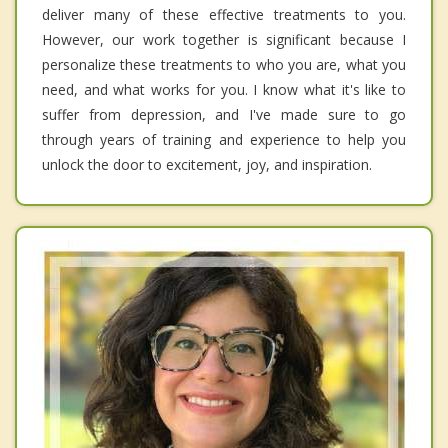
deliver many of these effective treatments to you.
However, our work together is significant because I
personalize these treatments to who you are, what you
need, and what works for you. I know what it's like to
suffer from depression, and I've made sure to go
through years of training and experience to help you
unlock the door to excitement, joy, and inspiration.