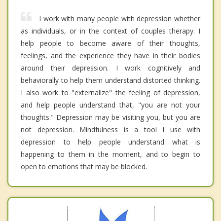
I work with many people with depression whether
as individuals, or in the context of couples therapy. I
help people to become aware of their thoughts,
feelings, and the experience they have in their bodies
around their depression. I work cognitively and
behaviorally to help them understand distorted thinking.
I also work to "externalize" the feeling of depression,
and help people understand that, "you are not your
thoughts." Depression may be visiting you, but you are
not depression. Mindfulness is a tool I use with
depression to help people understand what is
happening to them in the moment, and to begin to
open to emotions that may be blocked.