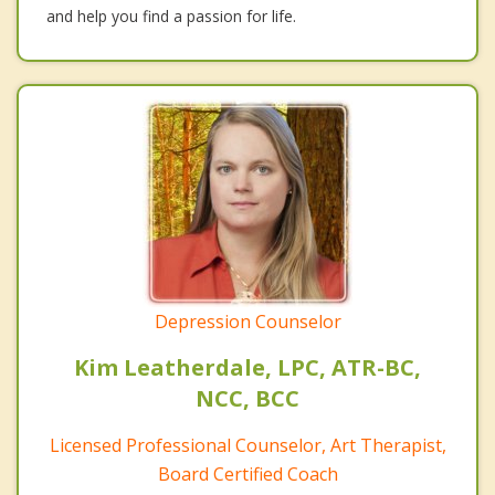
and help you find a passion for life.
Depression Counselor
Kim Leatherdale, LPC, ATR-BC,
NCC, BCC
Licensed Professional Counselor, Art Therapist,
Board Certified Coach