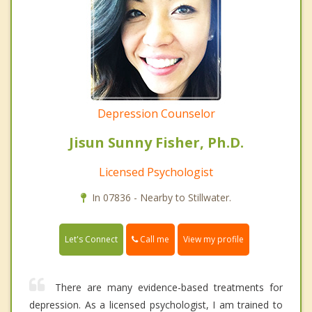
Depression Counselor
Jisun Sunny Fisher, Ph.D.
Licensed Psychologist
In 07836 - Nearby to Stillwater.
Call me
Let's Connect
View my profile
There are many evidence-based treatments for
depression. As a licensed psychologist, I am trained to