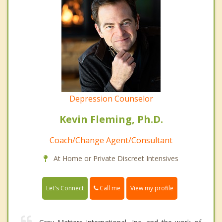
Depression Counselor
Kevin Fleming, Ph.D.
Coach/Change Agent/Consultant
At Home or Private Discreet Intensives
Call me
Let's Connect
View my profile