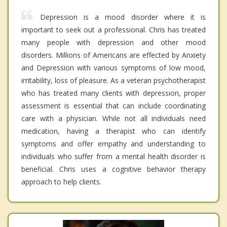
Depression is a mood disorder where it is
important to seek out a professional. Chris has treated
many people with depression and other mood
disorders. Millions of Americans are effected by Anxiety
and Depression with various symptoms of low mood,
irritability, loss of pleasure. As a veteran psychotherapist
who has treated many clients with depression, proper
assessment is essential that can include coordinating
care with a physician. While not all individuals need
medication, having a therapist who can identify
symptoms and offer empathy and understanding to
individuals who suffer from a mental health disorder is
beneficial. Chris uses a cognitive behavior therapy
approach to help clients.