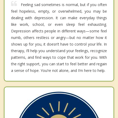
Feeling sad sometimes is normal, but if you often
feel hopeless, empty, or overwhelmed, you may be
dealing with depression. It can make everyday things
like work, school, or even sleep feel exhausting.
Depression affects people in different ways—some feel
numb, others restless or angry—but no matter how it
shows up for you, it doesn’t have to control your life. In
therapy, I’ll help you understand your feelings, recognize
patterns, and find ways to cope that work for you. With
the right support, you can start to feel better and regain
a sense of hope. You’re not alone, and I’m here to help.