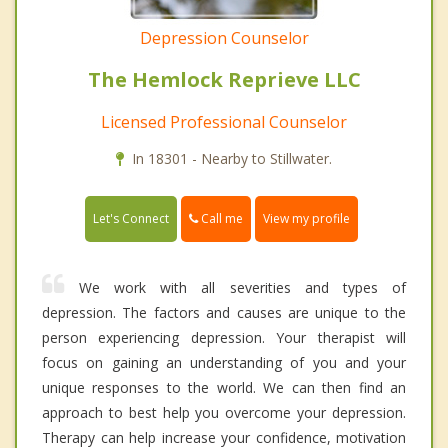
Depression Counselor
The Hemlock Reprieve LLC
Licensed Professional Counselor
In 18301 - Nearby to Stillwater.
Call me
Let's Connect
View my profile
We work with all severities and types of
depression. The factors and causes are unique to the
person experiencing depression. Your therapist will
focus on gaining an understanding of you and your
unique responses to the world. We can then find an
approach to best help you overcome your depression.
Therapy can help increase your confidence, motivation