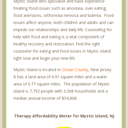
Mystic Island who specialize and have experience
treating food issues such as anorexia, over eating,
food aversions, orthorexia nervosa and bulimia. Food
issues affect anyone, both children and adults and can
impede our relationships and daily life. Counseling for
help with food and eating is a vital component of
healthy recovery and restoration. Find the right
counselor for eating and food issues in Mystic Island
right now and begin your new life.
Mystic Island is located in
Ocean County
, New Jersey.
It has a land area of 6.91 square miles and a water
area of 0.77 square miles. The population of Mystic
Island is 7,792 people with 3,308 households and a
median annual income of $54,808. .
Therapy Affordability Meter for Mystic Island, NJ