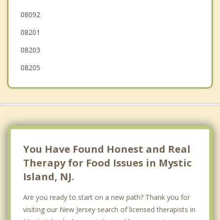
08092
Long Beach
08201
Brigantine
08203
08205
You Have Found Honest and Real
Therapy for Food Issues in Mystic
Island, NJ.
Are you ready to start on a new path? Thank you for
visiting our New Jersey search of licensed therapists in