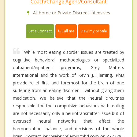
Coach/Change Agent/Consultant
At Home or Private Discreet Intensives
Call me
Let's Connect
View my profile
While most eating disorder issues are treated by
cognitive behavioral methodologies or specialized
outpatient/inpatient programs, Grey Matters
International and the work of Kevin J. Fleming, PhD
provide relief first and foremost for the brain of one
suffering from an eating disorder----without giving them
medication. We believe that the neural circuitries
responsible for the compulsive behaviors with eating
are not necessarily only a neurotransmitter issue but of
overused neural networks that affect the
harmonization, balance, and decisions of the whole
brain. Contact kevin@kevinflemingphd.com or 877-606-