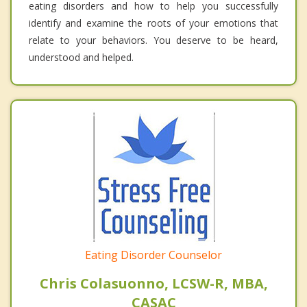
eating disorders and how to help you successfully
identify and examine the roots of your emotions that
relate to your behaviors. You deserve to be heard,
understood and helped.
Eating Disorder Counselor
Chris Colasuonno, LCSW-R, MBA,
CASAC