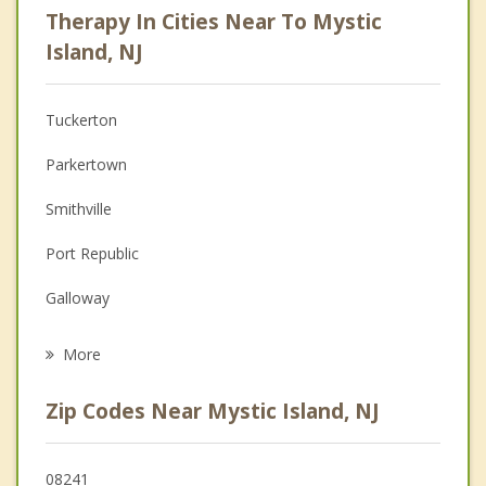
Therapy In Cities Near To Mystic
Anger Management
Island, NJ
Christian Counseling
Tuckerton
Couples Counseling
Parkertown
Depression
Smithville
Family Counseling
Port Republic
Grief Counseling
Galloway
Psychotherapist
Little Egg Harbor
More
Beach Haven
Zip Codes Near Mystic Island, NJ
Bass River
Eagleswood
08241