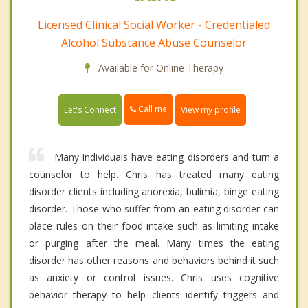
Licensed Clinical Social Worker - Credentialed
Alcohol Substance Abuse Counselor
Available for Online Therapy
Call me
Let's Connect
View my profile
Many individuals have eating disorders and turn a
counselor to help. Chris has treated many eating
disorder clients including anorexia, bulimia, binge eating
disorder. Those who suffer from an eating disorder can
place rules on their food intake such as limiting intake
or purging after the meal. Many times the eating
disorder has other reasons and behaviors behind it such
as anxiety or control issues. Chris uses cognitive
behavior therapy to help clients identify triggers and