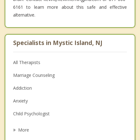
6161 to learn more about this safe and effective
alternative.
Specialists in Mystic Island, NJ
All Therapists
Marriage Counseling
Addiction
Anxiety
Child Psychologist
Career
More
Psychologist