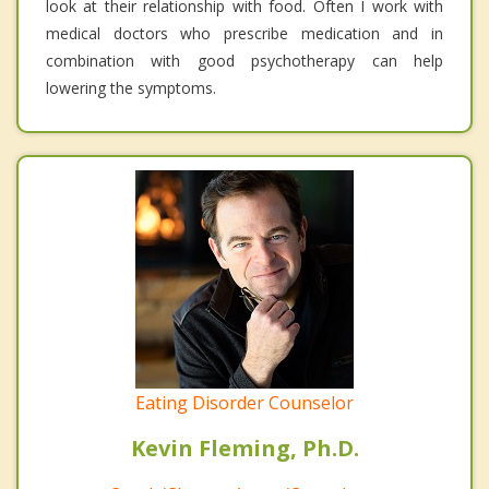
look at their relationship with food. Often I work with
medical doctors who prescribe medication and in
combination with good psychotherapy can help
lowering the symptoms.
Eating Disorder Counselor
Kevin Fleming, Ph.D.