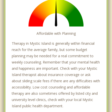
Affordable with Planning
Therapy in Mystic Island is generally within financial
reach for the average family, but some budget
planning may be needed for a real commitment to
weekly counseling. Remember that your mental health
and happiness are important. Check with your Mystic
Island therapist about insurance coverage or ask
about sliding scale fees if there are any difficulties with
accessibility. Low cost counseling and affordable
therapy are also sometimes offered by listed city and
university level clinics, check with your local Mystic
Island public health department.