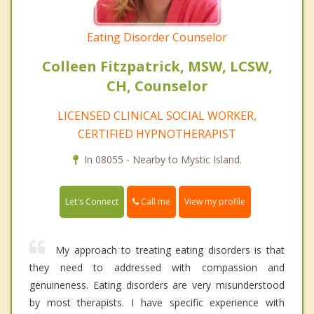
Eating Disorder Counselor
Colleen Fitzpatrick, MSW, LCSW,
CH, Counselor
LICENSED CLINICAL SOCIAL WORKER,
CERTIFIED HYPNOTHERAPIST
In 08055 - Nearby to Mystic Island.
Call me
Let's Connect
View my profile
My approach to treating eating disorders is that
they need to addressed with compassion and
genuineness. Eating disorders are very misunderstood
by most therapists. I have specific experience with