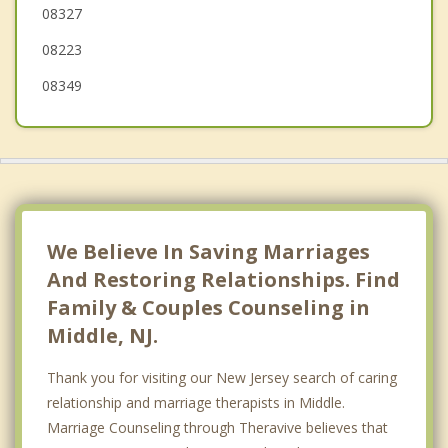
08327
North Wildwood
08223
Dennis
08349
Wildwood Crest
Lower
Sea Isle City
Woodbine
We Believe In Saving Marriages
And Restoring Relationships. Find
Family & Couples Counseling in
Middle, NJ.
Thank you for visiting our New Jersey search of caring
relationship and marriage therapists in Middle.
Marriage Counseling through Theravive believes that