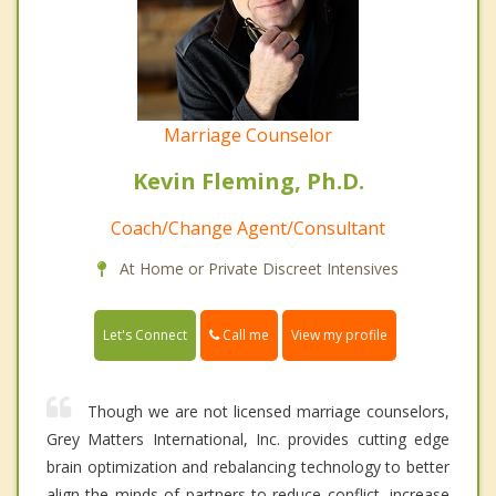
Marriage Counselor
Kevin Fleming, Ph.D.
Coach/Change Agent/Consultant
At Home or Private Discreet Intensives
Call me
Let's Connect
View my profile
Though we are not licensed marriage counselors,
Grey Matters International, Inc. provides cutting edge
brain optimization and rebalancing technology to better
align the minds of partners to reduce conflict, increase