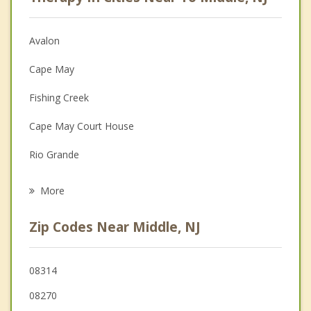
Anger Management
Christian Counseling
Avalon
Couples Counseling
Cape May
Depression
Fishing Creek
Family Counseling
Cape May Court House
Grief Counseling
Rio Grande
Psychotherapist
Stone Harbor
More
Villas
Zip Codes Near Middle, NJ
Miami Beach
Wildwood
08314
08270
Diamond Beach