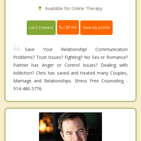
Available for Online Therapy
Call me
Let's Connect
View my profile
Save Your Relationship! Communication
Problems? Trust Issues? Fighting? No Sex or Romance?
Partner has Anger or Control Issues? Dealing with
Addiction? Chris has saved and treated many Couples,
Marriage and Relationships. Stress Free Counseling -
914-486-5776.