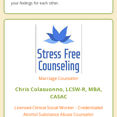
your feelings for each other.
Marriage Counselor
Chris Colasuonno, LCSW-R, MBA,
CASAC
Licensed Clinical Social Worker - Credentialed
Alcohol Substance Abuse Counselor