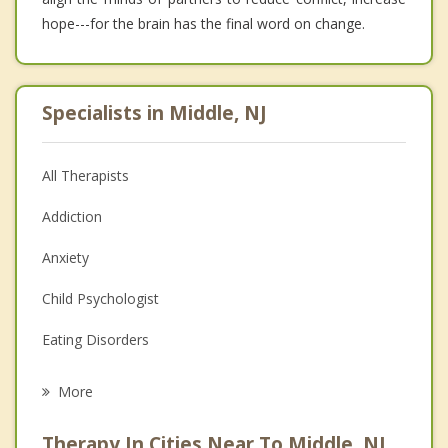
hope---for the brain has the final word on change.
Specialists in Middle, NJ
All Therapists
Addiction
Anxiety
Child Psychologist
Eating Disorders
Career
More
Psychologist
Therapy In Cities Near To Middle, NJ