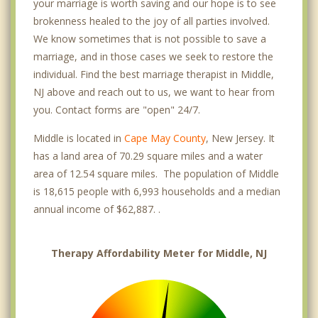
your marriage is worth saving and our hope is to see
brokenness healed to the joy of all parties involved.
We know sometimes that is not possible to save a
marriage, and in those cases we seek to restore the
individual. Find the best marriage therapist in Middle,
NJ above and reach out to us, we want to hear from
you. Contact forms are "open" 24/7.
Middle is located in
Cape May County
, New Jersey. It
has a land area of 70.29 square miles and a water
area of 12.54 square miles. The population of Middle
is 18,615 people with 6,993 households and a median
annual income of $62,887. .
Therapy Affordability Meter for Middle, NJ