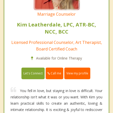
Marriage Counselor
Kim Leatherdale, LPC, ATR-BC,
NCC, BCC
Licensed Professional Counselor, Art Therapist,
Board Certified Coach
Available for Online Therapy
Call me
Let's Connect
View my profile
You fell in love, but staying in love is difficult. Your
relationship isn't what it was or you want. With Kim you
learn practical skills to create an authentic, loving &
intimate relationship. It is exciting & joyful to rediscover