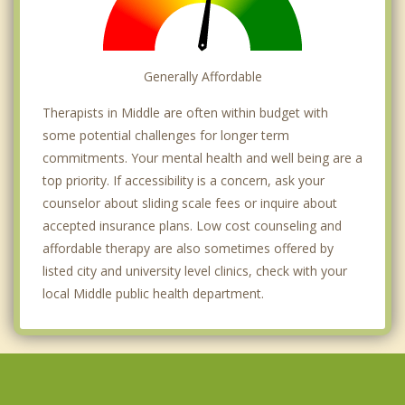
Generally Affordable
Therapists in Middle are often within budget with
some potential challenges for longer term
commitments. Your mental health and well being are a
top priority. If accessibility is a concern, ask your
counselor about sliding scale fees or inquire about
accepted insurance plans. Low cost counseling and
affordable therapy are also sometimes offered by
listed city and university level clinics, check with your
local Middle public health department.