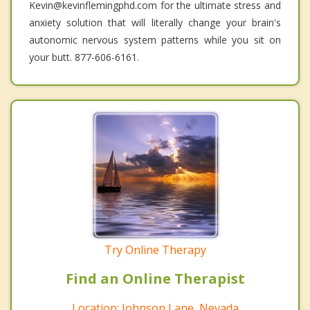
Kevin@kevinflemingphd.com for the ultimate stress and
anxiety solution that will literally change your brain's
autonomic nervous system patterns while you sit on
your butt. 877-606-6161.
Try Online Therapy
Find an Online Therapist
Location: Johnson Lane, Nevada