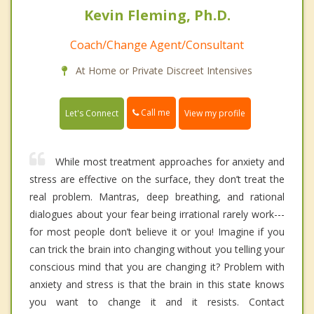
Kevin Fleming, Ph.D.
Coach/Change Agent/Consultant
At Home or Private Discreet Intensives
Call me
Let's Connect
View my profile
While most treatment approaches for anxiety and
stress are effective on the surface, they don’t treat the
real problem. Mantras, deep breathing, and rational
dialogues about your fear being irrational rarely work---
for most people don’t believe it or you! Imagine if you
can trick the brain into changing without you telling your
conscious mind that you are changing it? Problem with
anxiety and stress is that the brain in this state knows
you want to change it and it resists. Contact