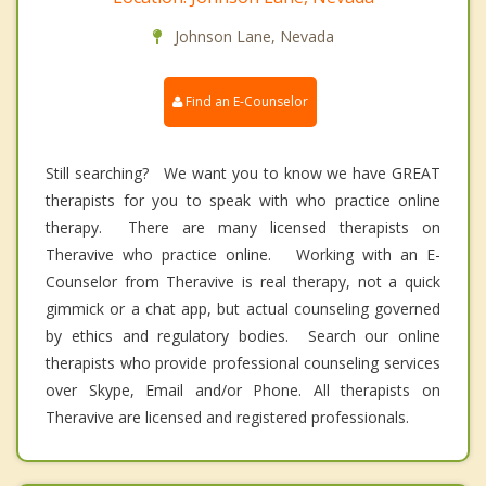
Johnson Lane, Nevada
Find an E-Counselor
Still searching? We want you to know we have GREAT
therapists for you to speak with who practice online
therapy. There are many licensed therapists on
Theravive who practice online. Working with an E-
Counselor from Theravive is real therapy, not a quick
gimmick or a chat app, but actual counseling governed
by ethics and regulatory bodies. Search our online
therapists who provide professional counseling services
over Skype, Email and/or Phone. All therapists on
Theravive are licensed and registered professionals.