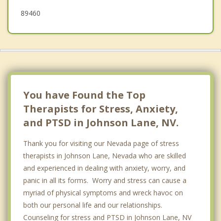
89460
You have Found the Top
Therapists for Stress, Anxiety,
and PTSD in Johnson Lane, NV.
Thank you for visiting our Nevada page of stress
therapists in Johnson Lane, Nevada who are skilled
and experienced in dealing with anxiety, worry, and
panic in all its forms. Worry and stress can cause a
myriad of physical symptoms and wreck havoc on
both our personal life and our relationships.
Counseling for stress and PTSD in Johnson Lane, NV