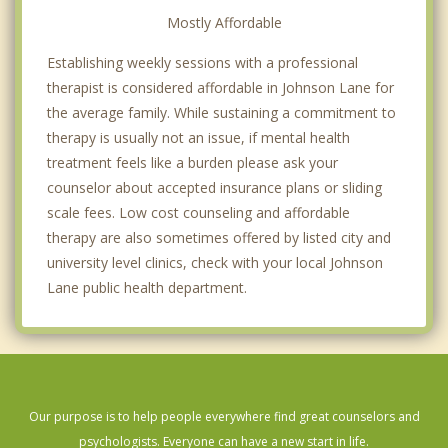
Mostly Affordable
Establishing weekly sessions with a professional
therapist is considered affordable in Johnson Lane for
the average family. While sustaining a commitment to
therapy is usually not an issue, if mental health
treatment feels like a burden please ask your
counselor about accepted insurance plans or sliding
scale fees. Low cost counseling and affordable
therapy are also sometimes offered by listed city and
university level clinics, check with your local Johnson
Lane public health department.
Our purpose is to help people everywhere find great counselors and
psychologists. Everyone can have a new start in life.