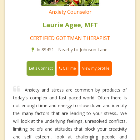
Anxiety Counselor
Laurie Agee, MFT
CERTIFIED GOTTMAN THERAPIST
In 89451 - Nearby to Johnson Lane.
Call me
Let's Connect
View my profile
Anxiety and stress are common by products of
today's complex and fast paced world. Often there is
not enough time and energy to slow down and identify
the many factors that are leading to your stress.. We
will look at the underlying feelings, unresolved conflicts,
limiting beliefs and attitudes that block your creativity
and self esteem, look at challenging people and