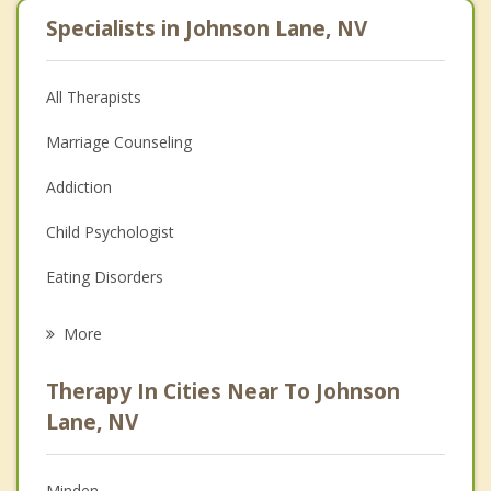
Specialists in Johnson Lane, NV
All Therapists
Marriage Counseling
Addiction
Child Psychologist
Eating Disorders
Career
More
Psychologist
Therapy In Cities Near To Johnson
Anger Management
Lane, NV
Christian Counseling
Minden