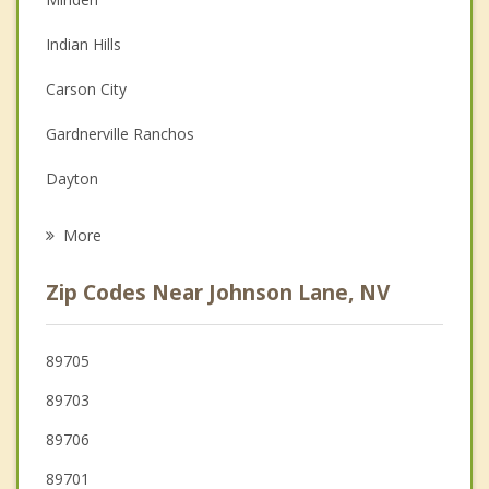
Couples Counseling
Indian Hills
Depression
Carson City
Family Counseling
Gardnerville Ranchos
Grief Counseling
Dayton
Psychotherapist
South Lake Tahoe
More
Incline Village
Zip Codes Near Johnson Lane, NV
Sunnyside Tahoe City
Truckee
89705
89703
Reno
89706
Sparks
89701