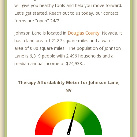
will give you healthy tools and help you move forward.
Let's get started. Reach out to us today, our contact
forms are "open" 24/7.
Johnson Lane is located in
Douglas County
, Nevada. It
has a land area of 21.87 square miles and a water
area of 0.00 square miles. The population of Johnson
Lane is 6,319 people with 2,496 households and a
median annual income of $74,938. .
Therapy Affordability Meter for Johnson Lane,
NV