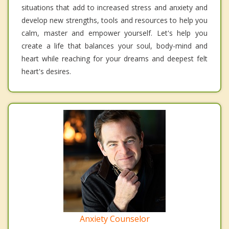
situations that add to increased stress and anxiety and
develop new strengths, tools and resources to help you
calm, master and empower yourself. Let's help you
create a life that balances your soul, body-mind and
heart while reaching for your dreams and deepest felt
heart's desires.
Anxiety Counselor