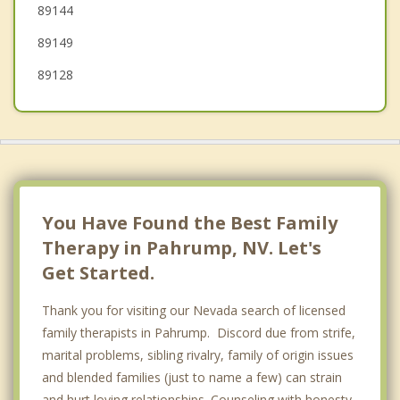
89144
89149
89128
You Have Found the Best Family
Therapy in Pahrump, NV. Let's
Get Started.
Thank you for visiting our Nevada search of licensed
family therapists in Pahrump. Discord due from strife,
marital problems, sibling rivalry, family of origin issues
and blended families (just to name a few) can strain
and hurt loving relationships. Counseling with honesty