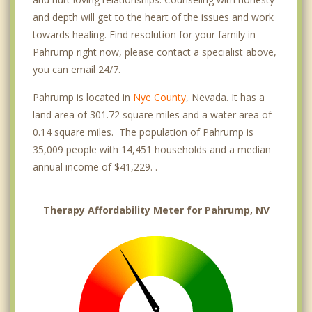
and depth will get to the heart of the issues and work
towards healing. Find resolution for your family in
Pahrump right now, please contact a specialist above,
you can email 24/7.
Pahrump is located in
Nye County
, Nevada. It has a
land area of 301.72 square miles and a water area of
0.14 square miles. The population of Pahrump is
35,009 people with 14,451 households and a median
annual income of $41,229. .
Therapy Affordability Meter for Pahrump, NV