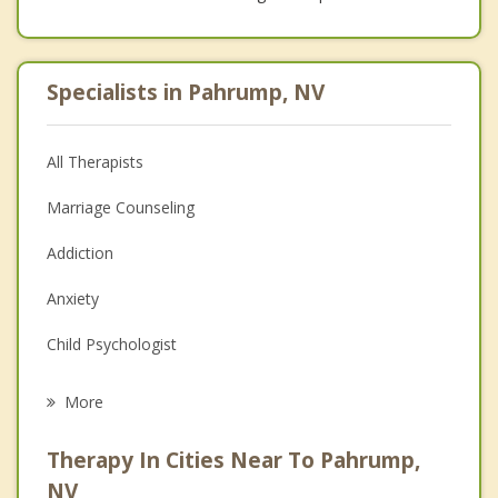
Specialists in Pahrump, NV
All Therapists
Marriage Counseling
Addiction
Anxiety
Child Psychologist
Eating Disorders
More
Career
Therapy In Cities Near To Pahrump,
Psychologist
NV