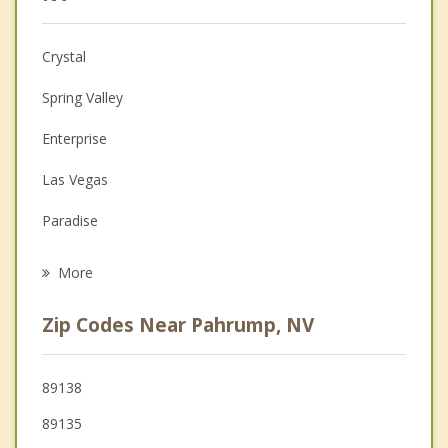
Anger Management
Crystal
Christian Counseling
Spring Valley
Couples Counseling
Enterprise
Depression
Las Vegas
Grief Counseling
Paradise
Psychotherapist
North Las Vegas
More
Winchester
Zip Codes Near Pahrump, NV
89138
89135