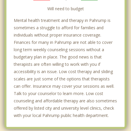
Will need to budget
Mental health treatment and therapy in Pahrump is
sometimes a struggle to afford for families and
individuals without proper insurance coverage.
Finances for many in Pahrump are not able to cover
long term weekly counseling sessions without a
budgetary plan in place. The good news is that
therapists are often willing to work with you if
accessibility is an issue. Low cost therapy and sliding
scales are just some of the options that therapists
can offer. Insurance may cover your sessions as well.
Talk to your counselor to learn more. Low cost
counseling and affordable therapy are also sometimes
offered by listed city and university level clinics, check
with your local Pahrump public health department.