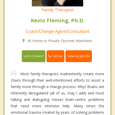
Family Therapist
Kevin Fleming, Ph.D.
Coach/Change Agent/Consultant
At Home or Private Discreet Intensives
Call me
Let's Connect
View my profile
Most family therapists inadvertently create more
chaos through their well-intentioned efforts to assist a
family move through a change process. Why? Brains are
inherently deregulated (all of us, may I add) and most
talking and dialoguing misses brain-centric problems
that need more intensive help. Many times the
emotional trauma created by years of solving problems