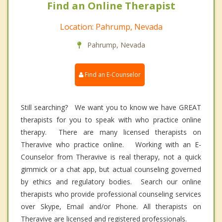
Find an Online Therapist
Location: Pahrump, Nevada
Pahrump, Nevada
Find an E-Counselor
Still searching? We want you to know we have GREAT
therapists for you to speak with who practice online
therapy. There are many licensed therapists on
Theravive who practice online. Working with an E-
Counselor from Theravive is real therapy, not a quick
gimmick or a chat app, but actual counseling governed
by ethics and regulatory bodies. Search our online
therapists who provide professional counseling services
over Skype, Email and/or Phone. All therapists on
Theravive are licensed and registered professionals.