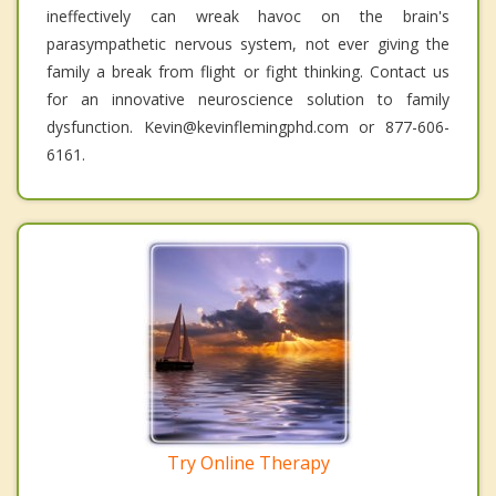
ineffectively can wreak havoc on the brain's
parasympathetic nervous system, not ever giving the
family a break from flight or fight thinking. Contact us
for an innovative neuroscience solution to family
dysfunction. Kevin@kevinflemingphd.com or 877-606-
6161.
Try Online Therapy