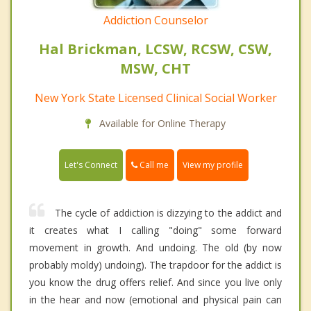
Addiction Counselor
Hal Brickman, LCSW, RCSW, CSW,
MSW, CHT
New York State Licensed Clinical Social Worker
Available for Online Therapy
Call me
Let's Connect
View my profile
The cycle of addiction is dizzying to the addict and
it creates what I calling "doing" some forward
movement in growth. And undoing. The old (by now
probably moldy) undoing). The trapdoor for the addict is
you know the drug offers relief. And since you live only
in the hear and now (emotional and physical pain can