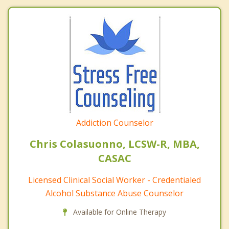
Addiction Counselor
Chris Colasuonno, LCSW-R, MBA,
CASAC
Licensed Clinical Social Worker - Credentialed
Alcohol Substance Abuse Counselor
Available for Online Therapy