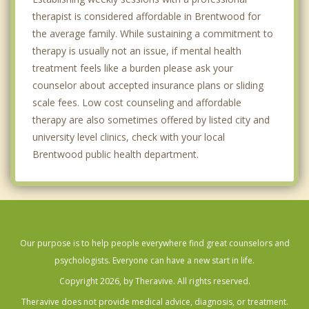
therapist is considered affordable in Brentwood for
the average family. While sustaining a commitment to
therapy is usually not an issue, if mental health
treatment feels like a burden please ask your
counselor about accepted insurance plans or sliding
scale fees. Low cost counseling and affordable
therapy are also sometimes offered by listed city and
university level clinics, check with your local
Brentwood public health department.
Our purpose is to help people everywhere find great counselors and
psychologists. Everyone can have a new start in life.
Copyright 2026, by Theravive. All rights reserved.
Theravive does not provide medical advice, diagnosis, or treatment.