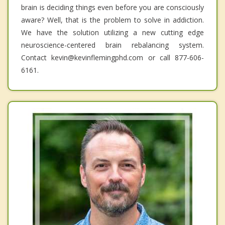
brain is deciding things even before you are consciously
aware? Well, that is the problem to solve in addiction.
We have the solution utilizing a new cutting edge
neuroscience-centered brain rebalancing system.
Contact kevin@kevinflemingphd.com or call 877-606-
6161.