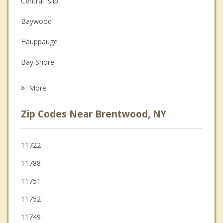
Central Islip
Depression
Baywood
Family Counseling
Hauppauge
Grief Counseling
Bay Shore
Psychotherapist
Brightwaters
More
Islandia
Zip Codes Near Brentwood, NY
Deer Park
East Islip
11722
11788
Long Island
11751
Commack
11752
11749