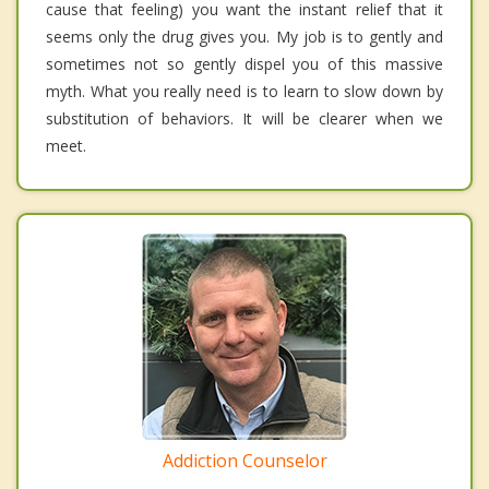
cause that feeling) you want the instant relief that it
seems only the drug gives you. My job is to gently and
sometimes not so gently dispel you of this massive
myth. What you really need is to learn to slow down by
substitution of behaviors. It will be clearer when we
meet.
Addiction Counselor