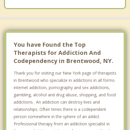
You have Found the Top
Therapists for Addiction And
Codependency in Brentwood, NY.
Thank you for visiting our New York page of therapists
in Brentwood who specialize in addictions in all forms-
internet addiction, pornography and sex addictions,
gambling, alcohol and drug abuse, shopping, and food
addictions. An addiction can destroy lives and
relationships. Often times there is a codependent
person somewhere in the sphere of an addict.
Professional therapy from an addiction specialist in