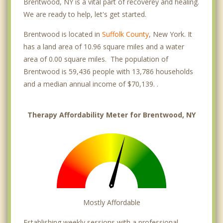
Brentwood, NY is a vital part of recoverey and healing.
We are ready to help, let's get started.
Brentwood is located in
Suffolk County
, New York. It
has a land area of 10.96 square miles and a water
area of 0.00 square miles. The population of
Brentwood is 59,436 people with 13,786 households
and a median annual income of $70,139. .
Therapy Affordability Meter for Brentwood, NY
Mostly Affordable
Establishing weekly sessions with a professional