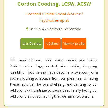
Gordon Gooding, LCSW, ACSW
Licensed Clinical Social Worker /
Psychotherapist
In 11724 - Nearby to Brentwood.
Call me
Let's Connect
View my profile
Addiction can take many shapes and forms.
Addictions to drugs, alcohol, relationships, shopping,
gambling, food or sex have become a symptom of a
society looking to escape from our pain. Fear of facing
these facts can be overwhelming and denying to our
addictions will continue to cause pain. Finally facing our
addictions is not something that we have to do alone.