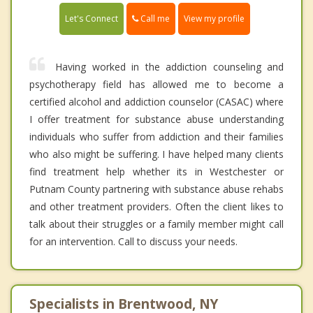
Call me
Let's Connect
View my profile
Having worked in the addiction counseling and
psychotherapy field has allowed me to become a
certified alcohol and addiction counselor (CASAC) where
I offer treatment for substance abuse understanding
individuals who suffer from addiction and their families
who also might be suffering. I have helped many clients
find treatment help whether its in Westchester or
Putnam County partnering with substance abuse rehabs
and other treatment providers. Often the client likes to
talk about their struggles or a family member might call
for an intervention. Call to discuss your needs.
Specialists in Brentwood, NY