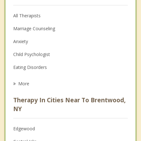
All Therapists
Marriage Counseling
Anxiety
Child Psychologist
Eating Disorders
Career
More
Psychologist
Therapy In Cities Near To Brentwood,
Anger Management
NY
Christian Counseling
Edgewood
Couples Counseling