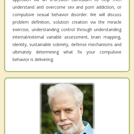
understand and overcome sex and porn addiction, or
compulsive sexual behavior disorder. We will discuss
problem definition, solution creation via the miracle
exercise, understanding control through understanding
internal/external variable assessment, brain mapping,
identity, sustainable sobriety, defense mechanisms and
ultimately determining what fix your compulsive
behavior is delivering.