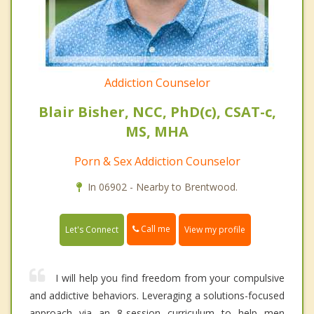
Addiction Counselor
Blair Bisher, NCC, PhD(c), CSAT-c,
MS, MHA
Porn & Sex Addiction Counselor
In 06902 - Nearby to Brentwood.
Call me
Let's Connect
View my profile
I will help you find freedom from your compulsive
and addictive behaviors. Leveraging a solutions-focused
approach via an 8-session curriculum to help men