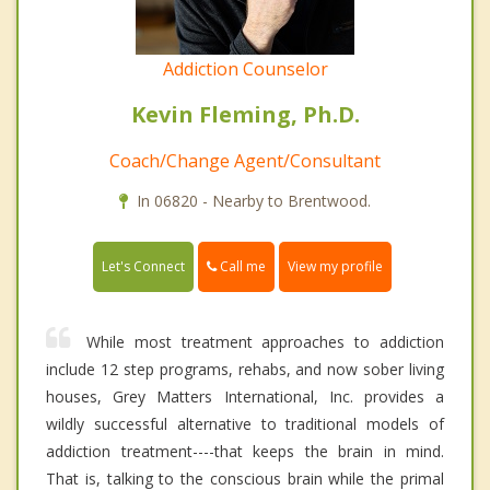
Addiction Counselor
Kevin Fleming, Ph.D.
Coach/Change Agent/Consultant
In 06820 - Nearby to Brentwood.
Call me
Let's Connect
View my profile
While most treatment approaches to addiction
include 12 step programs, rehabs, and now sober living
houses, Grey Matters International, Inc. provides a
wildly successful alternative to traditional models of
addiction treatment----that keeps the brain in mind.
That is, talking to the conscious brain while the primal