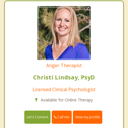
Anger Therapist
Christi Lindsay, PsyD
Licensed Clinical Psychologist
Available for Online Therapy
Call me
Let's Connect
View my profile