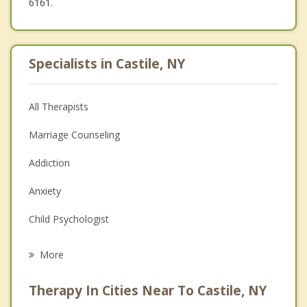
6161.
Specialists in Castile, NY
All Therapists
Marriage Counseling
Addiction
Anxiety
Child Psychologist
Eating Disorders
More
Career
Therapy In Cities Near To Castile, NY
Psychologist