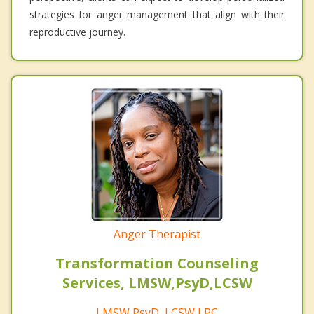
strategies for anger management that align with their
reproductive journey.
Anger Therapist
Transformation Counseling
Services, LMSW,PsyD,LCSW
LMSW,PsyD, LCSW,LPC