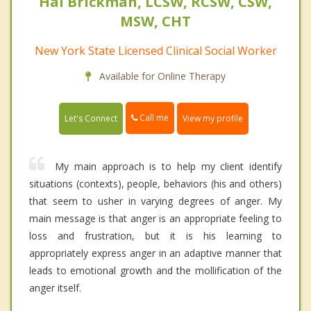
Hal Brickman, LCSW, RCSW, CSW,
MSW, CHT
New York State Licensed Clinical Social Worker
Available for Online Therapy
Call me
Let's Connect
View my profile
My main approach is to help my client identify
situations (contexts), people, behaviors (his and others)
that seem to usher in varying degrees of anger. My
main message is that anger is an appropriate feeling to
loss and frustration, but it is his learning to
appropriately express anger in an adaptive manner that
leads to emotional growth and the mollification of the
anger itself.