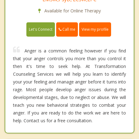
Available for Online Therapy
Call me
Let's Connect
View my profile
Anger is a common feeling however if you find
that your anger controls you more than you control it
then it's time to seek help. At Transformation
Counseling Services we will help you learn to identify
your your feeling and manage anger before it turns into
rage. Most people develop anger issues during the
developmental stages, due to neglect or abuse. We will
teach you new behavioral strategies to combat your
anger. If you are ready to do the work we are here to
help. Contact us for a free consultation.