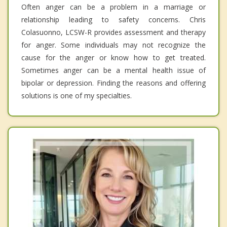
Often anger can be a problem in a marriage or
relationship leading to safety concerns. Chris
Colasuonno, LCSW-R provides assessment and therapy
for anger. Some individuals may not recognize the
cause for the anger or know how to get treated.
Sometimes anger can be a mental health issue of
bipolar or depression. Finding the reasons and offering
solutions is one of my specialties.