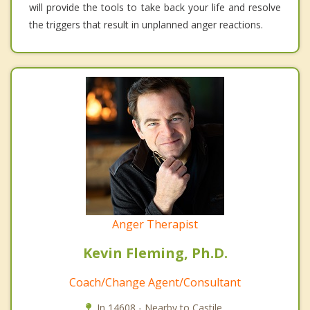
will provide the tools to take back your life and resolve
the triggers that result in unplanned anger reactions.
Anger Therapist
Kevin Fleming, Ph.D.
Coach/Change Agent/Consultant
In 14608 - Nearby to Castile.