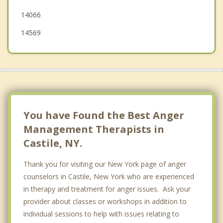
14066
14569
You have Found the Best Anger
Management Therapists in
Castile, NY.
Thank you for visiting our New York page of anger
counselors in Castile, New York who are experienced
in therapy and treatment for anger issues. Ask your
provider about classes or workshops in addition to
individual sessions to help with issues relating to