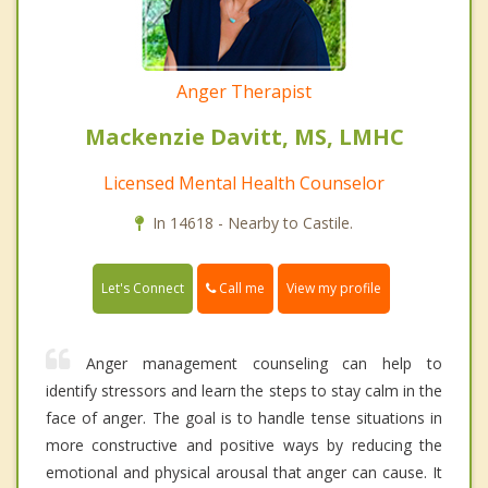
Anger Therapist
Mackenzie Davitt, MS, LMHC
Licensed Mental Health Counselor
In 14618 - Nearby to Castile.
Call me
Let's Connect
View my profile
Anger management counseling can help to
identify stressors and learn the steps to stay calm in the
face of anger. The goal is to handle tense situations in
more constructive and positive ways by reducing the
emotional and physical arousal that anger can cause. It