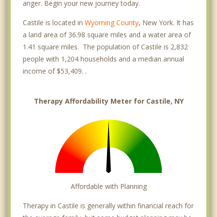
anger. Begin your new journey today.
Castile is located in
Wyoming County
, New York. It has
a land area of 36.98 square miles and a water area of
1.41 square miles. The population of Castile is 2,832
people with 1,204 households and a median annual
income of $53,409. .
Therapy Affordability Meter for Castile, NY
Affordable with Planning
Therapy in Castile is generally within financial reach for