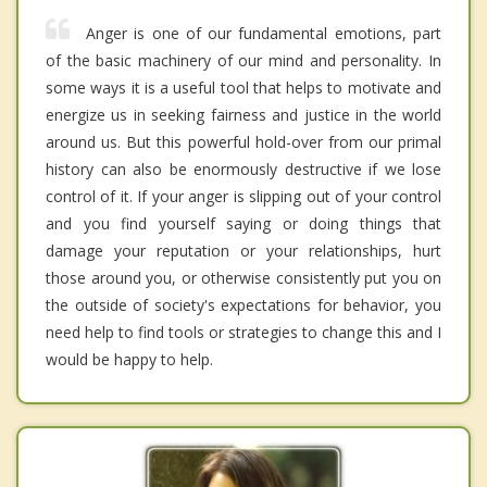
Anger is one of our fundamental emotions, part
of the basic machinery of our mind and personality. In
some ways it is a useful tool that helps to motivate and
energize us in seeking fairness and justice in the world
around us. But this powerful hold-over from our primal
history can also be enormously destructive if we lose
control of it. If your anger is slipping out of your control
and you find yourself saying or doing things that
damage your reputation or your relationships, hurt
those around you, or otherwise consistently put you on
the outside of society's expectations for behavior, you
need help to find tools or strategies to change this and I
would be happy to help.