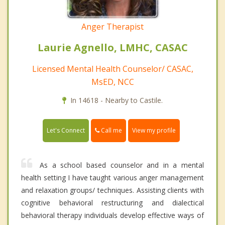
Anger Therapist
Laurie Agnello, LMHC, CASAC
Licensed Mental Health Counselor/ CASAC,
MsED, NCC
In 14618 - Nearby to Castile.
Call me
Let's Connect
View my profile
As a school based counselor and in a mental
health setting I have taught various anger management
and relaxation groups/ techniques. Assisting clients with
cognitive behavioral restructuring and dialectical
behavioral therapy individuals develop effective ways of