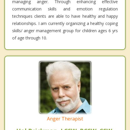
managing anger. Through enhancing effective
communication skills and emotion regulation
techniques clients are able to have healthy and happy
relationships. I am currently organizing a healthy coping
skills/ anger management group for children ages 6 yrs
of age through 10.
Anger Therapist