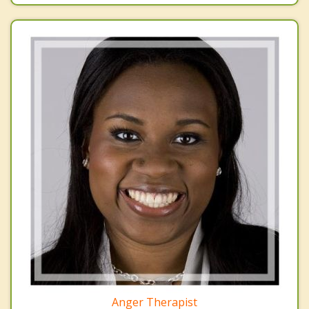
Anger Therapist