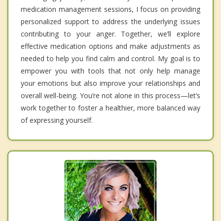
medication management sessions, I focus on providing
personalized support to address the underlying issues
contributing to your anger. Together, we’ll explore
effective medication options and make adjustments as
needed to help you find calm and control. My goal is to
empower you with tools that not only help manage
your emotions but also improve your relationships and
overall well-being. You’re not alone in this process—let’s
work together to foster a healthier, more balanced way
of expressing yourself.