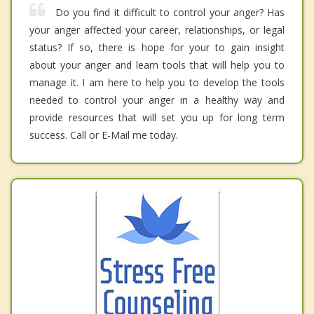
Do you find it difficult to control your anger? Has
your anger affected your career, relationships, or legal
status? If so, there is hope for your to gain insight
about your anger and learn tools that will help you to
manage it. I am here to help you to develop the tools
needed to control your anger in a healthy way and
provide resources that will set you up for long term
success. Call or E-Mail me today.