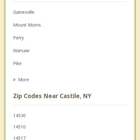
Christian Counseling
Gainesville
Couples Counseling
Mount Morris
Depression
Perry
Family Counseling
Warsaw
Grief Counseling
Pike
Psychotherapist
Leicester
More
Nunda
Zip Codes Near Castile, NY
Covington
Middlebury
14530
14510
West Sparta
14517