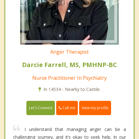
Anger Therapist
Darcie Farrell, MS, PMHNP-BC
Nurse Practitioner In Psychiatry
In 14534 - Nearby to Castile.
Call me
Let's Connect
View my profile
I understand that managing anger can be a
challenging journey, and it’s okay to seek help. In our