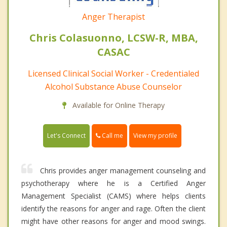
Anger Therapist
Chris Colasuonno, LCSW-R, MBA,
CASAC
Licensed Clinical Social Worker - Credentialed
Alcohol Substance Abuse Counselor
Available for Online Therapy
Call me
Let's Connect
View my profile
Chris provides anger management counseling and
psychotherapy where he is a Certified Anger
Management Specialist (CAMS) where helps clients
identify the reasons for anger and rage. Often the client
might have other reasons for anger and mood swings.