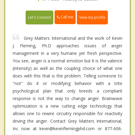
Call me
Let's Connect
View my profile
Grey Matters International and the work of Kevin
J. Fleming, Ph.D approaches issues of anger
management in a very humane yet fresh perspective.
You see, anger is a normal emotion but it is the valence
(intensity) as well as the coupling choice of what one
does with this that is the problem. Telling someone to
"not" do it or modifying behavior with a trite
psychological plan that only breeds a compliant
response is not the way to change anger. Brainwave
optimization is a new cutting edge technology that
allows one to rewire circuitry responsible for reactivity
driving the anger. Contact Grey Matters International,
Inc now at kevin@kevinflemingphd.com or 877-606-