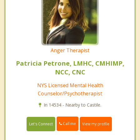
Anger Therapist
Patricia Petrone, LMHC, CMHIMP,
NCC, CNC
NYS Licensed Mental Health
Counselor/Psychotherapist
In 14534 - Nearby to Castile.
Call me
Let's Connect
View my profile