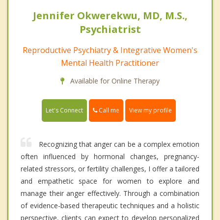
Jennifer Okwerekwu, MD, M.S.,
Psychiatrist
Reproductive Psychiatry & Integrative Women's
Mental Health Practitioner
Available for Online Therapy
Call me
Let's Connect
View my profile
Recognizing that anger can be a complex emotion
often influenced by hormonal changes, pregnancy-
related stressors, or fertility challenges, I offer a tailored
and empathetic space for women to explore and
manage their anger effectively. Through a combination
of evidence-based therapeutic techniques and a holistic
perspective, clients can expect to develop personalized