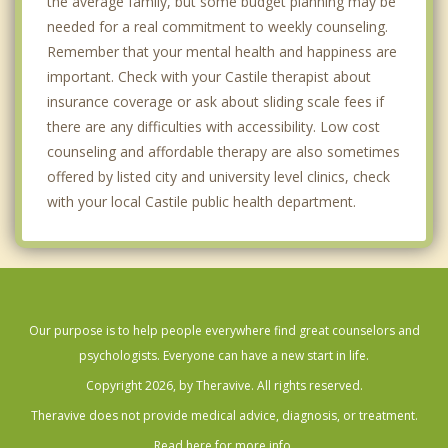
the average family, but some budget planning may be
needed for a real commitment to weekly counseling.
Remember that your mental health and happiness are
important. Check with your Castile therapist about
insurance coverage or ask about sliding scale fees if
there are any difficulties with accessibility. Low cost
counseling and affordable therapy are also sometimes
offered by listed city and university level clinics, check
with your local Castile public health department.
Our purpose is to help people everywhere find great counselors and
psychologists. Everyone can have a new start in life.
Copyright 2026, by Theravive. All rights reserved.
Theravive does not provide medical advice, diagnosis, or treatment.
Read here for more info.