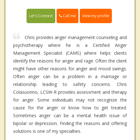
Call me
Let's Connect
View my profile
Chris provides anger management counseling and
psychotherapy where he is a Certified Anger
Management Specialist (CAMS) where helps clients
identify the reasons for anger and rage. Often the client
might have other reasons for anger and mood swings.
Often anger can be a problem in a marriage or
relationship leading to safety concerns. Chris
Colasuonno, LCSW-R provides assessment and therapy
for anger. Some individuals may not recognize the
cause for the anger or know how to get treated.
Sometimes anger can be a mental health issue of
bipolar or depression. Finding the reasons and offering
solutions is one of my specialties.