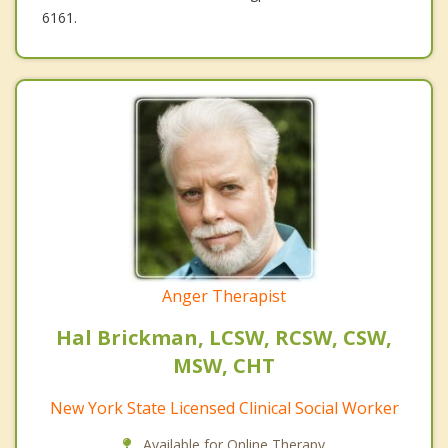
6161.
Anger Therapist
Hal Brickman, LCSW, RCSW, CSW,
MSW, CHT
New York State Licensed Clinical Social Worker
Available for Online Therapy