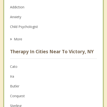
Addiction
Anxiety
Child Psychologist
Eating Disorders
More
Career
Therapy In Cities Near To Victory, NY
Psychologist
Christian Counseling
Cato
Couples Counseling
Ira
Depression
Butler
Family Counseling
Conquest
Grief Counseling
Sterling