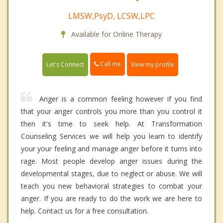
LMSW,PsyD, LCSW,LPC
Available for Online Therapy
Call me
Let's Connect
View my profile
Anger is a common feeling however if you find
that your anger controls you more than you control it
then it's time to seek help. At Transformation
Counseling Services we will help you learn to identify
your your feeling and manage anger before it turns into
rage. Most people develop anger issues during the
developmental stages, due to neglect or abuse. We will
teach you new behavioral strategies to combat your
anger. If you are ready to do the work we are here to
help. Contact us for a free consultation.