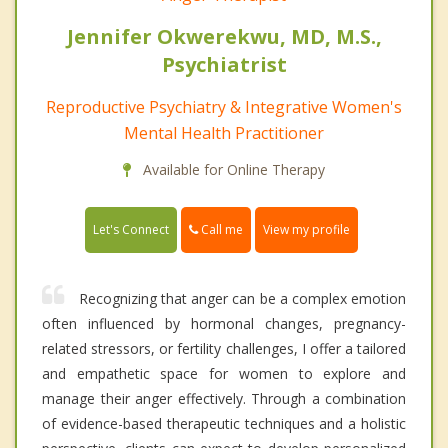
Jennifer Okwerekwu, MD, M.S.,
Psychiatrist
Reproductive Psychiatry & Integrative Women's
Mental Health Practitioner
Available for Online Therapy
Call me
Let's Connect
View my profile
Recognizing that anger can be a complex emotion
often influenced by hormonal changes, pregnancy-
related stressors, or fertility challenges, I offer a tailored
and empathetic space for women to explore and
manage their anger effectively. Through a combination
of evidence-based therapeutic techniques and a holistic