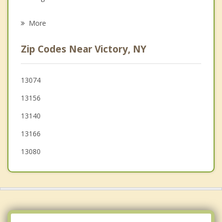
Psychotherapist
Wolcott
More
Hannibal
Zip Codes Near Victory, NY
Savannah
Granby
13074
13156
Mentz
13140
13166
13080