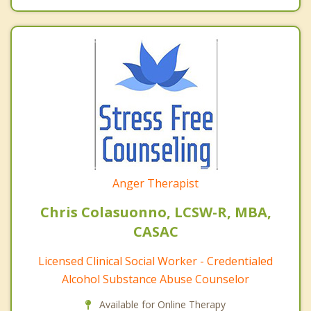
Anger Therapist
Chris Colasuonno, LCSW-R, MBA,
CASAC
Licensed Clinical Social Worker - Credentialed
Alcohol Substance Abuse Counselor
Available for Online Therapy