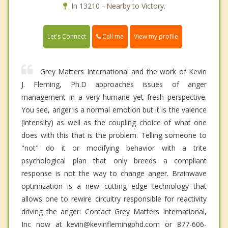
In 13210 - Nearby to Victory.
Call me
Let's Connect
View my profile
Grey Matters International and the work of Kevin
J. Fleming, Ph.D approaches issues of anger
management in a very humane yet fresh perspective.
You see, anger is a normal emotion but it is the valence
(intensity) as well as the coupling choice of what one
does with this that is the problem. Telling someone to
"not" do it or modifying behavior with a trite
psychological plan that only breeds a compliant
response is not the way to change anger. Brainwave
optimization is a new cutting edge technology that
allows one to rewire circuitry responsible for reactivity
driving the anger. Contact Grey Matters International,
Inc now at kevin@kevinflemingphd.com or 877-606-