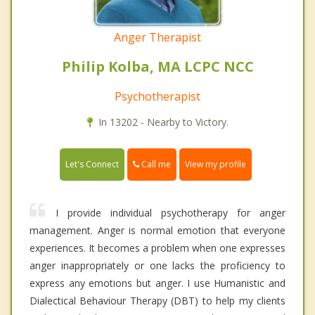
Anger Therapist
Philip Kolba, MA LCPC NCC
Psychotherapist
In 13202 - Nearby to Victory.
Call me
Let's Connect
View my profile
I provide individual psychotherapy for anger
management. Anger is normal emotion that everyone
experiences. It becomes a problem when one expresses
anger inappropriately or one lacks the proficiency to
express any emotions but anger. I use Humanistic and
Dialectical Behaviour Therapy (DBT) to help my clients