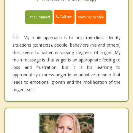
Call me
Let's Connect
View my profile
My main approach is to help my client identify
situations (contexts), people, behaviors (his and others)
that seem to usher in varying degrees of anger. My
main message is that anger is an appropriate feeling to
loss and frustration, but it is his learning to
appropriately express anger in an adaptive manner that
leads to emotional growth and the mollification of the
anger itself.