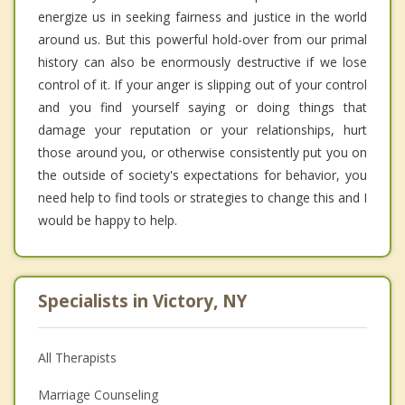
energize us in seeking fairness and justice in the world
around us. But this powerful hold-over from our primal
history can also be enormously destructive if we lose
control of it. If your anger is slipping out of your control
and you find yourself saying or doing things that
damage your reputation or your relationships, hurt
those around you, or otherwise consistently put you on
the outside of society's expectations for behavior, you
need help to find tools or strategies to change this and I
would be happy to help.
Specialists in Victory, NY
All Therapists
Marriage Counseling