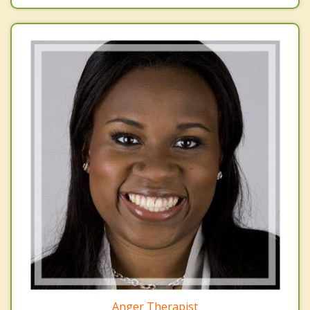
Anger Therapist