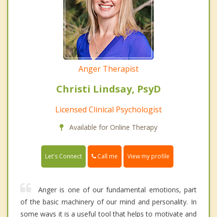
Anger Therapist
Christi Lindsay, PsyD
Licensed Clinical Psychologist
Available for Online Therapy
Call me
Let's Connect
View my profile
Anger is one of our fundamental emotions, part
of the basic machinery of our mind and personality. In
some ways it is a useful tool that helps to motivate and