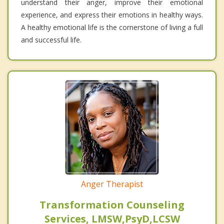
understand their anger, improve their emotional
experience, and express their emotions in healthy ways.
A healthy emotional life is the cornerstone of living a full
and successful life.
Anger Therapist
Transformation Counseling
Services, LMSW,PsyD,LCSW