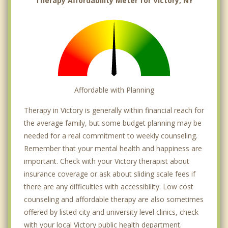
Therapy Affordability Meter for Victory, NY
Affordable with Planning
Therapy in Victory is generally within financial reach for
the average family, but some budget planning may be
needed for a real commitment to weekly counseling.
Remember that your mental health and happiness are
important. Check with your Victory therapist about
insurance coverage or ask about sliding scale fees if
there are any difficulties with accessibility. Low cost
counseling and affordable therapy are also sometimes
offered by listed city and university level clinics, check
with your local Victory public health department.