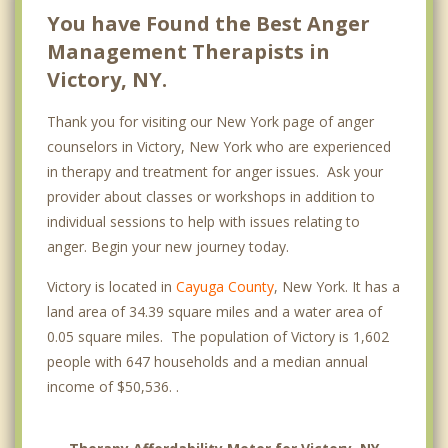
You have Found the Best Anger
Management Therapists in
Victory, NY.
Thank you for visiting our New York page of anger
counselors in Victory, New York who are experienced
in therapy and treatment for anger issues. Ask your
provider about classes or workshops in addition to
individual sessions to help with issues relating to
anger. Begin your new journey today.
Victory is located in
Cayuga County
, New York. It has a
land area of 34.39 square miles and a water area of
0.05 square miles. The population of Victory is 1,602
people with 647 households and a median annual
income of $50,536. .