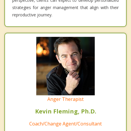
perspective, clients can expect to develop personalized
strategies for anger management that align with their
reproductive journey.
Anger Therapist
Kevin Fleming, Ph.D.
Coach/Change Agent/Consultant