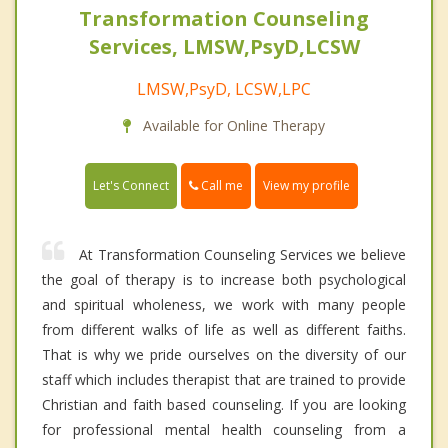
Transformation Counseling
Services, LMSW,PsyD,LCSW
LMSW,PsyD, LCSW,LPC
Available for Online Therapy
Call me
Let's Connect
View my profile
At Transformation Counseling Services we believe
the goal of therapy is to increase both psychological
and spiritual wholeness, we work with many people
from different walks of life as well as different faiths.
That is why we pride ourselves on the diversity of our
staff which includes therapist that are trained to provide
Christian and faith based counseling. If you are looking
for professional mental health counseling from a