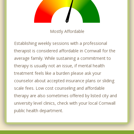
Mostly Affordable
Establishing weekly sessions with a professional
therapist is considered affordable in Cornwall for the
average family. While sustaining a commitment to
therapy is usually not an issue, if mental health
treatment feels like a burden please ask your
counselor about accepted insurance plans or sliding
scale fees. Low cost counseling and affordable
therapy are also sometimes offered by listed city and
university level clinics, check with your local Cornwall
public health department.