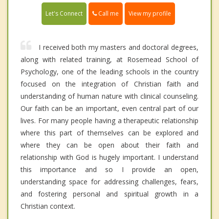
Call me
Let's Connect
View my profile
I received both my masters and doctoral degrees,
along with related training, at Rosemead School of
Psychology, one of the leading schools in the country
focused on the integration of Christian faith and
understanding of human nature with clinical counseling.
Our faith can be an important, even central part of our
lives. For many people having a therapeutic relationship
where this part of themselves can be explored and
where they can be open about their faith and
relationship with God is hugely important. I understand
this importance and so I provide an open,
understanding space for addressing challenges, fears,
and fostering personal and spiritual growth in a
Christian context.