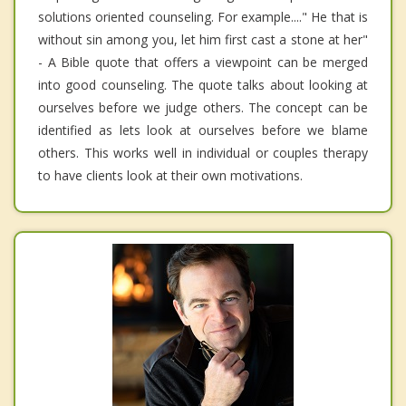
solutions oriented counseling. For example...." He that is
without sin among you, let him first cast a stone at her"
- A Bible quote that offers a viewpoint can be merged
into good counseling. The quote talks about looking at
ourselves before we judge others. The concept can be
identified as lets look at ourselves before we blame
others. This works well in individual or couples therapy
to have clients look at their own motivations.