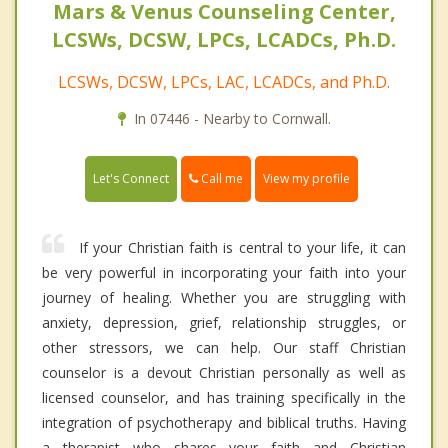
Mars & Venus Counseling Center,
LCSWs, DCSW, LPCs, LCADCs, Ph.D.
LCSWs, DCSW, LPCs, LAC, LCADCs, and Ph.D.
In 07446 - Nearby to Cornwall.
Call me
Let's Connect
View my profile
If your Christian faith is central to your life, it can
be very powerful in incorporating your faith into your
journey of healing. Whether you are struggling with
anxiety, depression, grief, relationship struggles, or
other stressors, we can help. Our staff Christian
counselor is a devout Christian personally as well as
licensed counselor, and has training specifically in the
integration of psychotherapy and biblical truths. Having
a therapist who shares your faith and Christian