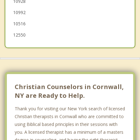
10928
Cold Spring
10992
Highland Falls
10516
Woodbury
12550
Blooming Grove
South Blooming Grove
Christian Counselors in Cornwall,
NY are Ready to Help.
Thank you for visiting our New York search of licensed
Christian therapists in Cornwall who are committed to
using Biblical based principles in their sessions with
you. A licensed therapist has a minimum of a masters
degree in counseling, and having the right therapist