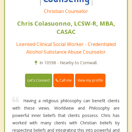
Christian Counselor
Chris Colasuonno, LCSW-R, MBA,
CASAC
Licensed Clinical Social Worker - Credentialed
Alcohol Substance Abuse Counselor
In 10598 - Nearby to Cornwall.
Call me
Let's Connect
View my profile
Having a religious philosophy can benefit clients
with these views. Worldview and Philosophy are
powerful inner beliefs that clients possess. Chris has
worked with many clients with Christian beliefs by
respecting beliefs and integrating this into powerful and