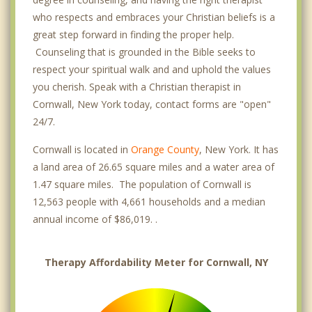
who respects and embraces your Christian beliefs is a
great step forward in finding the proper help.
Counseling that is grounded in the Bible seeks to
respect your spiritual walk and and uphold the values
you cherish. Speak with a Christian therapist in
Cornwall, New York today, contact forms are "open"
24/7.
Cornwall is located in
Orange County
, New York. It has
a land area of 26.65 square miles and a water area of
1.47 square miles. The population of Cornwall is
12,563 people with 4,661 households and a median
annual income of $86,019. .
Therapy Affordability Meter for Cornwall, NY