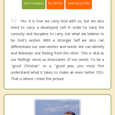
Call me
Let's Connect
View my profile
Yes, it is true we carry God with us, but we also
need to carry a developed Self in order to have the
curiosity and discipline to carry out what we believe to
be God's wishes. With a stronger Self we also can
differentiate our own wishes and needs. We can identify
and delineate one feeling from the other. This is vital as
our feelings serve as emissaries of our needs. To be a
"good Christian" or a "good Jew, you must first
understand what it takes to make an even better YOU.
That is where I enter the picture.