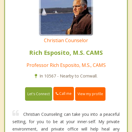
Christian Counselor
Rich Esposito, M.S. CAMS
Professor Rich Esposito, M.S., CAMS
In 10567 - Nearby to Cornwall.
Call me
Let's Connect
View my profile
Christian Counseling can take you into a peaceful
setting, for you to be at your inner-self. My private
environment, and private office will help heal any