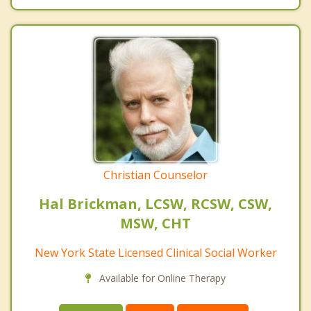
Christian Counselor
Hal Brickman, LCSW, RCSW, CSW,
MSW, CHT
New York State Licensed Clinical Social Worker
Available for Online Therapy