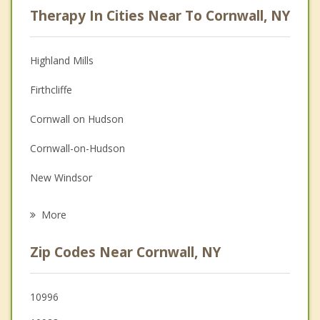
Therapy In Cities Near To Cornwall, NY
Psychologist
Anger Management
Highland Mills
Couples Counseling
Firthcliffe
Depression
Cornwall on Hudson
Family Counseling
Cornwall-on-Hudson
Grief Counseling
New Windsor
Psychotherapist
Newburgh
More
Salisbury Mills
Zip Codes Near Cornwall, NY
Highlands
Washingtonville
10996