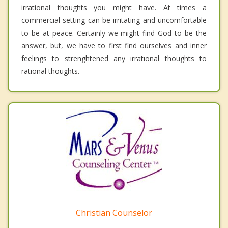
irrational thoughts you might have. At times a
commercial setting can be irritating and uncomfortable
to be at peace. Certainly we might find God to be the
answer, but, we have to first find ourselves and inner
feelings to strenghtened any irrational thoughts to
rational thoughts.
Christian Counselor