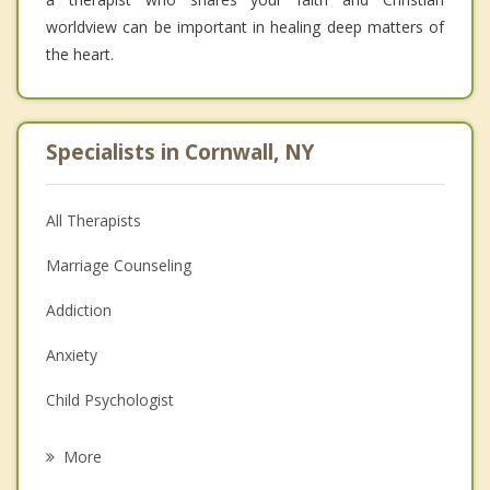
worldview can be important in healing deep matters of
the heart.
Specialists in Cornwall, NY
All Therapists
Marriage Counseling
Addiction
Anxiety
Child Psychologist
Eating Disorders
More
Career