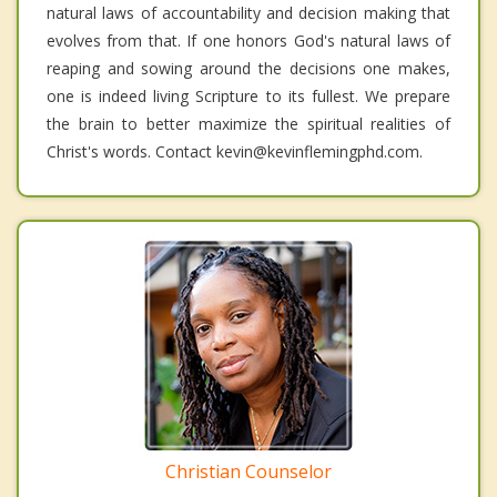
natural laws of accountability and decision making that
evolves from that. If one honors God's natural laws of
reaping and sowing around the decisions one makes,
one is indeed living Scripture to its fullest. We prepare
the brain to better maximize the spiritual realities of
Christ's words. Contact kevin@kevinflemingphd.com.
Christian Counselor