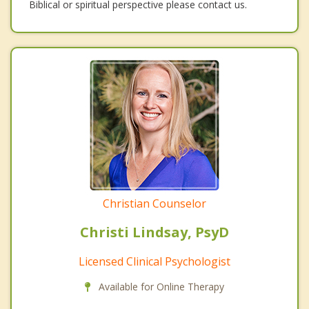
Biblical or spiritual perspective please contact us.
Christian Counselor
Christi Lindsay, PsyD
Licensed Clinical Psychologist
Available for Online Therapy