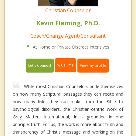
Christian Counselor
Kevin Fleming, Ph.D.
Coach/Change Agent/Consultant
At Home or Private Discreet Intensives
Call me
Let's Connect
View my profile
While most Christian Counselors pride themselves
on how many Scriptural passages they can recite and
how many links they can make from the Bible to
psychological disorders, the Christian-centric work of
Grey Matters International, Inc.is grounded in one
principle: truth. For us, the work is more about truth and
transparency of Christ's message and working on the