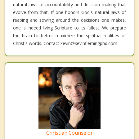
natural laws of accountability and decision making that
evolve from that. If one honors God's natural laws of
reaping and sowing around the decisions one makes,
one is indeed living Scripture to its fullest. We prepare
the brain to better maximize the spiritual realities of
Christ's words. Contact kevin@kevinflemingphd.com
Christian Counselor