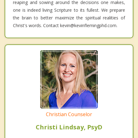
reaping and sowing around the decisions one makes,
one is indeed living Scripture to its fullest. We prepare
the brain to better maximize the spiritual realities of
Christ's words. Contact kevin@kevinflemingphd.com.
Christian Counselor
Christi Lindsay, PsyD