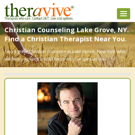
Toggl
navig
Christian Counseling Lake Grove, NY.
Find a Christian Therapist Near You.
Find a great Christian counselor in Lake Grove, New York who
will help you keep a solid focus on your spiritual life.