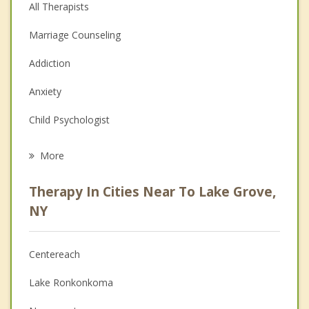
All Therapists
Marriage Counseling
Addiction
Anxiety
Child Psychologist
Eating Disorders
More
Career
Therapy In Cities Near To Lake Grove,
Psychologist
NY
Anger Management
Centereach
Couples Counseling
Lake Ronkonkoma
Depression