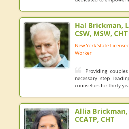
Hal Brickman, 
CSW, MSW, CHT
New York State Licensed 
Worker
Providing couples
necessary step leadin
counselors for thirty y
Allia Brickman,
CCATP, CHT