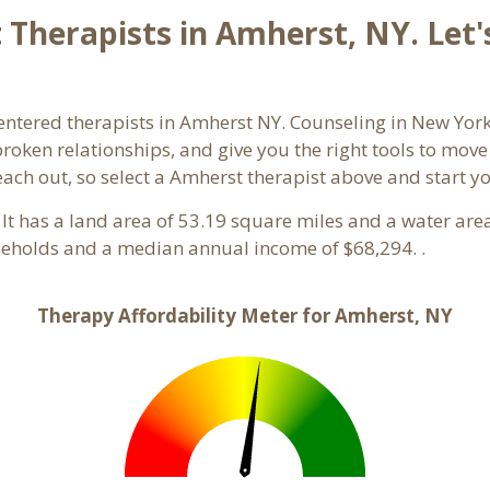
Therapists in Amherst, NY. Let'
entered therapists in Amherst NY. Counseling in New York
 broken relationships, and give you the right tools to mov
reach out, so select a Amherst therapist above and start 
 It has a land area of 53.19 square miles and a water ar
eholds and a median annual income of $68,294. .
Therapy Affordability Meter for Amherst, NY