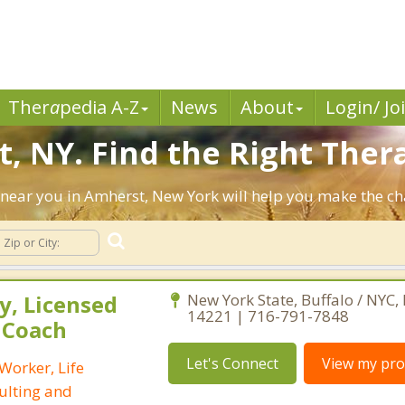
Ther
a
pedia A-Z
News
About
Login/ Jo
, NY. Find the Right Thera
ts near you in Amherst, New York will help you make the c
, Licensed
New York State, Buffalo / NYC,
14221 | 716-791-7848
e Coach
Let's Connect
View my prof
 Worker, Life
ulting and