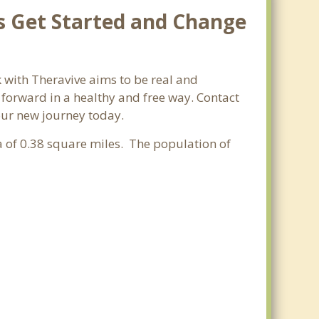
s Get Started and Change
 with Theravive aims to be real and
e forward in a healthy and free way. Contact
your new journey today.
ea of 0.38 square miles. The population of