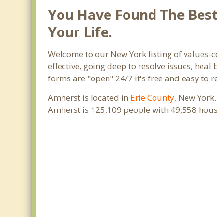
You Have Found The Best 
Your Life.
Welcome to our New York listing of values-c
effective, going deep to resolve issues, heal
forms are "open" 24/7 it's free and easy to 
Amherst is located in
Erie County
, New York.
Amherst is 125,109 people with 49,558 hous