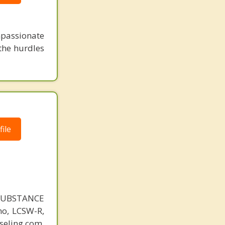
mpassionate
 the hurdles
ile
SUBSTANCE
o, LCSW-R,
eling.com.