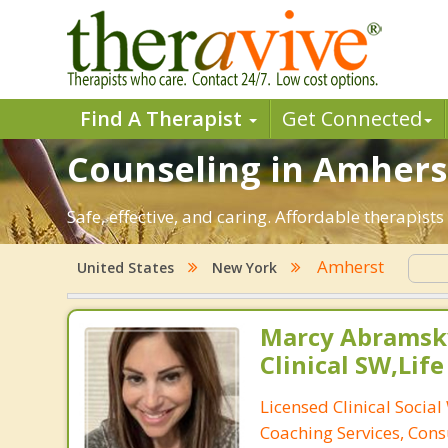
Find A Therapist
Get Connected
Counseling in Amherst
Safe, effective, and caring. Affordable therapis
Amherst
United States
New York
Marcy Abramsky
Clinical SW,Lif
Licensed Clinical Social
Coaching Services, Cons