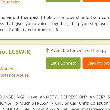
 Counselor
ndividual therapist, I believe therapy should be a co
ss that gives you a voice. Together, I help you step over
st fulfilled and authentic life.
no, LCSW-R,
Available for Online Therapy
Let's Connect
View my prof
 Worker -
ubstance Abuse
OUNSELING? Have ANXIETY, DEPRESSION? ANGER? 
NS? To Much STRESS? IN CRISIS? Call Chris Colasuonn
NSULTATION, 914-486-5776 at www.stressfreecouns