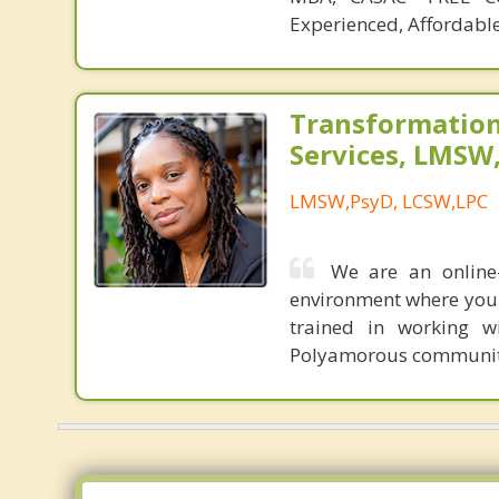
Experienced, Affordable
Transformation
Services, LMSW
LMSW,PsyD, LCSW,LPC
We are an online
environment where you 
trained in working w
Polyamorous communit