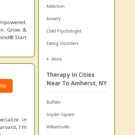
Addiction
Anxiety
 empowered.
ion. Grow &
Child Psychologist
ind®️ Start
Eating Disorders
Career
More
Psychologist
Therapy In Cities
Anger Management
Near To Amherst, NY
ile
Christian Counseling
Buffalo
Couples Counseling
Snyder Square
Depression
ecialize in
arvard, I'm
Williamsville
Family Counseling
.