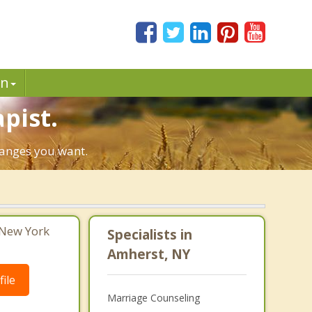
in
pist.
hanges you want.
 New York
Specialists in
Amherst, NY
ile
Marriage Counseling