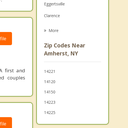
Eggertsville
Grief Counseling
Clarence
Psychotherapist
North Tonawanda
More
ile
Tonawanda
Zip Codes Near
Pendleton
Amherst, NY
Kenmore
A first and
14221
Cheektowaga
ed couples
14120
Depew
14150
Sloan
14223
14225
ile