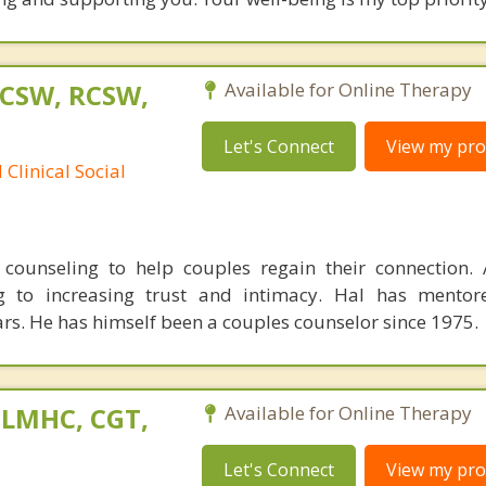
LCSW, RCSW,
Available for Online Therapy
Let's Connect
View my prof
Clinical Social
 counseling to help couples regain their connection. 
g to increasing trust and intimacy. Hal has mentor
ears. He has himself been a couples counselor since 1975.
 LMHC, CGT,
Available for Online Therapy
Let's Connect
View my prof