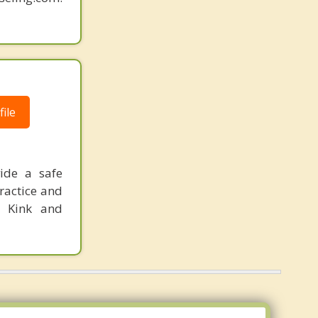
ile
ide a safe
ractice and
e Kink and