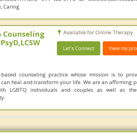
, Caring.
 Counseling
Available for Online Therapy
,PsyD,LCSW
Let's Connect
View my prof
-based counseling practice whose mission is to prov
can heal and transform your life. We are an affirming p
ith LGBTQ individuals and couples as well as th
y.