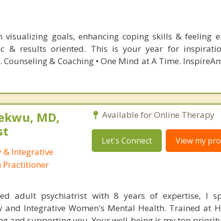
ith visualizing goals, enhancing coping skills & feeling
hic & results oriented. This is your year for inspirat
. Counseling & Coaching • One Mind at A Time. InspireAm
ekwu, MD,
Available for Online Therapy
st
Let's Connect
View my prof
 & Integrative
Practitioner
ed adult psychiatrist with 8 years of expertise, I sp
y and Integrative Women's Mental Health. Trained at H
 and supporting you. Your well-being is my top priority