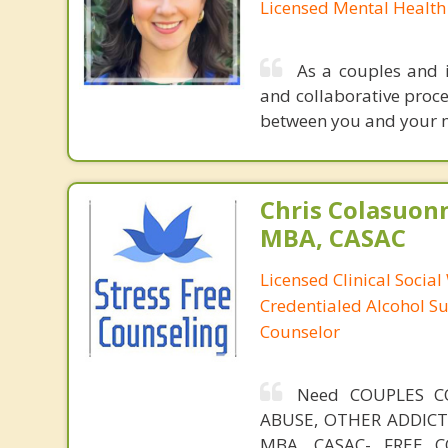
Licensed Mental Health
As a couples and i
and collaborative proce
between you and your mo
Chris Colasuon
MBA, CASAC
Licensed Clinical Social
Credentialed Alcohol S
Counselor
Need COUPLES C
ABUSE, OTHER ADDICTIO
MBA, CASAC- FREE CO