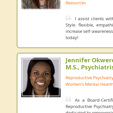
Resources
I assist clients w
Style: flexible, empat
increase self-awareness
today!
Jennifer Okwer
M.S., Psychiatri
Reproductive Psychiatry
Women's Mental Health 
As a Board-Certifi
Reproductive Psychiatr
dedicated to empowering