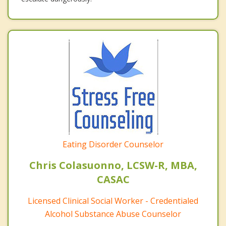
Eating Disorder Counselor
Chris Colasuonno, LCSW-R, MBA,
CASAC
Licensed Clinical Social Worker - Credentialed
Alcohol Substance Abuse Counselor