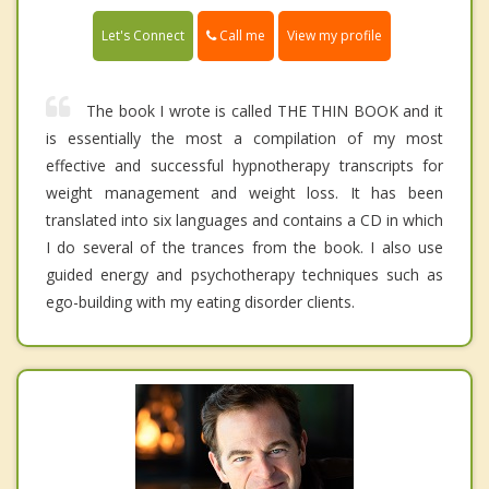
Call me
Let's Connect
View my profile
The book I wrote is called THE THIN BOOK and it
is essentially the most a compilation of my most
effective and successful hypnotherapy transcripts for
weight management and weight loss. It has been
translated into six languages and contains a CD in which
I do several of the trances from the book. I also use
guided energy and psychotherapy techniques such as
ego-building with my eating disorder clients.