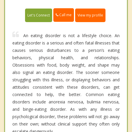
Call me
Let's Connect
View my profile
An eating disorder is not a lifestyle choice. An
eating disorder is a serious and often fatal illnesses that
causes serious disturbances to a person’s eating
behaviors, physical health, and relationships.
Obsessions with food, body weight, and shape may
also signal an eating disorder. The sooner someone
struggling with this illness, or displaying behaviors and
attitudes consistent with these disorders, can get
connected to help, the better. Common eating
disorders include anorexia nervosa, bulimia nervosa,
and binge-eating disorder. As with any illness or
psychological disorder, these problems will not go away
on their own; without clinical support they often only
escalate dangerously.