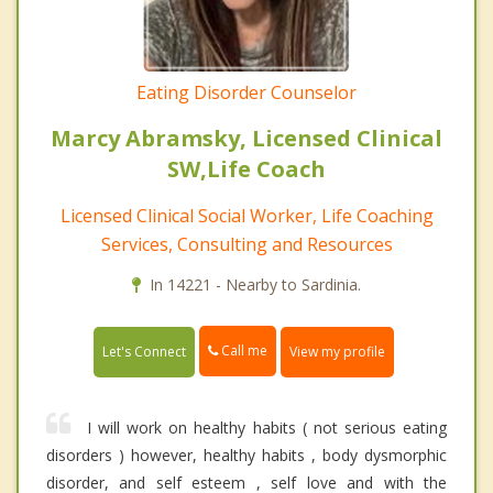
Eating Disorder Counselor
Marcy Abramsky, Licensed Clinical
SW,Life Coach
Licensed Clinical Social Worker, Life Coaching
Services, Consulting and Resources
In 14221 - Nearby to Sardinia.
Call me
Let's Connect
View my profile
I will work on healthy habits ( not serious eating
disorders ) however, healthy habits , body dysmorphic
disorder, and self esteem , self love and with the