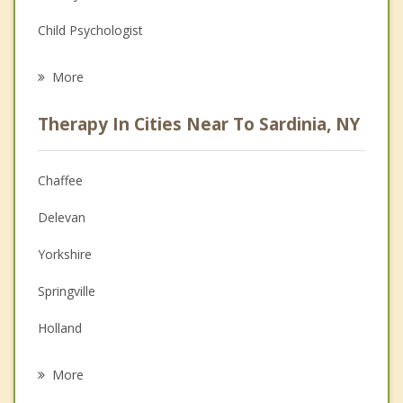
Child Psychologist
Career
More
Psychologist
Therapy In Cities Near To Sardinia, NY
Anger Management
Christian Counseling
Chaffee
Couples Counseling
Delevan
Depression
Yorkshire
Family Counseling
Springville
Grief Counseling
Holland
Psychotherapist
Arcade
More
Colden