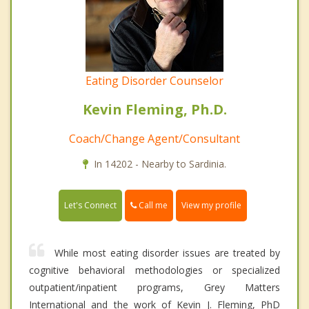
Eating Disorder Counselor
Kevin Fleming, Ph.D.
Coach/Change Agent/Consultant
In 14202 - Nearby to Sardinia.
Call me
Let's Connect
View my profile
While most eating disorder issues are treated by
cognitive behavioral methodologies or specialized
outpatient/inpatient programs, Grey Matters
International and the work of Kevin J. Fleming, PhD