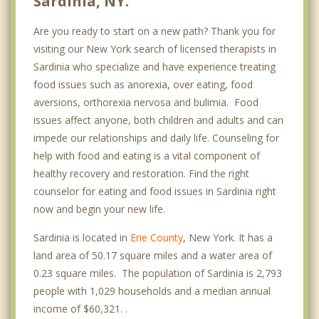
Sardinia, NY.
Are you ready to start on a new path? Thank you for
visiting our New York search of licensed therapists in
Sardinia who specialize and have experience treating
food issues such as anorexia, over eating, food
aversions, orthorexia nervosa and bulimia. Food
issues affect anyone, both children and adults and can
impede our relationships and daily life. Counseling for
help with food and eating is a vital component of
healthy recovery and restoration. Find the right
counselor for eating and food issues in Sardinia right
now and begin your new life.
Sardinia is located in
Erie County
, New York. It has a
land area of 50.17 square miles and a water area of
0.23 square miles. The population of Sardinia is 2,793
people with 1,029 households and a median annual
income of $60,321. .