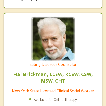
Eating Disorder Counselor
Hal Brickman, LCSW, RCSW, CSW,
MSW, CHT
New York State Licensed Clinical Social Worker
Available for Online Therapy