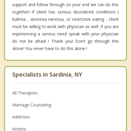
support and follow through on your end we can do this
together! If client has serious disordered conditions (
bulimia , anorexia nervosa, or restrictive eating - client
must be willing to work with physician as well. If you are
experiencing a serious need speak with your physician
do not be afraid ! Thank you! Don’t go through this
alone! You never have to do this alone !
Specialists in Sardinia, NY
All Therapists
Marriage Counseling
Addiction
Anxiety