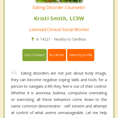
Eating Disorder Counselor
Kristi Smith, LCSW
Licensed Clinical Social Worker
In 14221 - Nearby to Sardinia.
Call me
Let's Connect
View my profile
Eating disorders are not just about body image,
they can become negative coping skills and tools for a
person to navigate a life they feel is out of their control.
Whether it is anorexia, bulimia, compulsive overeating
or exercising, all these behaviors come down to the
same common denominator - self esteem and attempt
at control of what seems unmanageable. Let me help