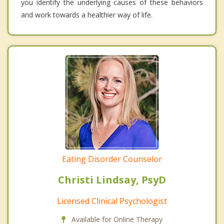
you identify the underlying causes of these behaviors
and work towards a healthier way of life.
Eating Disorder Counselor
Christi Lindsay, PsyD
Licensed Clinical Psychologist
Available for Online Therapy