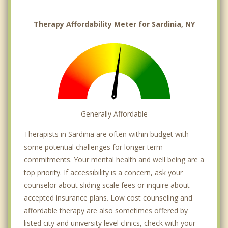
Therapy Affordability Meter for Sardinia, NY
Generally Affordable
Therapists in Sardinia are often within budget with
some potential challenges for longer term
commitments. Your mental health and well being are a
top priority. If accessibility is a concern, ask your
counselor about sliding scale fees or inquire about
accepted insurance plans. Low cost counseling and
affordable therapy are also sometimes offered by
listed city and university level clinics, check with your