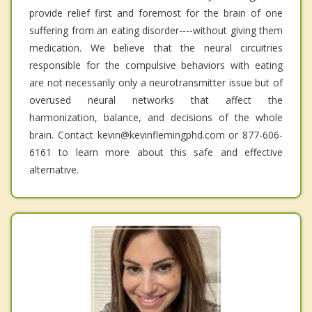
provide relief first and foremost for the brain of one
suffering from an eating disorder----without giving them
medication. We believe that the neural circuitries
responsible for the compulsive behaviors with eating
are not necessarily only a neurotransmitter issue but of
overused neural networks that affect the
harmonization, balance, and decisions of the whole
brain. Contact kevin@kevinflemingphd.com or 877-606-
6161 to learn more about this safe and effective
alternative.