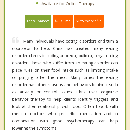
Available for Online Therapy
Call me
Let's Connect
View my profile
Many individuals have eating disorders and turn a
counselor to help. Chris has treated many eating
disorder clients including anorexia, bulimia, binge eating
disorder. Those who suffer from an eating disorder can
place rules on their food intake such as limiting intake
or purging after the meal. Many times the eating
disorder has other reasons and behaviors behind it such
as anxiety or control issues. Chris uses cognitive
behavior therapy to help clients identify triggers and
look at their relationship with food. Often I work with
medical doctors who prescribe medication and in
combination with good psychotherapy can help
lowering the symptoms.