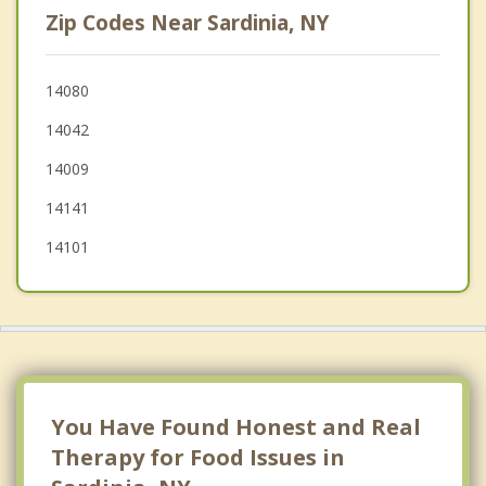
Zip Codes Near Sardinia, NY
Concord
Ashford
14080
14042
Freedom
14009
Java
14141
14101
You Have Found Honest and Real
Therapy for Food Issues in