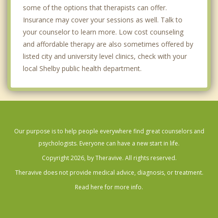
some of the options that therapists can offer.
Insurance may cover your sessions as well. Talk to
your counselor to learn more. Low cost counseling
and affordable therapy are also sometimes offered by
listed city and university level clinics, check with your
local Shelby public health department.
Our purpose is to help people everywhere find great counselors and
psychologists. Everyone can have a new start in life.
Copyright 2026, by Theravive. All rights reserved.
Theravive does not provide medical advice, diagnosis, or treatment.
Read here for more info.