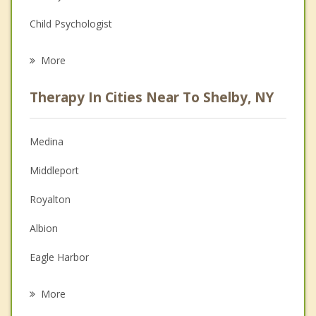
Child Psychologist
Career
More
Psychologist
Therapy In Cities Near To Shelby, NY
Anger Management
Christian Counseling
Medina
Couples Counseling
Middleport
Depression
Royalton
Family Counseling
Albion
Grief Counseling
Eagle Harbor
Psychotherapist
Alabama
More
Ridgeway