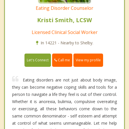
Eating Disorder Counselor
Kristi Smith, LCSW
Licensed Clinical Social Worker
In 14221 - Nearby to Shelby.
Call me
Let's Connect
View my profile
Eating disorders are not just about body image,
they can become negative coping skills and tools for a
person to navigate a life they feel is out of their control.
Whether it is anorexia, bulimia, compulsive overeating
or exercising, all these behaviors come down to the
same common denominator - self esteem and attempt
at control of what seems unmanageable. Let me help