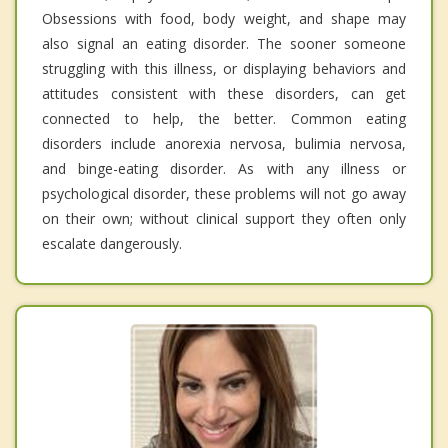
Obsessions with food, body weight, and shape may
also signal an eating disorder. The sooner someone
struggling with this illness, or displaying behaviors and
attitudes consistent with these disorders, can get
connected to help, the better. Common eating
disorders include anorexia nervosa, bulimia nervosa,
and binge-eating disorder. As with any illness or
psychological disorder, these problems will not go away
on their own; without clinical support they often only
escalate dangerously.