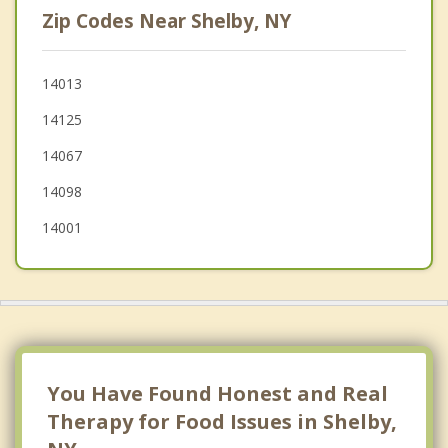
Zip Codes Near Shelby, NY
Oakfield
Barre
14013
14125
Hartland
14067
Yates
14098
14001
You Have Found Honest and Real
Therapy for Food Issues in Shelby,