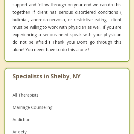
support and follow through on your end we can do this
together! If client has serious disordered conditions (
bulimia , anorexia nervosa, or restrictive eating - client
must be willing to work with physician as well. If you are
experiencing a serious need speak with your physician
do not be afraid ! Thank you! Don’t go through this
alone! You never have to do this alone !
Specialists in Shelby, NY
All Therapists
Marriage Counseling
Addiction
Anxiety