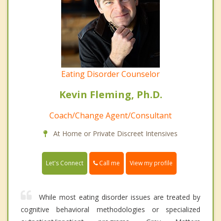
Eating Disorder Counselor
Kevin Fleming, Ph.D.
Coach/Change Agent/Consultant
At Home or Private Discreet Intensives
Call me
Let's Connect
View my profile
While most eating disorder issues are treated by
cognitive behavioral methodologies or specialized