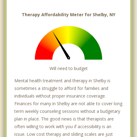
Therapy Affordability Meter for Shelby, NY
Will need to budget
Mental health treatment and therapy in Shelby is
sometimes a struggle to afford for families and
individuals without proper insurance coverage.
Finances for many in Shelby are not able to cover long
term weekly counseling sessions without a budgetary
plan in place. The good news is that therapists are
often willing to work with you if accessibility is an
issue. Low cost therapy and sliding scales are just