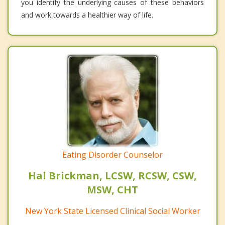
you identify the underlying causes of these behaviors
and work towards a healthier way of life.
Eating Disorder Counselor
Hal Brickman, LCSW, RCSW, CSW,
MSW, CHT
New York State Licensed Clinical Social Worker