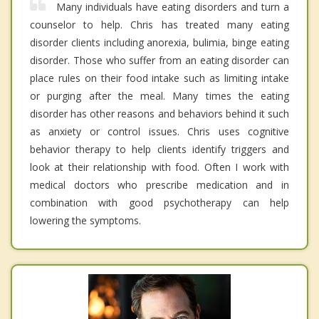
Many individuals have eating disorders and turn a
counselor to help. Chris has treated many eating
disorder clients including anorexia, bulimia, binge eating
disorder. Those who suffer from an eating disorder can
place rules on their food intake such as limiting intake
or purging after the meal. Many times the eating
disorder has other reasons and behaviors behind it such
as anxiety or control issues. Chris uses cognitive
behavior therapy to help clients identify triggers and
look at their relationship with food. Often I work with
medical doctors who prescribe medication and in
combination with good psychotherapy can help
lowering the symptoms.