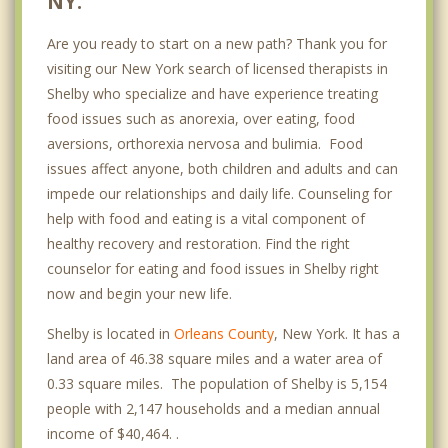
NY.
Are you ready to start on a new path? Thank you for
visiting our New York search of licensed therapists in
Shelby who specialize and have experience treating
food issues such as anorexia, over eating, food
aversions, orthorexia nervosa and bulimia. Food
issues affect anyone, both children and adults and can
impede our relationships and daily life. Counseling for
help with food and eating is a vital component of
healthy recovery and restoration. Find the right
counselor for eating and food issues in Shelby right
now and begin your new life.
Shelby is located in
Orleans County
, New York. It has a
land area of 46.38 square miles and a water area of
0.33 square miles. The population of Shelby is 5,154
people with 2,147 households and a median annual
income of $40,464. .