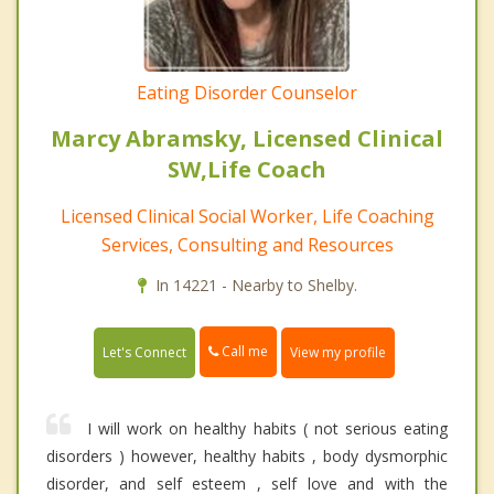
Eating Disorder Counselor
Marcy Abramsky, Licensed Clinical
SW,Life Coach
Licensed Clinical Social Worker, Life Coaching
Services, Consulting and Resources
In 14221 - Nearby to Shelby.
Call me
Let's Connect
View my profile
I will work on healthy habits ( not serious eating
disorders ) however, healthy habits , body dysmorphic
disorder, and self esteem , self love and with the