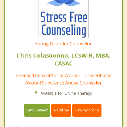
Eating Disorder Counselor
Chris Colasuonno, LCSW-R, MBA,
CASAC
Licensed Clinical Social Worker - Credentialed
Alcohol Substance Abuse Counselor
Available for Online Therapy
Call me
Let's Connect
View my profile