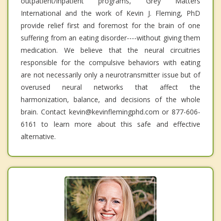
outpatient/inpatient programs, Grey Matters
International and the work of Kevin J. Fleming, PhD
provide relief first and foremost for the brain of one
suffering from an eating disorder----without giving them
medication. We believe that the neural circuitries
responsible for the compulsive behaviors with eating
are not necessarily only a neurotransmitter issue but of
overused neural networks that affect the
harmonization, balance, and decisions of the whole
brain. Contact kevin@kevinflemingphd.com or 877-606-
6161 to learn more about this safe and effective
alternative.