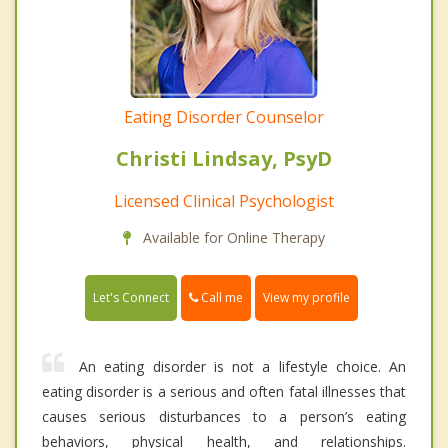
Eating Disorder Counselor
Christi Lindsay, PsyD
Licensed Clinical Psychologist
Available for Online Therapy
Call me
Let's Connect
View my profile
An eating disorder is not a lifestyle choice. An
eating disorder is a serious and often fatal illnesses that
causes serious disturbances to a person’s eating
behaviors, physical health, and relationships.