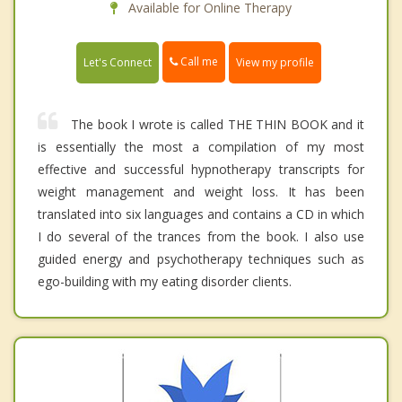
Available for Online Therapy
Call me
Let's Connect
View my profile
The book I wrote is called THE THIN BOOK and it
is essentially the most a compilation of my most
effective and successful hypnotherapy transcripts for
weight management and weight loss. It has been
translated into six languages and contains a CD in which
I do several of the trances from the book. I also use
guided energy and psychotherapy techniques such as
ego-building with my eating disorder clients.