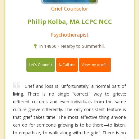
Grief Counselor
Philip Kolba, MA LCPC NCC
Psychotherapist
In 14850 - Nearby to Summerhill.
Call me
Let's Connect
View my profile
Grief and loss is, unfortunately, a normal part of
living. There is no single "correct" way to grieve:
different cultures and even individuals from the same
culture grieve differently. The only consistent feature is
that grief takes time. The most effective thing anyone
can do for someone grieving is to be there—to listen,
to empathize, to walk along with the grief. There is no