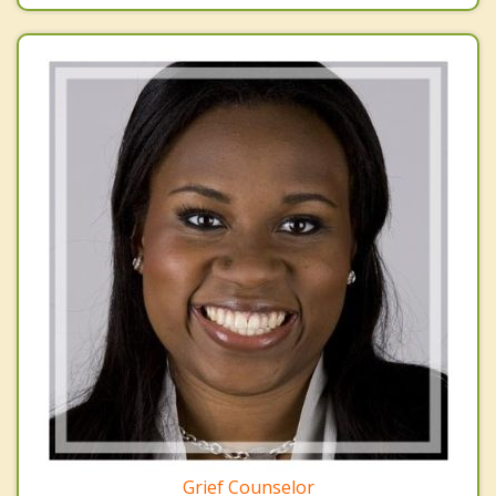
Grief Counselor