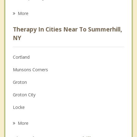
Eating Disorders
More
Career
Therapy In Cities Near To Summerhill,
Psychologist
NY
Anger Management
Cortland
Christian Counseling
Munsons Corners
Couples Counseling
Groton
Depression
Groton City
Family Counseling
Locke
Psychotherapist
East Genoa
More
Moravia