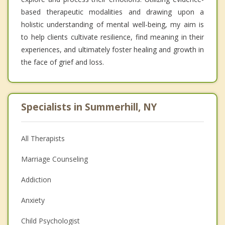
based therapeutic modalities and drawing upon a
holistic understanding of mental well-being, my aim is
to help clients cultivate resilience, find meaning in their
experiences, and ultimately foster healing and growth in
the face of grief and loss.
Specialists in Summerhill, NY
All Therapists
Marriage Counseling
Addiction
Anxiety
Child Psychologist