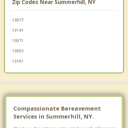
Zip Codes Near Summerhill, NY
Montville
Scott
13077
13141
Homer
13071
Cortlandville
13053
Preble
13101
Virgil
Niles
Compassionate Bereavement
Services in Summerhill, NY.