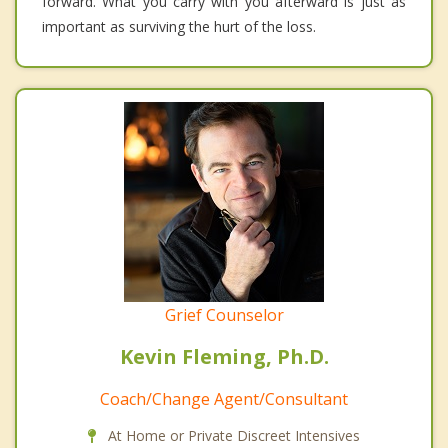
forward. What you carry with you afterward is just as
important as surviving the hurt of the loss.
Grief Counselor
Kevin Fleming, Ph.D.
Coach/Change Agent/Consultant
At Home or Private Discreet Intensives