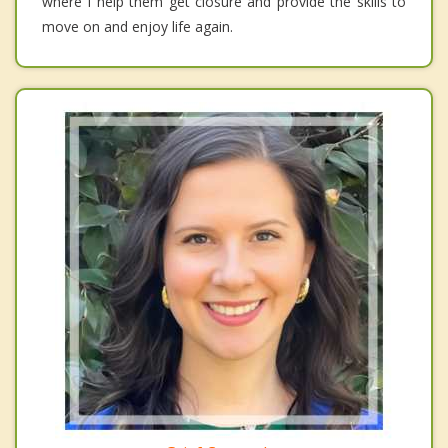
where I help them get closure and provide the skills to
move on and enjoy life again.