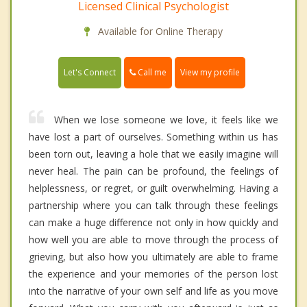
Licensed Clinical Psychologist
Available for Online Therapy
Call me
Let's Connect
View my profile
When we lose someone we love, it feels like we
have lost a part of ourselves. Something within us has
been torn out, leaving a hole that we easily imagine will
never heal. The pain can be profound, the feelings of
helplessness, or regret, or guilt overwhelming. Having a
partnership where you can talk through these feelings
can make a huge difference not only in how quickly and
how well you are able to move through the process of
grieving, but also how you ultimately are able to frame
the experience and your memories of the person lost
into the narrative of your own self and life as you move