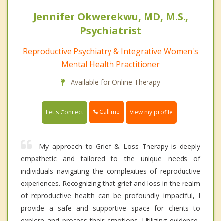
Jennifer Okwerekwu, MD, M.S.,
Psychiatrist
Reproductive Psychiatry & Integrative Women's
Mental Health Practitioner
Available for Online Therapy
Call me
Let's Connect
View my profile
My approach to Grief & Loss Therapy is deeply
empathetic and tailored to the unique needs of
individuals navigating the complexities of reproductive
experiences. Recognizing that grief and loss in the realm
of reproductive health can be profoundly impactful, I
provide a safe and supportive space for clients to
explore and process their emotions. Utilizing evidence-