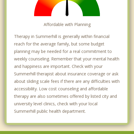
Affordable with Planning
Therapy in Summerhill is generally within financial
reach for the average family, but some budget
planning may be needed for a real commitment to
weekly counseling. Remember that your mental health
and happiness are important. Check with your
Summerhill therapist about insurance coverage or ask
about sliding scale fees if there are any difficulties with
accessibility. Low cost counseling and affordable
therapy are also sometimes offered by listed city and
university level clinics, check with your local
Summerhill public health department.