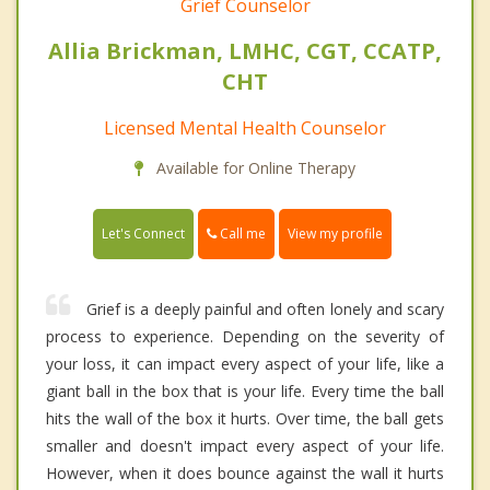
Grief Counselor
Allia Brickman, LMHC, CGT, CCATP,
CHT
Licensed Mental Health Counselor
Available for Online Therapy
Call me
Let's Connect
View my profile
Grief is a deeply painful and often lonely and scary
process to experience. Depending on the severity of
your loss, it can impact every aspect of your life, like a
giant ball in the box that is your life. Every time the ball
hits the wall of the box it hurts. Over time, the ball gets
smaller and doesn't impact every aspect of your life.
However, when it does bounce against the wall it hurts