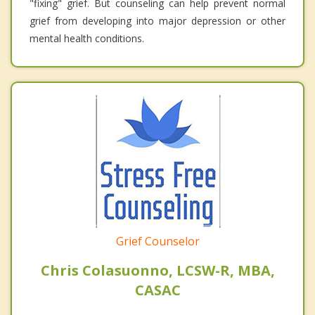
"fixing" grief. But counseling can help prevent normal
grief from developing into major depression or other
mental health conditions.
Grief Counselor
Chris Colasuonno, LCSW-R, MBA,
CASAC