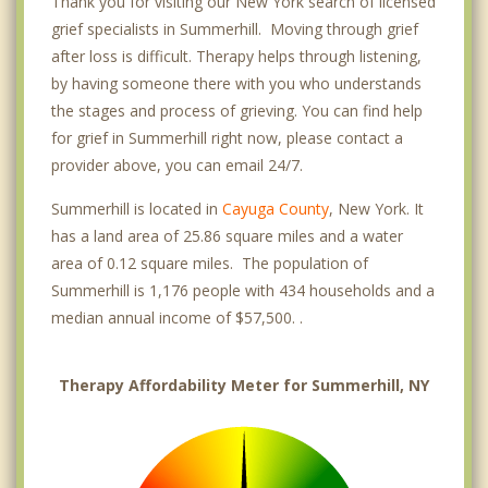
Thank you for visiting our New York search of licensed
grief specialists in Summerhill. Moving through grief
after loss is difficult. Therapy helps through listening,
by having someone there with you who understands
the stages and process of grieving. You can find help
for grief in Summerhill right now, please contact a
provider above, you can email 24/7.
Summerhill is located in
Cayuga County
, New York. It
has a land area of 25.86 square miles and a water
area of 0.12 square miles. The population of
Summerhill is 1,176 people with 434 households and a
median annual income of $57,500. .
Therapy Affordability Meter for Summerhill, NY