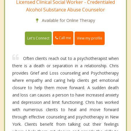
Licensed Clinical Social Worker - Credentialed
Alcohol Substance Abuse Counselor
Available for Online Therapy
Call me
Let's Connect
View my profile
Often clients reach out to a psychotherapist when
there is a death or separation in a relationship. Chris
provides Grief and Loss counseling and Psychotherapy
where empathy and caring help clients get emotional
closure to help them move forward. A sudden death
and loss can causes a person to have increased anxiety
and depression and limit functioning. Chris has worked
with numerous clients to heal and move forward
through effective counseling and psychotherapy in New
York. Clients benefit from talking out their feelings