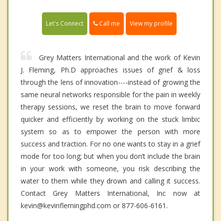
Call me
Let's Connect
View my profile
Grey Matters International and the work of Kevin
J. Fleming, Ph.D approaches issues of grief & loss
through the lens of innovation----instead of growing the
same neural networks responsible for the pain in weekly
therapy sessions, we reset the brain to move forward
quicker and efficiently by working on the stuck limbic
system so as to empower the person with more
success and traction. For no one wants to stay in a grief
mode for too long; but when you don’t include the brain
in your work with someone, you risk describing the
water to them while they drown and calling it success.
Contact Grey Matters International, Inc now at
kevin@kevinflemingphd.com or 877-606-6161.