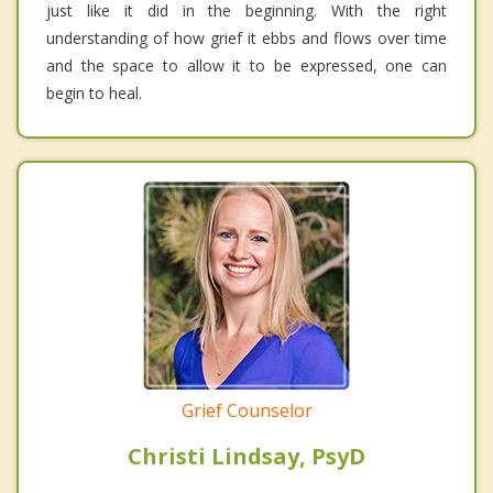
just like it did in the beginning. With the right
understanding of how grief it ebbs and flows over time
and the space to allow it to be expressed, one can
begin to heal.
Grief Counselor
Christi Lindsay, PsyD