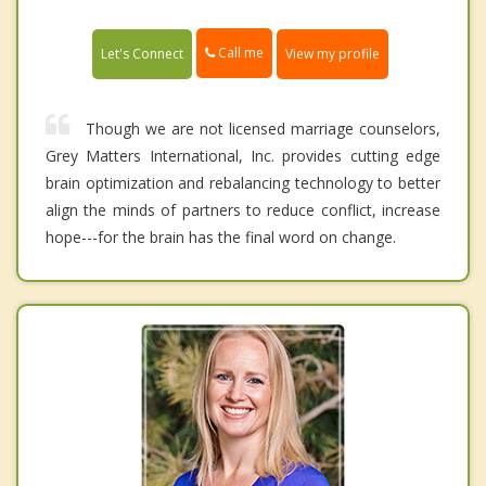
Call me
Let's Connect
View my profile
Though we are not licensed marriage counselors,
Grey Matters International, Inc. provides cutting edge
brain optimization and rebalancing technology to better
align the minds of partners to reduce conflict, increase
hope---for the brain has the final word on change.