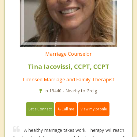
Marriage Counselor
Tina Iacovissi, CCPT, CCPT
Licensed Marriage and Family Therapist
In 13440 - Nearby to Greig.
Call me
Let's Connect
View my profile
A healthy marriage takes work. Therapy will reach