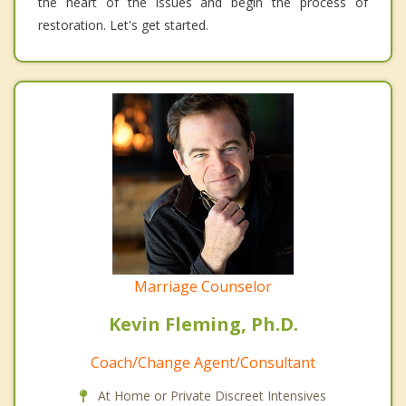
the heart of the issues and begin the process of
restoration. Let's get started.
Marriage Counselor
Kevin Fleming, Ph.D.
Coach/Change Agent/Consultant
At Home or Private Discreet Intensives