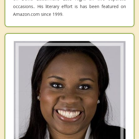
occasions.. His literary effort is has been featured on
Amazon.com since 1999.