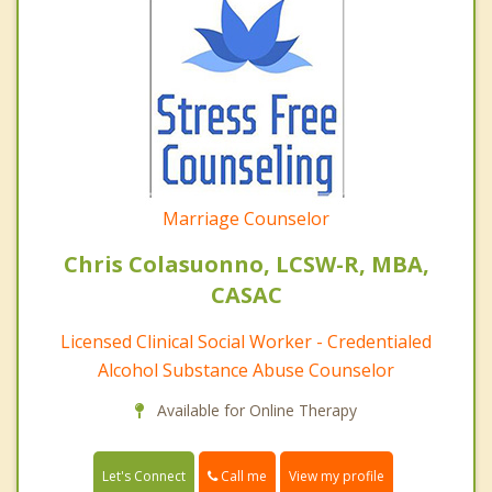
Marriage Counselor
Chris Colasuonno, LCSW-R, MBA,
CASAC
Licensed Clinical Social Worker - Credentialed
Alcohol Substance Abuse Counselor
Available for Online Therapy
Call me
Let's Connect
View my profile