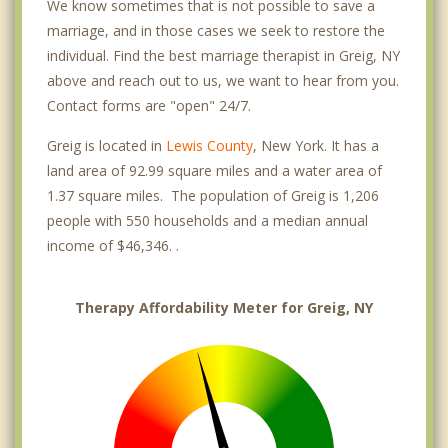
We know sometimes that is not possible to save a
marriage, and in those cases we seek to restore the
individual. Find the best marriage therapist in Greig, NY
above and reach out to us, we want to hear from you.
Contact forms are "open" 24/7.
Greig is located in
Lewis County
, New York. It has a
land area of 92.99 square miles and a water area of
1.37 square miles. The population of Greig is 1,206
people with 550 households and a median annual
income of $46,346. .
Therapy Affordability Meter for Greig, NY