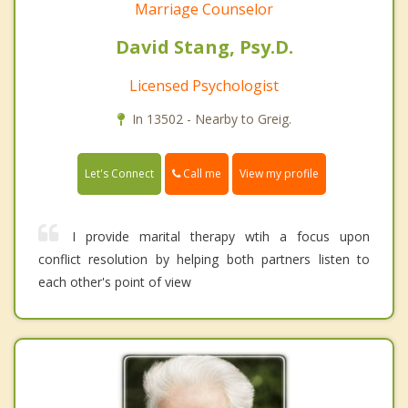
Marriage Counselor
David Stang, Psy.D.
Licensed Psychologist
In 13502 - Nearby to Greig.
Call me
Let's Connect
View my profile
I provide marital therapy wtih a focus upon
conflict resolution by helping both partners listen to
each other's point of view