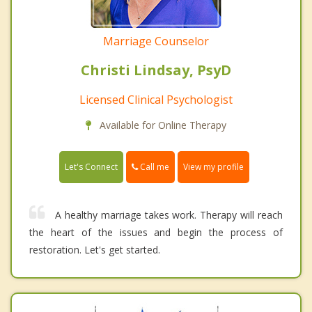
Marriage Counselor
Christi Lindsay, PsyD
Licensed Clinical Psychologist
Available for Online Therapy
Call me
Let's Connect
View my profile
A healthy marriage takes work. Therapy will reach
the heart of the issues and begin the process of
restoration. Let's get started.