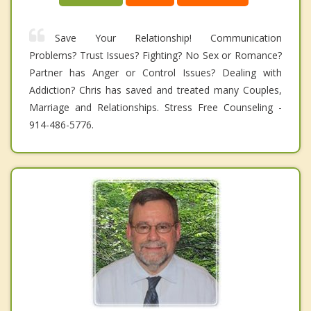
Save Your Relationship! Communication
Problems? Trust Issues? Fighting? No Sex or Romance?
Partner has Anger or Control Issues? Dealing with
Addiction? Chris has saved and treated many Couples,
Marriage and Relationships. Stress Free Counseling -
914-486-5776.