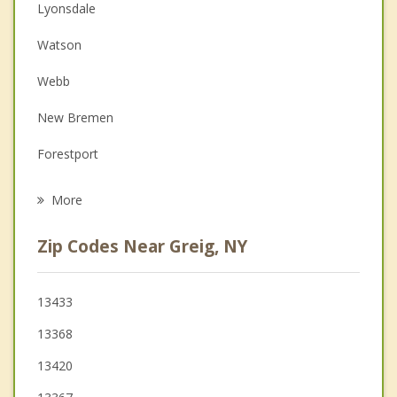
Christian Counseling
Lyonsdale
Couples Counseling
Watson
Depression
Webb
Family Counseling
New Bremen
Grief Counseling
Forestport
Psychotherapist
Leyden
More
Boonville
Zip Codes Near Greig, NY
West Turin
Martinsburg
13433
13368
Lowville
13420