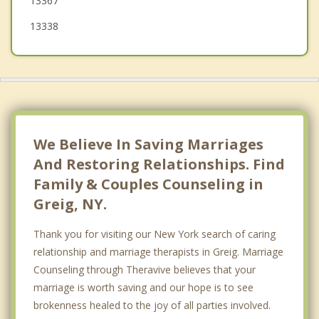
13367
13338
We Believe In Saving Marriages
And Restoring Relationships. Find
Family & Couples Counseling in
Greig, NY.
Thank you for visiting our New York search of caring
relationship and marriage therapists in Greig. Marriage
Counseling through Theravive believes that your
marriage is worth saving and our hope is to see
brokenness healed to the joy of all parties involved.