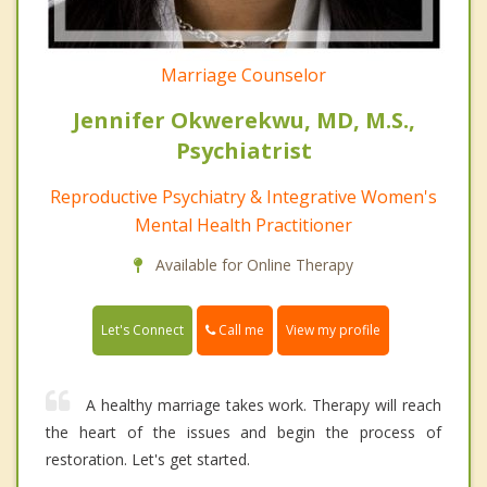
Marriage Counselor
Jennifer Okwerekwu, MD, M.S.,
Psychiatrist
Reproductive Psychiatry & Integrative Women's
Mental Health Practitioner
Available for Online Therapy
Call me
Let's Connect
View my profile
A healthy marriage takes work. Therapy will reach
the heart of the issues and begin the process of
restoration. Let's get started.