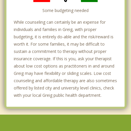
Some budgeting needed
While counseling can certainly be an expense for
individuals and families in Greig, with proper
budgeting, it is entirely do-able and the risk/reward is
worth it. For some families, it may be difficult to
sustain a commitment to therapy without proper
insurance coverage. If this is you, ask your therapist
about low cost options as practitoners in and around
Greig may have flexibility or sliding scales. Low cost
counseling and affordable therapy are also sometimes
offered by listed city and university level clinics, check
with your local Greig public health department.