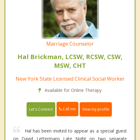
Marriage Counselor
Hal Brickman, LCSW, RCSW, CSW,
MSW, CHT
New York State Licensed Clinical Social Worker
Available for Online Therapy
Call me
Let's Connect
View my profile
Hal has been invited to appear as a special guest
on David Lettermans Late Night on two separate