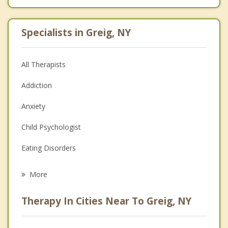
Specialists in Greig, NY
All Therapists
Addiction
Anxiety
Child Psychologist
Eating Disorders
Career
More
Psychologist
Therapy In Cities Near To Greig, NY
Anger Management