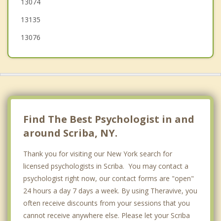
13074
Richland
13135
13076
Find The Best Psychologist in and
around Scriba, NY.
Thank you for visiting our New York search for
licensed psychologists in Scriba. You may contact a
psychologist right now, our contact forms are "open"
24 hours a day 7 days a week. By using Theravive, you
often receive discounts from your sessions that you
cannot receive anywhere else. Please let your Scriba