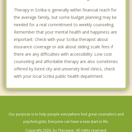
Therapy in Scriba is generally within financial reach for
the average family, but some budget planning may be
needed for a real commitment to weekly counseling.
Remember that your mental health and happiness are
important. Check with your Scriba therapist about
insurance coverage or ask about sliding scale fees if
there are any difficulties with accessibility. Low cost
counseling and affordable therapy are also sometimes
offered by listed city and university level clinics, check
with your local Scriba public health department.
Our purpose is to help people everywhere find great counselors and
psychologists. Everyone can have a new start in life.
Copyright 2026, by Theravive. All rights reserved.