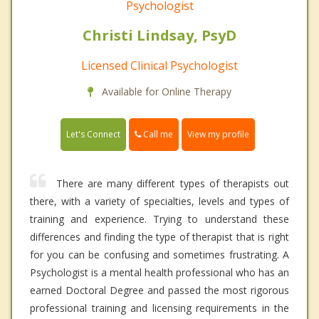
Psychologist
Christi Lindsay, PsyD
Licensed Clinical Psychologist
Available for Online Therapy
Call me
Let's Connect
View my profile
There are many different types of therapists out
there, with a variety of specialties, levels and types of
training and experience. Trying to understand these
differences and finding the type of therapist that is right
for you can be confusing and sometimes frustrating. A
Psychologist is a mental health professional who has an
earned Doctoral Degree and passed the most rigorous
professional training and licensing requirements in the