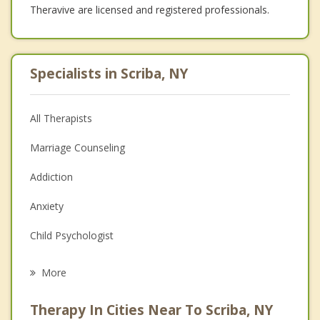
Theravive are licensed and registered professionals.
Specialists in Scriba, NY
All Therapists
Marriage Counseling
Addiction
Anxiety
Child Psychologist
Eating Disorders
More
Career
Therapy In Cities Near To Scriba, NY