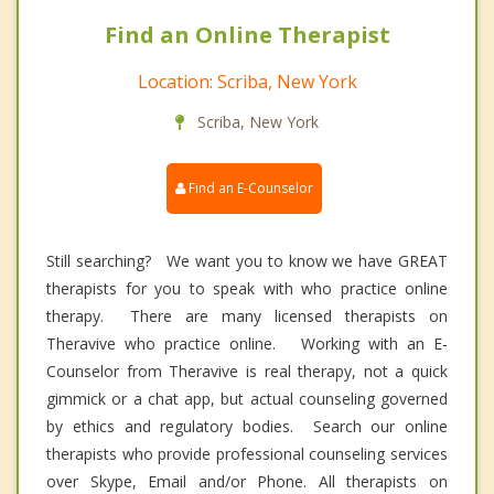
Find an Online Therapist
Location: Scriba, New York
Scriba, New York
Find an E-Counselor
Still searching? We want you to know we have GREAT
therapists for you to speak with who practice online
therapy. There are many licensed therapists on
Theravive who practice online. Working with an E-
Counselor from Theravive is real therapy, not a quick
gimmick or a chat app, but actual counseling governed
by ethics and regulatory bodies. Search our online
therapists who provide professional counseling services
over Skype, Email and/or Phone. All therapists on