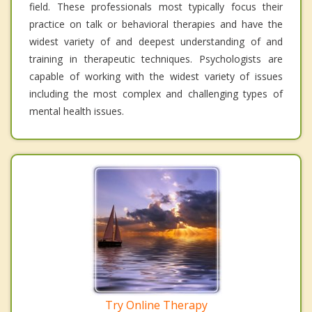
field. These professionals most typically focus their
practice on talk or behavioral therapies and have the
widest variety of and deepest understanding of and
training in therapeutic techniques. Psychologists are
capable of working with the widest variety of issues
including the most complex and challenging types of
mental health issues.
Try Online Therapy