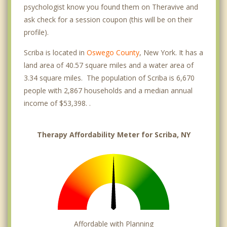
psychologist know you found them on Theravive and
ask check for a session coupon (this will be on their
profile).
Scriba is located in
Oswego County
, New York. It has a
land area of 40.57 square miles and a water area of
3.34 square miles. The population of Scriba is 6,670
people with 2,867 households and a median annual
income of $53,398. .
Therapy Affordability Meter for Scriba, NY
Affordable with Planning