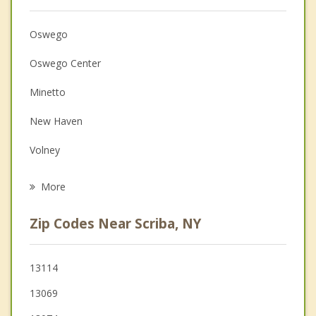
Anger Management
Christian Counseling
Oswego
Couples Counseling
Oswego Center
Depression
Minetto
Family Counseling
New Haven
Grief Counseling
Volney
Psychotherapist
Fulton
More
Palermo
Zip Codes Near Scriba, NY
Mexico
Granby
13114
13069
Hannibal