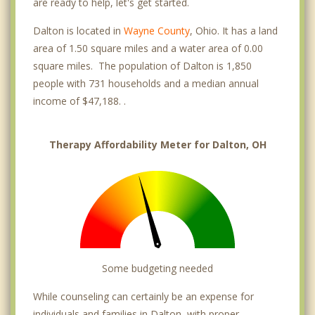
are ready to help, let's get started.
Dalton is located in
Wayne County
, Ohio. It has a land
area of 1.50 square miles and a water area of 0.00
square miles. The population of Dalton is 1,850
people with 731 households and a median annual
income of $47,188. .
Therapy Affordability Meter for Dalton, OH
Some budgeting needed
While counseling can certainly be an expense for
individuals and families in Dalton, with proper