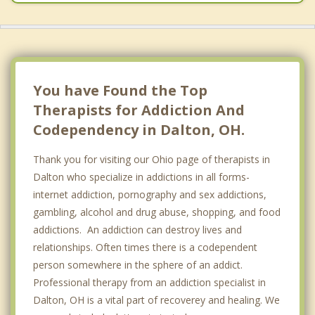
You have Found the Top
Therapists for Addiction And
Codependency in Dalton, OH.
Thank you for visiting our Ohio page of therapists in
Dalton who specialize in addictions in all forms-
internet addiction, pornography and sex addictions,
gambling, alcohol and drug abuse, shopping, and food
addictions. An addiction can destroy lives and
relationships. Often times there is a codependent
person somewhere in the sphere of an addict.
Professional therapy from an addiction specialist in
Dalton, OH is a vital part of recoverey and healing. We