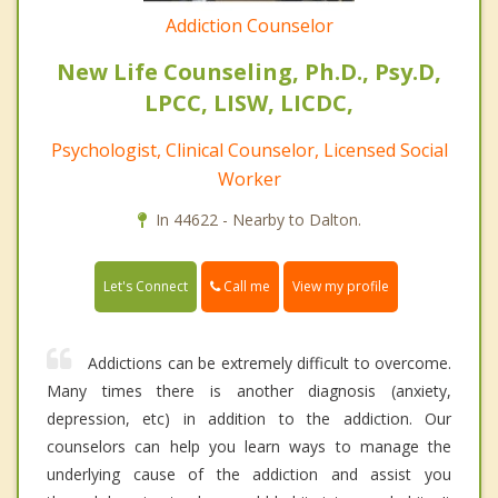
Addiction Counselor
New Life Counseling, Ph.D., Psy.D,
LPCC, LISW, LICDC,
Psychologist, Clinical Counselor, Licensed Social
Worker
In 44622 - Nearby to Dalton.
Call me
Let's Connect
View my profile
Addictions can be extremely difficult to overcome.
Many times there is another diagnosis (anxiety,
depression, etc) in addition to the addiction. Our
counselors can help you learn ways to manage the
underlying cause of the addiction and assist you