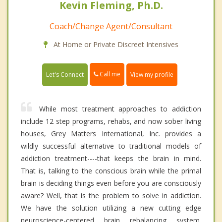
Kevin Fleming, Ph.D.
Coach/Change Agent/Consultant
At Home or Private Discreet Intensives
Call me
Let's Connect
View my profile
While most treatment approaches to addiction
include 12 step programs, rehabs, and now sober living
houses, Grey Matters International, Inc. provides a
wildly successful alternative to traditional models of
addiction treatment----that keeps the brain in mind.
That is, talking to the conscious brain while the primal
brain is deciding things even before you are consciously
aware? Well, that is the problem to solve in addiction.
We have the solution utilizing a new cutting edge
neuroscience-centered brain rebalancing system.