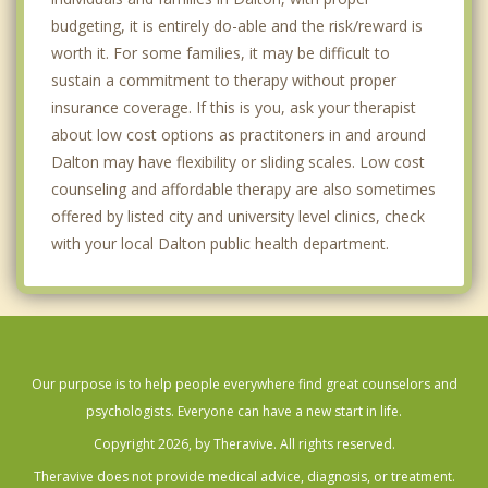
budgeting, it is entirely do-able and the risk/reward is
worth it. For some families, it may be difficult to
sustain a commitment to therapy without proper
insurance coverage. If this is you, ask your therapist
about low cost options as practitoners in and around
Dalton may have flexibility or sliding scales. Low cost
counseling and affordable therapy are also sometimes
offered by listed city and university level clinics, check
with your local Dalton public health department.
Our purpose is to help people everywhere find great counselors and
psychologists. Everyone can have a new start in life.
Copyright 2026, by Theravive. All rights reserved.
Theravive does not provide medical advice, diagnosis, or treatment.