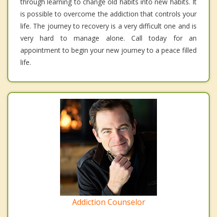
through learning to change old habits into new habits. It
is possible to overcome the addiction that controls your
life. The journey to recovery is a very difficult one and is
very hard to manage alone. Call today for an
appointment to begin your new journey to a peace filled
life.
Addiction Counselor