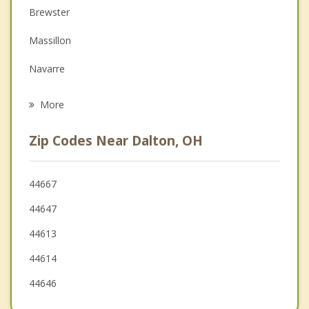
Depression
Brewster
Family Counseling
Massillon
Grief Counseling
Navarre
Psychotherapist
Doylestown
More
Wooster
Zip Codes Near Dalton, OH
New Franklin
Rittman
44667
44647
Green
44613
44614
44646