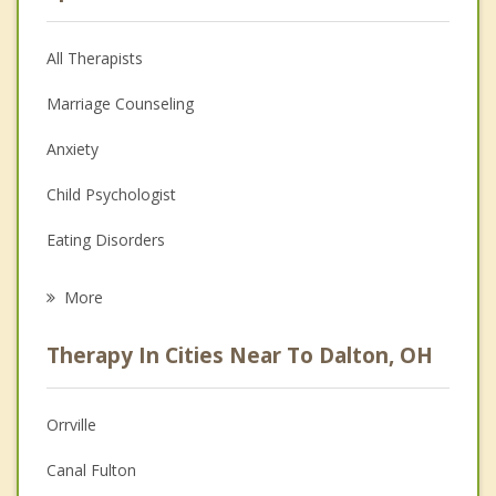
All Therapists
Marriage Counseling
Anxiety
Child Psychologist
Eating Disorders
Career
More
Psychologist
Therapy In Cities Near To Dalton, OH
Anger Management
Christian Counseling
Orrville
Couples Counseling
Canal Fulton