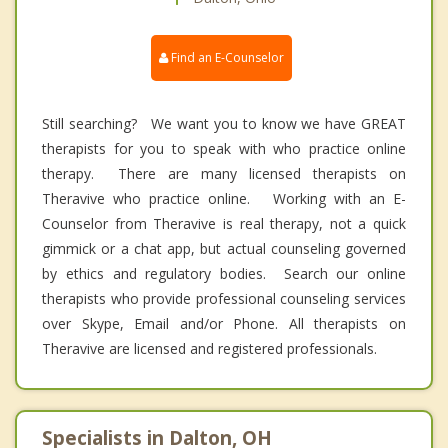
Find an E-Counselor
Still searching? We want you to know we have GREAT
therapists for you to speak with who practice online
therapy. There are many licensed therapists on
Theravive who practice online. Working with an E-
Counselor from Theravive is real therapy, not a quick
gimmick or a chat app, but actual counseling governed
by ethics and regulatory bodies. Search our online
therapists who provide professional counseling services
over Skype, Email and/or Phone. All therapists on
Theravive are licensed and registered professionals.
Specialists in Dalton, OH