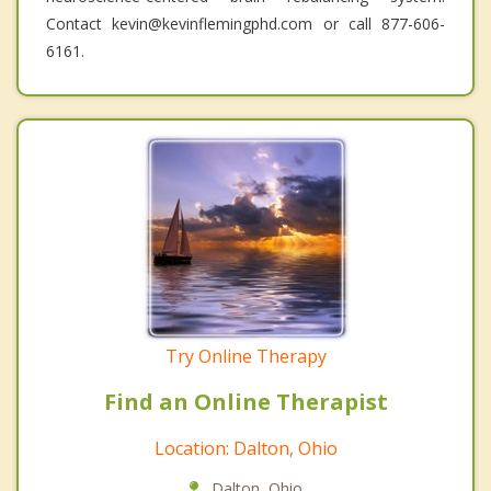
Contact kevin@kevinflemingphd.com or call 877-606-
6161.
Try Online Therapy
Find an Online Therapist
Location: Dalton, Ohio
Dalton, Ohio