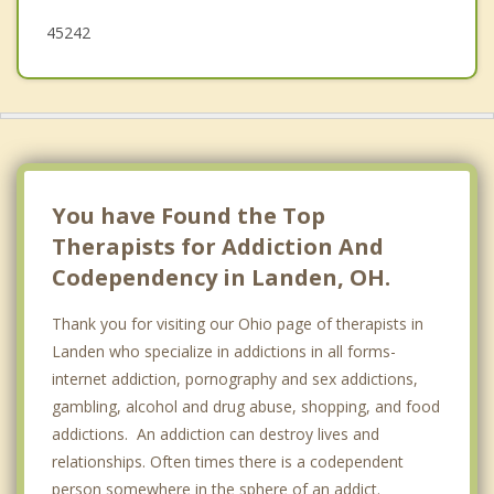
45242
You have Found the Top
Therapists for Addiction And
Codependency in Landen, OH.
Thank you for visiting our Ohio page of therapists in
Landen who specialize in addictions in all forms-
internet addiction, pornography and sex addictions,
gambling, alcohol and drug abuse, shopping, and food
addictions. An addiction can destroy lives and
relationships. Often times there is a codependent
person somewhere in the sphere of an addict.