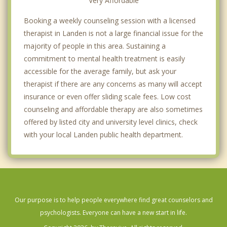
Very Affordable
Booking a weekly counseling session with a licensed
therapist in Landen is not a large financial issue for the
majority of people in this area. Sustaining a
commitment to mental health treatment is easily
accessible for the average family, but ask your
therapist if there are any concerns as many will accept
insurance or even offer sliding scale fees. Low cost
counseling and affordable therapy are also sometimes
offered by listed city and university level clinics, check
with your local Landen public health department.
Our purpose is to help people everywhere find great counselors and
psychologists. Everyone can have a new start in life.