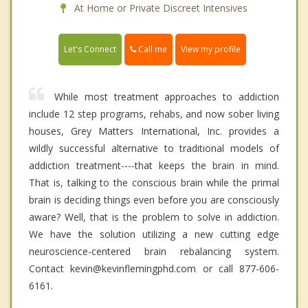
At Home or Private Discreet Intensives
Call me
Let's Connect
View my profile
While most treatment approaches to addiction
include 12 step programs, rehabs, and now sober living
houses, Grey Matters International, Inc. provides a
wildly successful alternative to traditional models of
addiction treatment----that keeps the brain in mind.
That is, talking to the conscious brain while the primal
brain is deciding things even before you are consciously
aware? Well, that is the problem to solve in addiction.
We have the solution utilizing a new cutting edge
neuroscience-centered brain rebalancing system.
Contact kevin@kevinflemingphd.com or call 877-606-
6161.