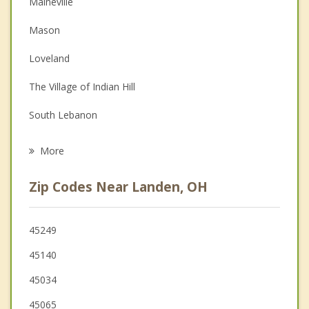
Maineville
Couples Counseling
Mason
Depression
Loveland
Family Counseling
The Village of Indian Hill
Grief Counseling
South Lebanon
Psychotherapist
Montgomery
More
Sharonville
Zip Codes Near Landen, OH
West Chester
Blue Ash
45249
45140
Evendale
45034
Kenwood
45065