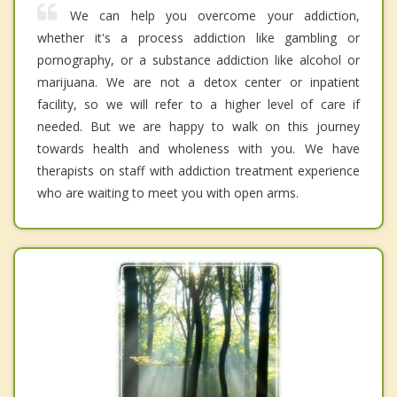
We can help you overcome your addiction,
whether it's a process addiction like gambling or
pornography, or a substance addiction like alcohol or
marijuana. We are not a detox center or inpatient
facility, so we will refer to a higher level of care if
needed. But we are happy to walk on this journey
towards health and wholeness with you. We have
therapists on staff with addiction treatment experience
who are waiting to meet you with open arms.