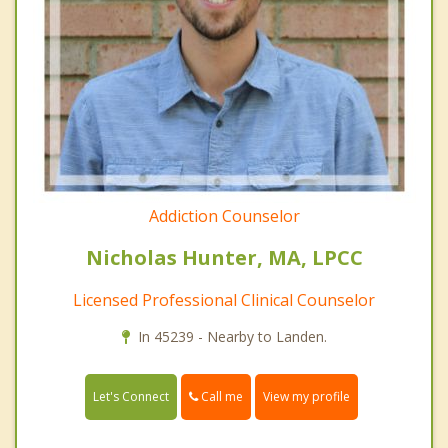
Addiction Counselor
Nicholas Hunter, MA, LPCC
Licensed Professional Clinical Counselor
In 45239 - Nearby to Landen.
Call me
Let's Connect
View my profile