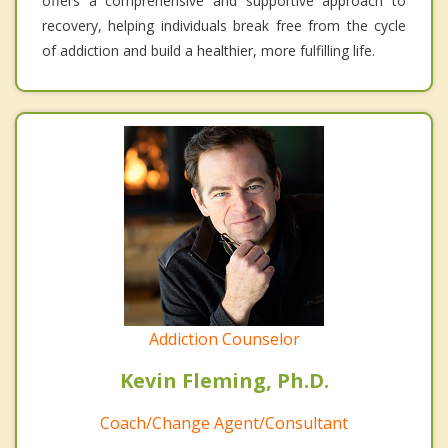
offers a comprehensive and supportive approach to
recovery, helping individuals break free from the cycle
of addiction and build a healthier, more fulfilling life.
Addiction Counselor
Kevin Fleming, Ph.D.
Coach/Change Agent/Consultant