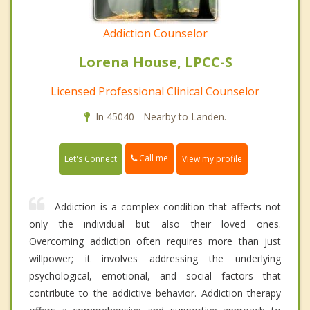
Addiction Counselor
Lorena House, LPCC-S
Licensed Professional Clinical Counselor
In 45040 - Nearby to Landen.
Call me
Let's Connect
View my profile
Addiction is a complex condition that affects not
only the individual but also their loved ones.
Overcoming addiction often requires more than just
willpower; it involves addressing the underlying
psychological, emotional, and social factors that
contribute to the addictive behavior. Addiction therapy