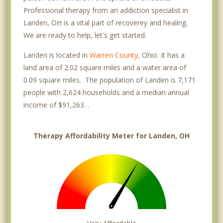
Professional therapy from an addiction specialist in
Landen, OH is a vital part of recoverey and healing.
We are ready to help, let's get started.
Landen is located in
Warren County
, Ohio. It has a
land area of 2.02 square miles and a water area of
0.09 square miles. The population of Landen is 7,171
people with 2,624 households and a median annual
income of $91,263. .
Therapy Affordability Meter for Landen, OH