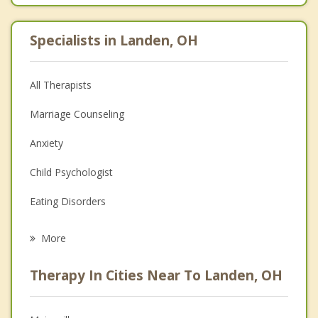
Specialists in Landen, OH
All Therapists
Marriage Counseling
Anxiety
Child Psychologist
Eating Disorders
Career
More
Psychologist
Therapy In Cities Near To Landen, OH
Anger Management
Christian Counseling