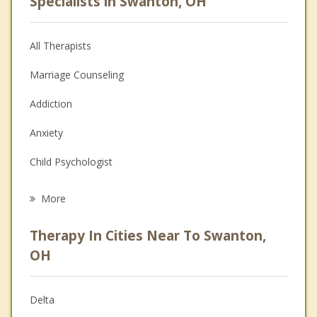
Specialists in Swanton, OH
All Therapists
Marriage Counseling
Addiction
Anxiety
Child Psychologist
Eating Disorders
More
Career
Therapy In Cities Near To Swanton,
Psychologist
OH
Christian Counseling
Delta
Couples Counseling