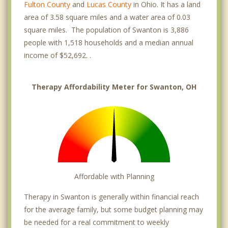
Fulton County
and
Lucas County
in Ohio. It has a land
area of 3.58 square miles and a water area of 0.03
square miles. The population of Swanton is 3,886
people with 1,518 households and a median annual
income of $52,692. .
Therapy Affordability Meter for Swanton, OH
Affordable with Planning
Therapy in Swanton is generally within financial reach
for the average family, but some budget planning may
be needed for a real commitment to weekly