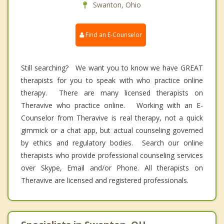
Swanton, Ohio
Find an E-Counselor
Still searching? We want you to know we have GREAT
therapists for you to speak with who practice online
therapy. There are many licensed therapists on
Theravive who practice online. Working with an E-
Counselor from Theravive is real therapy, not a quick
gimmick or a chat app, but actual counseling governed
by ethics and regulatory bodies. Search our online
therapists who provide professional counseling services
over Skype, Email and/or Phone. All therapists on
Theravive are licensed and registered professionals.