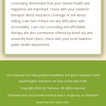
counseling. Remember that your mental health and
happiness are important. Check with your Swanton
therapist about insurance coverage or ask about
sliding scale fees if there are any difficulties with
accessibility. Low cost counseling and affordable
therapy are also sometimes offered by listed city and
university level clinics, check with your local Swanton
public health department.
Our purpose is to help people everywhere find great counselors and
psychologists. Everyone can have a new start in life.
Copyright 2026, by Theravive. All rights reserved.
Theravive does not provide medical advice, diagnosis, or treatment.
Read here for more info.