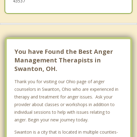
43537
You have Found the Best Anger
Management Therapists in
Swanton, OH.
Thank you for visiting our Ohio page of anger
counselors in Swanton, Ohio who are experienced in
therapy and treatment for anger issues. Ask your
provider about classes or workshops in addition to
individual sessions to help with issues relating to
anger. Begin your new journey today.
Swanton is a city that is located in multiple counties-