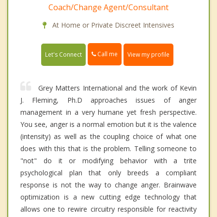
Coach/Change Agent/Consultant
At Home or Private Discreet Intensives
Call me
Let's Connect
View my profile
Grey Matters International and the work of Kevin
J. Fleming, Ph.D approaches issues of anger
management in a very humane yet fresh perspective.
You see, anger is a normal emotion but it is the valence
(intensity) as well as the coupling choice of what one
does with this that is the problem. Telling someone to
"not" do it or modifying behavior with a trite
psychological plan that only breeds a compliant
response is not the way to change anger. Brainwave
optimization is a new cutting edge technology that
allows one to rewire circuitry responsible for reactivity