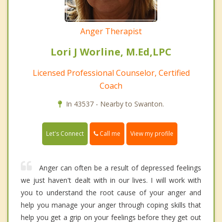
Anger Therapist
Lori J Worline, M.Ed,LPC
Licensed Professional Counselor, Certified
Coach
In 43537 - Nearby to Swanton.
Call me
Let's Connect
View my profile
Anger can often be a result of depressed feelings
we just haven't dealt with in our lives. I will work with
you to understand the root cause of your anger and
help you manage your anger through coping skills that
help you get a grip on your feelings before they get out