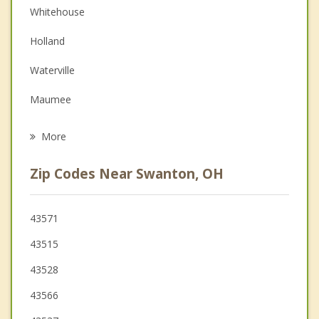
Whitehouse
Depression
Holland
Family Counseling
Waterville
Grief Counseling
Maumee
Psychotherapist
Sylvania
More
Wauseon
Zip Codes Near Swanton, OH
Perrysburg
Ottawa Hills
43571
43515
Rossford
43528
43566