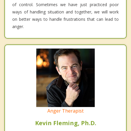
of control. Sometimes we have just practiced poor
ways of handling situation and together, we will work
on better ways to handle frustrations that can lead to
anger.
Anger Therapist
Kevin Fleming, Ph.D.