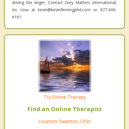
driving the anger. Contact Grey Matters International,
Inc now at kevin@kevinflemingphd.com or 877-606-
6161.
Try Online Therapy
Find an Online Therapist
Location: Swanton, Ohio