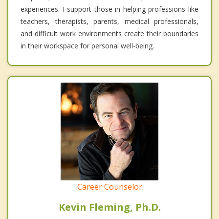
experiences. I support those in helping professions like
teachers, therapists, parents, medical professionals,
and difficult work environments create their boundaries
in their workspace for personal well-being.
Career Counselor
Kevin Fleming, Ph.D.