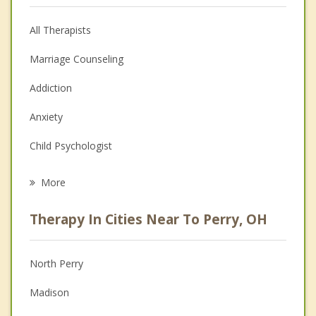
All Therapists
Marriage Counseling
Addiction
Anxiety
Child Psychologist
Eating Disorders
More
Psychologist
Therapy In Cities Near To Perry, OH
Anger Management
Christian Counseling
North Perry
Couples Counseling
Madison