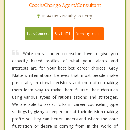
Coach/Change Agent/Consultant
In 44105 - Nearby to Perry.
Call me
Let's Connect
View my profile
While most career counselors love to give you
capacity based profiles of what your talents and
interests are for your best bet career choices, Grey
Matters international believes that most people make
predictably irrational decisions and then after making
them learn way to make them fit into their identities
using various types of rationalizations and strategies.
We are able to assist folks in career counseling type
settings by giving a deeper look at their decision making
profile so they can better understand where the core
frustration or desire is coming from in the world of