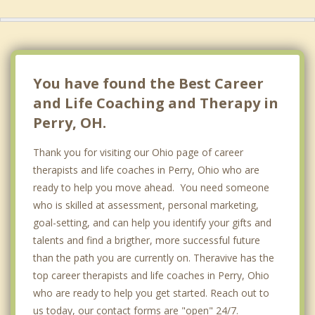
You have found the Best Career
and Life Coaching and Therapy in
Perry, OH.
Thank you for visiting our Ohio page of career
therapists and life coaches in Perry, Ohio who are
ready to help you move ahead. You need someone
who is skilled at assessment, personal marketing,
goal-setting, and can help you identify your gifts and
talents and find a brigther, more successful future
than the path you are currently on. Theravive has the
top career therapists and life coaches in Perry, Ohio
who are ready to help you get started. Reach out to
us today, our contact forms are "open" 24/7.