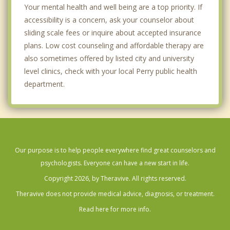
Your mental health and well being are a top priority. If
accessibility is a concern, ask your counselor about
sliding scale fees or inquire about accepted insurance
plans. Low cost counseling and affordable therapy are
also sometimes offered by listed city and university
level clinics, check with your local Perry public health
department.
Our purpose is to help people everywhere find great counselors and
psychologists. Everyone can have a new start in life.
Copyright 2026, by Theravive. All rights reserved.
Theravive does not provide medical advice, diagnosis, or treatment.
Read here for more info.