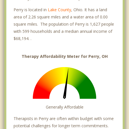
Perry is located in
Lake County
, Ohio. It has a land
area of 2.26 square miles and a water area of 0.00
square miles. The population of Perry is 1,627 people
with 599 households and a median annual income of
$68,194. .
Therapy Affordability Meter for Perry, OH
Generally Affordable
Therapists in Perry are often within budget with some
potential challenges for longer term commitments.