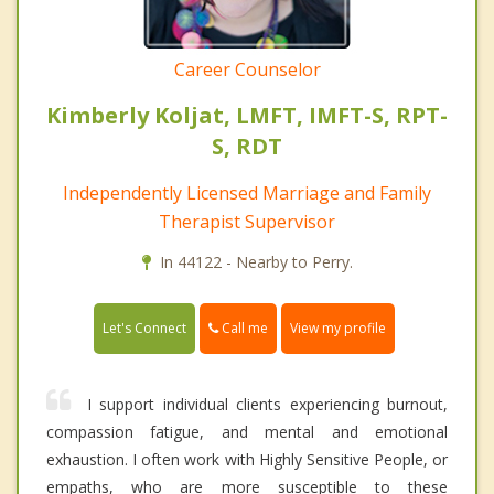
Career Counselor
Kimberly Koljat, LMFT, IMFT-S, RPT-
S, RDT
Independently Licensed Marriage and Family
Therapist Supervisor
In 44122 - Nearby to Perry.
Call me
Let's Connect
View my profile
I support individual clients experiencing burnout,
compassion fatigue, and mental and emotional
exhaustion. I often work with Highly Sensitive People, or
empaths, who are more susceptible to these