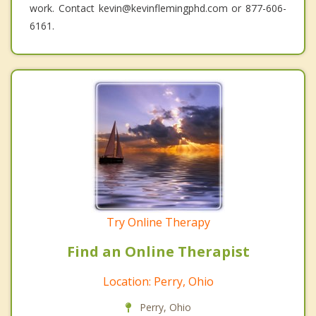
work. Contact kevin@kevinflemingphd.com or 877-606-
6161.
Try Online Therapy
Find an Online Therapist
Location: Perry, Ohio
Perry, Ohio