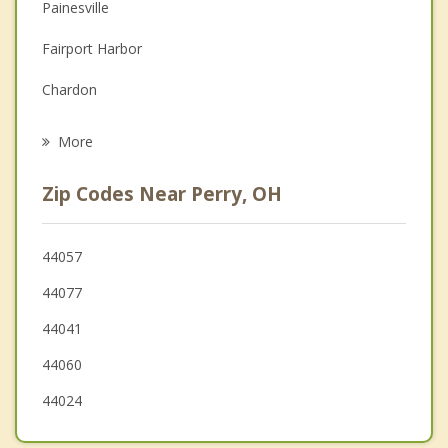
Depression
Painesville
Family Counseling
Fairport Harbor
Grief Counseling
Chardon
Psychotherapist
Geneva
More
Mentor on the Lake
Zip Codes Near Perry, OH
Mentor
Kirtland
44057
44077
Willoughby
44041
Eastlake
44060
44024