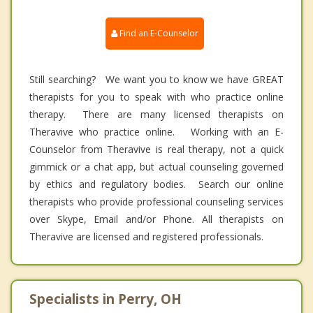
Find an E-Counselor
Still searching? We want you to know we have GREAT
therapists for you to speak with who practice online
therapy. There are many licensed therapists on
Theravive who practice online. Working with an E-
Counselor from Theravive is real therapy, not a quick
gimmick or a chat app, but actual counseling governed
by ethics and regulatory bodies. Search our online
therapists who provide professional counseling services
over Skype, Email and/or Phone. All therapists on
Theravive are licensed and registered professionals.
Specialists in Perry, OH