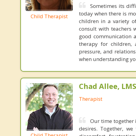
Sometimes its diff
today when there is mo
Child Therapist
children in a variety o
consult with teachers 
good communication and
therapy for children,
pressure, and relation
when understanding you
Chad Allee, LM
Therapist
Our time together 
desires. Together, we
Child Therapist