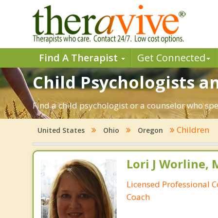
Find A Therapist
Get Connected
Child Psychologists a
Find a child psychologist or a counselor who spe
Children
United States
Ohio
Oregon
Lori J Worline, 
Licensed Professional C
Coach