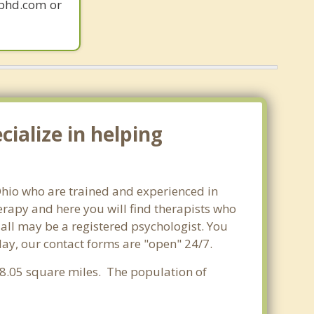
gphd.com or
ialize in helping
 Ohio who are trained and experienced in
herapy and here you will find therapists who
t all may be a registered psychologist. You
oday, our contact forms are "open" 24/7.
f 8.05 square miles. The population of