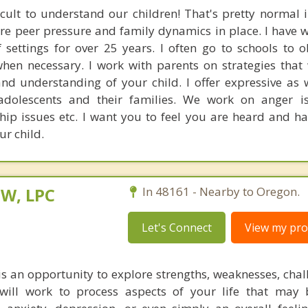
icult to understand our children! That's pretty normal i
re peer pressure and family dynamics in place. I have 
f settings for over 25 years. I often go to schools to 
when necessary. I work with parents on strategies that 
 understanding of your child. I offer expressive as w
 adolescents and their families. We work on anger i
ship issues etc. I want you to feel you are heard and h
r child.
SW, LPC
In 48161 - Nearby to Oregon.
Let's Connect
View my prof
is an opportunity to explore strengths, weaknesses, chal
 will work to process aspects of your life that may