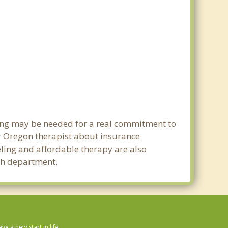
ning may be needed for a real commitment to
r Oregon therapist about insurance
seling and affordable therapy are also
lth department.
 a new start in life.