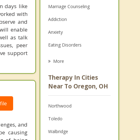
n days like
Marriage Counseling
worked with
Addiction
observe and
will enable
Anxiety
ell as talk
ssues, peer
Eating Disorders
ave support
Career
More
Psychologist
Therapy In Cities
Anger Management
Near To Oregon, OH
Christian Counseling
ile
Northwood
Couples Counseling
Toledo
Depression
lenges, and
Walbridge
 be causing
Family Counseling