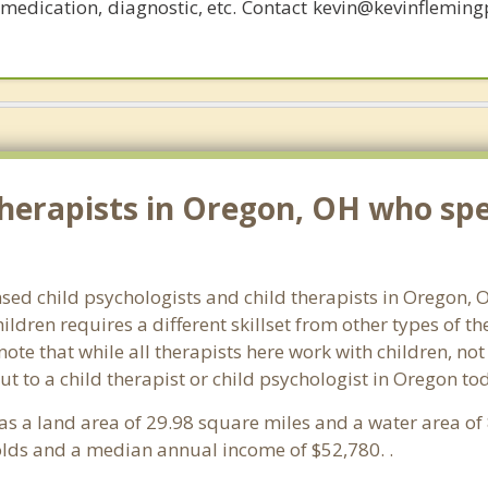
, medication, diagnostic, etc. Contact kevin@kevinflemin
herapists in Oregon, OH who spec
nsed child psychologists and child therapists in Oregon,
ldren requires a different skillset from other types of t
note that while all therapists here work with children, no
 out to a child therapist or child psychologist in Oregon t
 has a land area of 29.98 square miles and a water area o
lds and a median annual income of $52,780. .