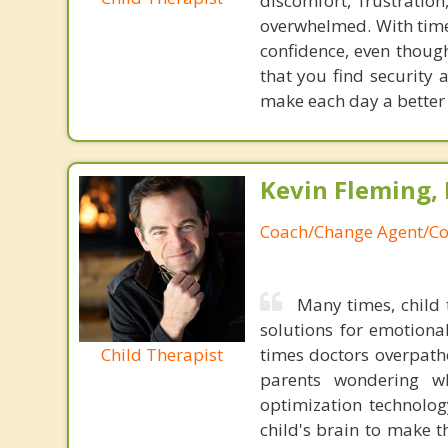
discomfort, frustratio
overwhelmed. With time
confidence, even though
that you find security
make each day a better
Kevin Fleming, 
Coach/Change Agent/Co
Many times, child 
solutions for emotiona
Child Therapist
times doctors overpatho
parents wondering wh
optimization technology
child's brain to make t