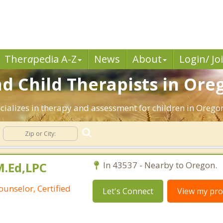
Ther
a
pedia A-Z
News
About
Login/ Jo
nd Child Therapists in Ore
cializes in therapy and assessment for children in Oregon
M.Ed,LPC
In 43537 - Nearby to Oregon.
ounselor, Certified
Let's Connect
View my prof