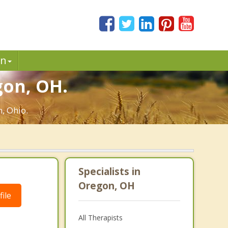
in
gon, OH.
, Ohio.
Specialists in
Oregon, OH
ile
All Therapists