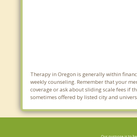
Therapy in Oregon is generally within finan
weekly counseling. Remember that your men
coverage or ask about sliding scale fees if t
sometimes offered by listed city and univers
Our purpose is to he