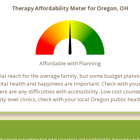
Therapy Affordability Meter for Oregon, OH
Affordable with Planning
cial reach for the average family, but some budget plan
tal health and happiness are important. Check with you
here are any difficulties with accessibility. Low cost coun
ity level clinics, check with your local Oregon public hea
lp people everywhere find great counselors and psychologists. Everyone can have