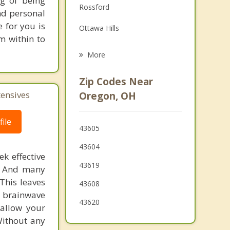
ng of being
Rossford
nd personal
Grief Counseling
e for you is
Ottawa Hills
Psychotherapist
m within to
Perrysburg
More
Temperance
Zip Codes Near
Maumee
tensives
Oregon, OH
Genoa
ile
43605
Lambertville
43604
k effective
43619
n. And many
This leaves
43608
 brainwave
43620
 allow your
Without any