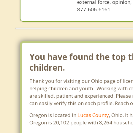
external force, opinion
877-606-6161.
You have found the top t
children.
Thank you for visiting our Ohio page of lice
helping children and youth. Working with chi
are skilled, patient and experienced. Please 
can easily verify this on each profile. Reach
Oregon is located in
Lucas County
, Ohio. It
Oregon is 20,102 people with 8,264 househo