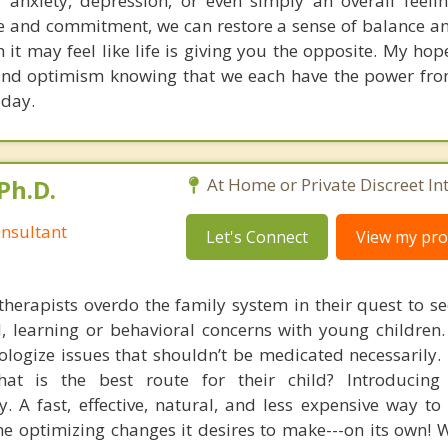
n, anxiety, depression, or even simply an overall feeli
 and commitment, we can restore a sense of balance a
 it may feel like life is giving you the opposite. My hop
 and optimism knowing that we each have the power fro
 day.
Ph.D.
At Home or Private Discreet In
nsultant
Let's Connect
View my prof
therapists overdo the family system in their quest to see
l, learning or behavioral concerns with young childre
logize issues that shouldn’t be medicated necessarily. 
at is the best route for their child? Introducing
. A fast, effective, natural, and less expensive way to
he optimizing changes it desires to make---on its own! 