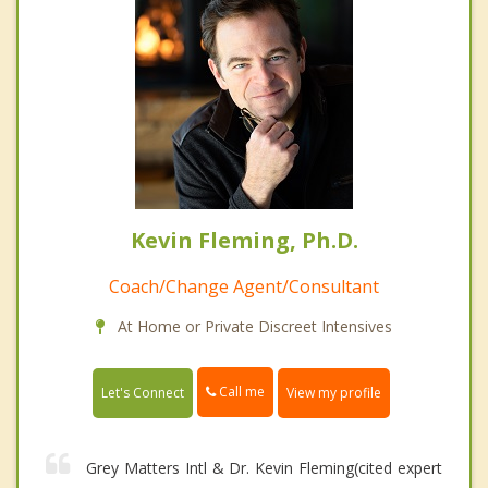
Kevin Fleming, Ph.D.
Coach/Change Agent/Consultant
At Home or Private Discreet Intensives
Call me
Let's Connect
View my profile
Grey Matters Intl & Dr. Kevin Fleming(cited expert