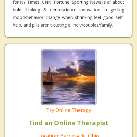
for NY Times, CNN, Fortune, Sporting News)is all about
bold thinking & neuroscience innovation in getting
mood/behavior change when shrinking,feel good self-
help, and pills aren't cutting it. Indiv/couples/family.
Try Online Therapy
Find an Online Therapist
Location: Barnesville, Ohio