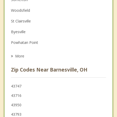
Couples Counseling
Woodsfield
Depression
St Clairsville
Family Counseling
Byesville
Grief Counseling
Powhatan Point
Psychotherapist
Cadiz
More
Cambridge
Zip Codes Near Barnesville, OH
Glen Dale
Shadyside
43747
43716
Bellaire
43950
Moundsville
43793