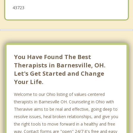
43723
You Have Found The Best
Therapists in Barnesville, OH.
Let's Get Started and Change
Your Life.
Welcome to our Ohio listing of values-centered
therapists in Barnesville OH. Counseling in Ohio with
Theravive aims to be real and effective, going deep to
resolve issues, heal broken relationships, and give you
the right tools to move forward in a healthy and free
way. Contact forms are "open" 24/7 it's free and easy