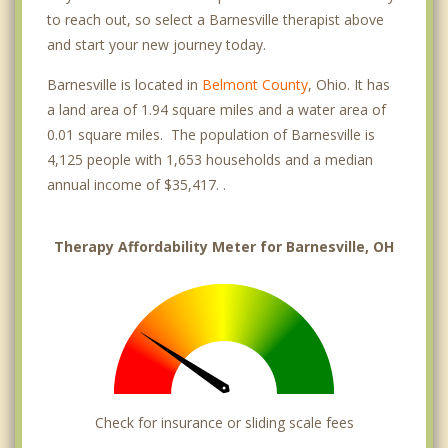
to reach out, so select a Barnesville therapist above
and start your new journey today.
Barnesville is located in
Belmont County
, Ohio. It has
a land area of 1.94 square miles and a water area of
0.01 square miles. The population of Barnesville is
4,125 people with 1,653 households and a median
annual income of $35,417. .
Therapy Affordability Meter for Barnesville, OH
Check for insurance or sliding scale fees