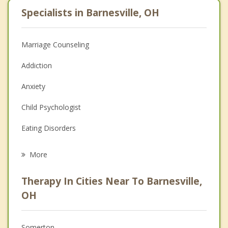
Specialists in Barnesville, OH
Marriage Counseling
Addiction
Anxiety
Child Psychologist
Eating Disorders
Career
More
Psychologist
Therapy In Cities Near To Barnesville,
Anger Management
OH
Christian Counseling
Somerton