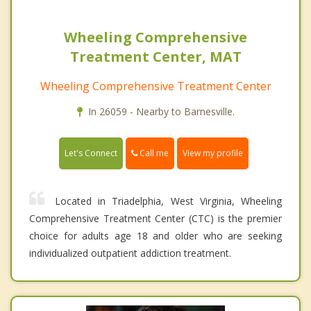
Wheeling Comprehensive
Treatment Center, MAT
Wheeling Comprehensive Treatment Center
In 26059 - Nearby to Barnesville.
Call me
Let's Connect
View my profile
Located in Triadelphia, West Virginia, Wheeling
Comprehensive Treatment Center (CTC) is the premier
choice for adults age 18 and older who are seeking
individualized outpatient addiction treatment.