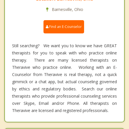
Barnesville, Ohio
Find an E-Counselor
Still searching? We want you to know we have GREAT
therapists for you to speak with who practice online
therapy. There are many licensed therapists on
Theravive who practice online. Working with an E-
Counselor from Theravive is real therapy, not a quick
gimmick or a chat app, but actual counseling governed
by ethics and regulatory bodies. Search our online
therapists who provide professional counseling services
over Skype, Email and/or Phone. All therapists on
Theravive are licensed and registered professionals.