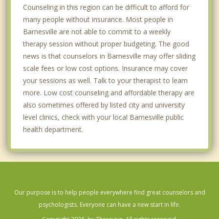
Counseling in this region can be difficult to afford for
many people without insurance. Most people in
Barnesville are not able to commit to a weekly
therapy session without proper budgeting. The good
news is that counselors in Barnesville may offer sliding
scale fees or low cost options. Insurance may cover
your sessions as well. Talk to your therapist to learn
more. Low cost counseling and affordable therapy are
also sometimes offered by listed city and university
level clinics, check with your local Barnesville public
health department.
Our purpose is to help people everywhere find great counselors and
psychologists. Everyone can have a new start in life.