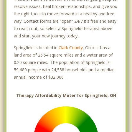
resolve issues, heal broken relationships, and give you
the right tools to move forward in a healthy and free
way. Contact forms are "open" 24/7 it's free and easy
to reach out, so select a Springfield therapist above
and start your new journey today.
Springfield is located in
Clark County
, Ohio. It has a
land area of 25.54 square miles and a water area of
0.20 square miles. The population of Springfield is
59,680 people with 24,558 households and a median
annual income of $32,066. .
Therapy Affordability Meter for Springfield, OH