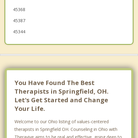
45368
45387
45344
You Have Found The Best
Therapists in Springfield, OH.
Let's Get Started and Change
Your Life.
Welcome to our Ohio listing of values-centered
therapists in Springfield OH. Counseling in Ohio with
Theravive aims to be real and effective, going deep to