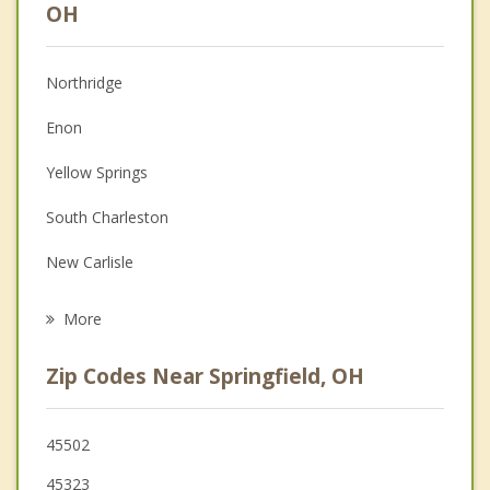
Anger Management
OH
Christian Counseling
Northridge
Couples Counseling
Enon
Depression
Yellow Springs
Family Counseling
South Charleston
Grief Counseling
New Carlisle
Psychotherapist
Cedarville
More
Urbana
Zip Codes Near Springfield, OH
Fairborn
St. Paris
45502
45323
Huber Heights