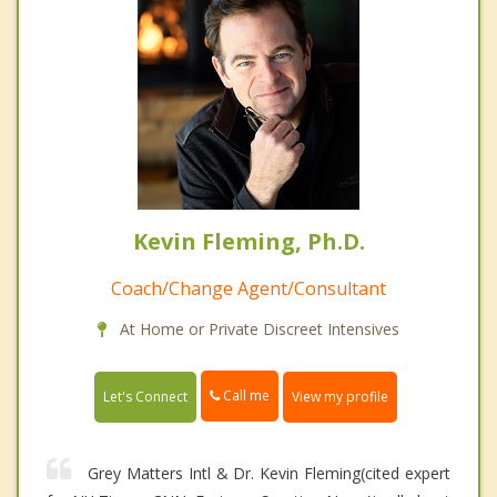
Kevin Fleming, Ph.D.
Coach/Change Agent/Consultant
At Home or Private Discreet Intensives
Call me
Let's Connect
View my profile
Grey Matters Intl & Dr. Kevin Fleming(cited expert