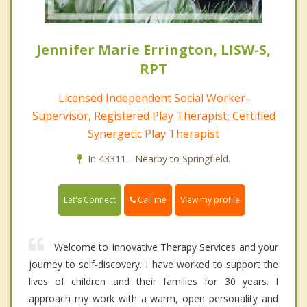
Jennifer Marie Errington, LISW-S,
RPT
Licensed Independent Social Worker-
Supervisor, Registered Play Therapist, Certified
Synergetic Play Therapist
In 43311 - Nearby to Springfield.
Call me
Let's Connect
View my profile
Welcome to Innovative Therapy Services and your
journey to self-discovery. I have worked to support the
lives of children and their families for 30 years. I
approach my work with a warm, open personality and