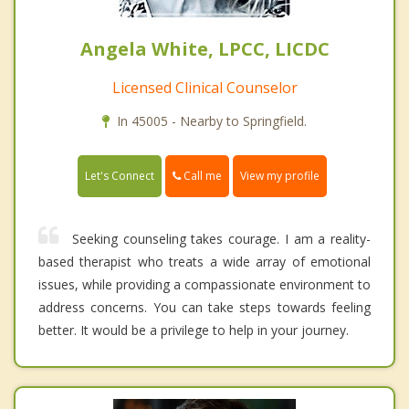
Angela White, LPCC, LICDC
Licensed Clinical Counselor
In 45005 - Nearby to Springfield.
Call me
Let's Connect
View my profile
Seeking counseling takes courage. I am a reality-
based therapist who treats a wide array of emotional
issues, while providing a compassionate environment to
address concerns. You can take steps towards feeling
better. It would be a privilege to help in your journey.