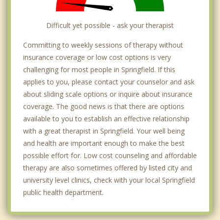
Difficult yet possible - ask your therapist
Committing to weekly sessions of therapy without
insurance coverage or low cost options is very
challenging for most people in Springfield. If this
applies to you, please contact your counselor and ask
about sliding scale options or inquire about insurance
coverage. The good news is that there are options
available to you to establish an effective relationship
with a great therapist in Springfield. Your well being
and health are important enough to make the best
possible effort for. Low cost counseling and affordable
therapy are also sometimes offered by listed city and
university level clinics, check with your local Springfield
public health department.