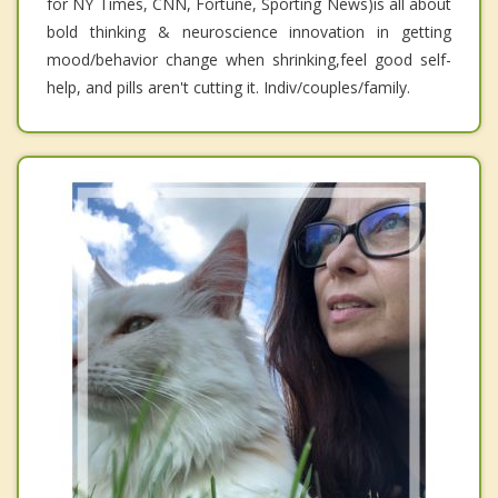
for NY Times, CNN, Fortune, Sporting News)is all about
bold thinking & neuroscience innovation in getting
mood/behavior change when shrinking,feel good self-
help, and pills aren't cutting it. Indiv/couples/family.