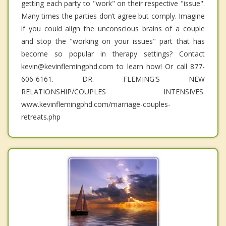
getting each party to "work" on their respective "issue".
Many times the parties don’t agree but comply. Imagine
if you could align the unconscious brains of a couple
and stop the "working on your issues" part that has
become so popular in therapy settings? Contact
kevin@kevinflemingphd.com to learn how! Or call 877-
606-6161. DR. FLEMING'S NEW
RELATIONSHIP/COUPLES INTENSIVES.
www.kevinflemingphd.com/marriage-couples-
retreats.php