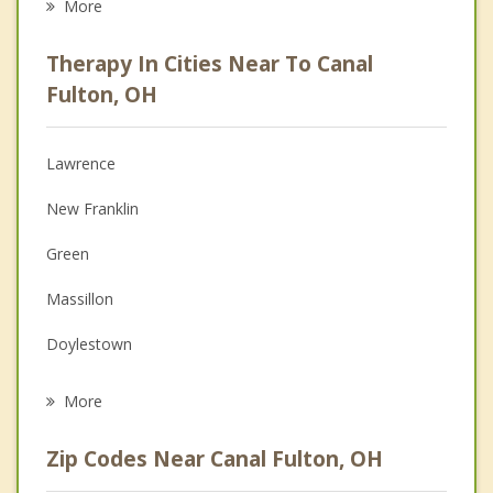
More
Career
Therapy In Cities Near To Canal
Psychologist
Fulton, OH
Anger Management
Lawrence
Christian Counseling
New Franklin
Depression
Green
Family Counseling
Massillon
Grief Counseling
Doylestown
Psychotherapist
Dalton
More
Barberton
Zip Codes Near Canal Fulton, OH
Portage Lakes