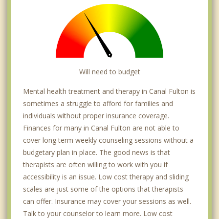
Will need to budget
Mental health treatment and therapy in Canal Fulton is
sometimes a struggle to afford for families and
individuals without proper insurance coverage.
Finances for many in Canal Fulton are not able to
cover long term weekly counseling sessions without a
budgetary plan in place. The good news is that
therapists are often willing to work with you if
accessibility is an issue. Low cost therapy and sliding
scales are just some of the options that therapists
can offer. Insurance may cover your sessions as well.
Talk to your counselor to learn more. Low cost