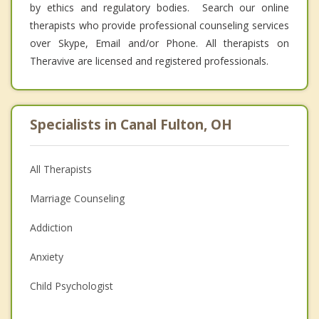
by ethics and regulatory bodies. Search our online
therapists who provide professional counseling services
over Skype, Email and/or Phone. All therapists on
Theravive are licensed and registered professionals.
Specialists in Canal Fulton, OH
All Therapists
Marriage Counseling
Addiction
Anxiety
Child Psychologist
Eating Disorders