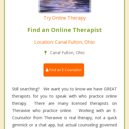
Try Online Therapy
Find an Online Therapist
Location: Canal Fulton, Ohio
Canal Fulton, Ohio
Find an E-Counselor
Still searching? We want you to know we have GREAT
therapists for you to speak with who practice online
therapy. There are many licensed therapists on
Theravive who practice online. Working with an E-
Counselor from Theravive is real therapy, not a quick
gimmick or a chat app, but actual counseling governed