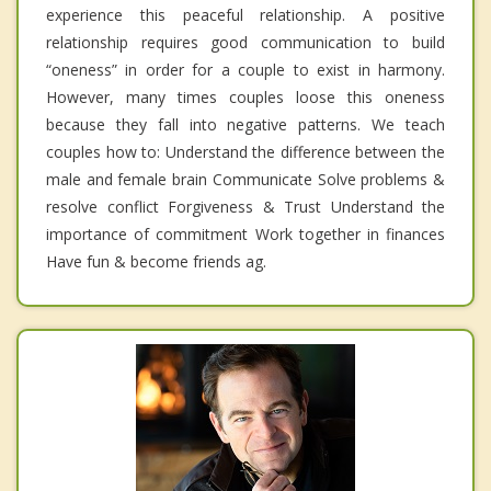
experience this peaceful relationship. A positive
relationship requires good communication to build
“oneness” in order for a couple to exist in harmony.
However, many times couples loose this oneness
because they fall into negative patterns. We teach
couples how to: Understand the difference between the
male and female brain Communicate Solve problems &
resolve conflict Forgiveness & Trust Understand the
importance of commitment Work together in finances
Have fun & become friends ag.