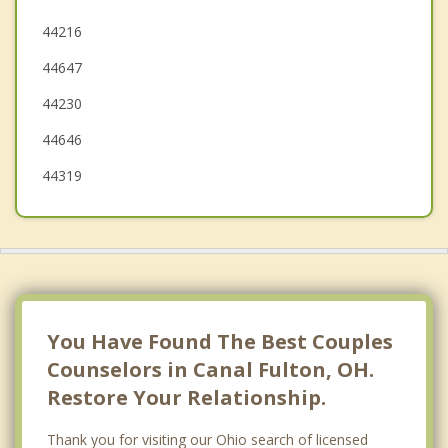
Orrville
44216
44647
Norton
44230
North Canton
44646
44319
You Have Found The Best Couples
Counselors in Canal Fulton, OH.
Restore Your Relationship.
Thank you for visiting our Ohio search of licensed