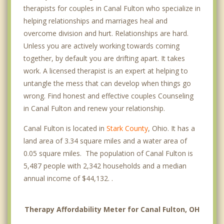
therapists for couples in Canal Fulton who specialize in
helping relationships and marriages heal and
overcome division and hurt. Relationships are hard.
Unless you are actively working towards coming
together, by default you are drifting apart. It takes
work. A licensed therapist is an expert at helping to
untangle the mess that can develop when things go
wrong. Find honest and effective couples Counseling
in Canal Fulton and renew your relationship.
Canal Fulton is located in
Stark County
, Ohio. It has a
land area of 3.34 square miles and a water area of
0.05 square miles. The population of Canal Fulton is
5,487 people with 2,342 households and a median
annual income of $44,132. .
Therapy Affordability Meter for Canal Fulton, OH