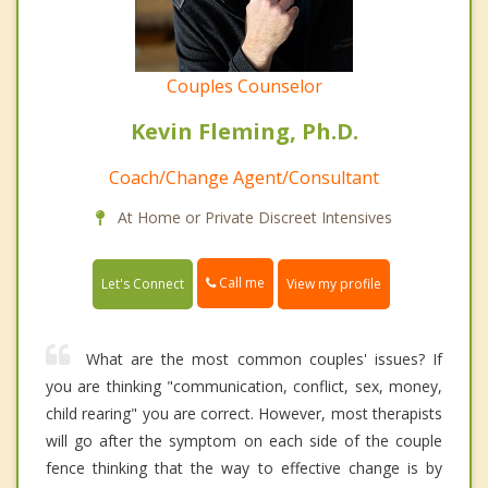
Couples Counselor
Kevin Fleming, Ph.D.
Coach/Change Agent/Consultant
At Home or Private Discreet Intensives
Call me
Let's Connect
View my profile
What are the most common couples' issues? If
you are thinking "communication, conflict, sex, money,
child rearing" you are correct. However, most therapists
will go after the symptom on each side of the couple
fence thinking that the way to effective change is by