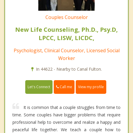
Couples Counselor
New Life Counseling, Ph.D., Psy.D,
LPCC, LISW, LICDC,
Psychologist, Clinical Counselor, Licensed Social
Worker
In 44622 - Nearby to Canal Fulton.
Call me
Let's Connect
View my profile
It is common that a couple struggles from time to
time. Some couples have bigger problems that require
professional help to overcome and realize a happy and
peaceful life together. We teach a couple how to