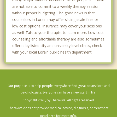
are not able to commit to a weekly therapy session
without proper budgeting. The good news is that
counselors in Lorain may offer sliding scale fees or
low cost options. Insurance may cover your sessions
as well. Talk to your therapist to learn more. Low cost
counseling and affordable therapy are also sometimes
offered by listed city and university level clinics, check
with your local Lorain public health department.
Our purpose is to help people everywhere find great counselors and
psychologists. Everyone can have a new start in life.
Copyright 2026, by Theravive. All rights reserved.
Theravive does not provide medical advice, diagnosis, or treatment.
Read here for more info.