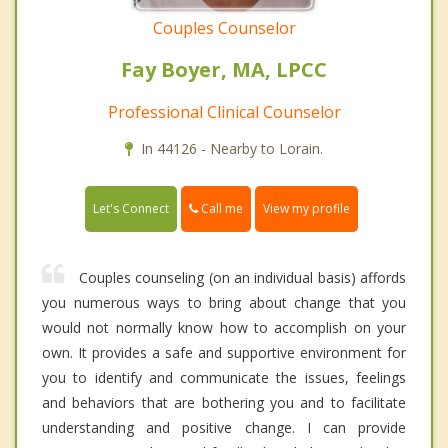
Couples Counselor
Fay Boyer, MA, LPCC
Professional Clinical Counselor
In 44126 - Nearby to Lorain.
Call me
Let's Connect
View my profile
Couples counseling (on an individual basis) affords
you numerous ways to bring about change that you
would not normally know how to accomplish on your
own. It provides a safe and supportive environment for
you to identify and communicate the issues, feelings
and behaviors that are bothering you and to facilitate
understanding and positive change. I can provide