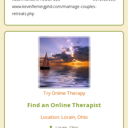
www.kevinflemingphd.com/marriage-couples-
retreats.php
Try Online Therapy
Find an Online Therapist
Location: Lorain, Ohio
Lorain, Ohio