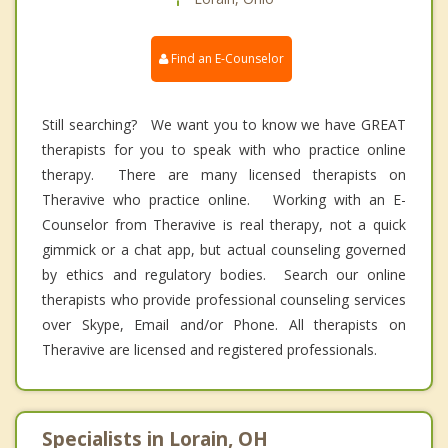
Find an E-Counselor
Still searching? We want you to know we have GREAT
therapists for you to speak with who practice online
therapy. There are many licensed therapists on
Theravive who practice online. Working with an E-
Counselor from Theravive is real therapy, not a quick
gimmick or a chat app, but actual counseling governed
by ethics and regulatory bodies. Search our online
therapists who provide professional counseling services
over Skype, Email and/or Phone. All therapists on
Theravive are licensed and registered professionals.
Specialists in Lorain, OH