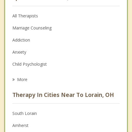
All Therapists
Marriage Counseling
Addiction
Anxiety
Child Psychologist
Eating Disorders
More
Career
Therapy In Cities Near To Lorain, OH
Psychologist
Anger Management
South Lorain
Christian Counseling
Amherst