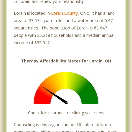
in Lorain and renew your relationship.
Lorain is located in
Lorain County
, Ohio. It has a land
area of 23.67 square miles and a water area of 0.47
square miles. The population of Lorain is 63,647
people with 25,218 households and a median annual
income of $35,042. .
Therapy Affordability Meter for Lorain, OH
Check for insurance or sliding scale fees
Counseling in this region can be difficult to afford for
many people without insurance. Most people in Lorain