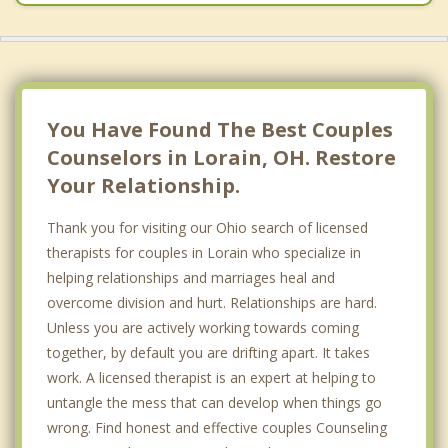
You Have Found The Best Couples
Counselors in Lorain, OH. Restore
Your Relationship.
Thank you for visiting our Ohio search of licensed
therapists for couples in Lorain who specialize in
helping relationships and marriages heal and
overcome division and hurt. Relationships are hard.
Unless you are actively working towards coming
together, by default you are drifting apart. It takes
work. A licensed therapist is an expert at helping to
untangle the mess that can develop when things go
wrong. Find honest and effective couples Counseling