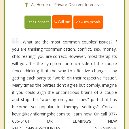
At Home or Private Discreet Intensives
Call me
Let's Connect
View my profile
What are the most common couples' issues? If
you are thinking "communication, conflict, sex, money,
child rearing" you are correct. However, most therapists
will go after the symptom on each side of the couple
fence thinking that the way to effective change is by
getting each party to "work" on their respective "issue".
Many times the parties don’t agree but comply. Imagine
if you could align the unconscious brains of a couple
and stop the "working on your issues" part that has
become so popular in therapy settings? Contact
kevin@kevinflemingphd.com to learn how! Or call 877-
606-6161. DR. FLEMING'S NEW
RELATIONSHIP/COUPLES INTENSIVES.