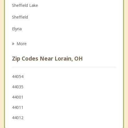
Depression
Sheffield Lake
Family Counseling
Sheffield
Grief Counseling
Elyria
Psychotherapist
Avon
More
Vermilion
Zip Codes Near Lorain, OH
South Amherst
Avon Lake
44054
44035
North Ridgeville
44001
Oberlin
44011
44012