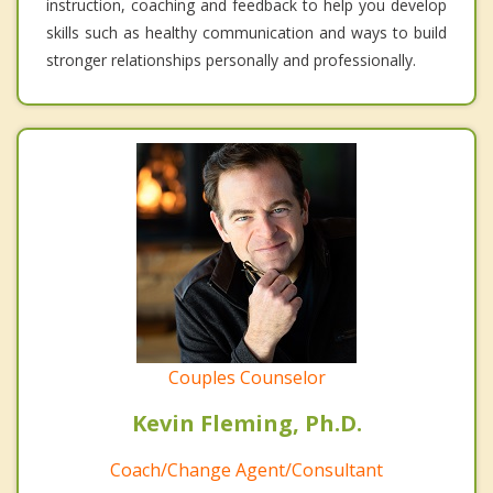
instruction, coaching and feedback to help you develop
skills such as healthy communication and ways to build
stronger relationships personally and professionally.
Couples Counselor
Kevin Fleming, Ph.D.
Coach/Change Agent/Consultant