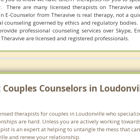
y. There are many licensed therapists on Theravive w
n E-Counselor from Theravive is real therapy, not a qu
al counseling governed by ethics and regulatory bodies.
provide professional counseling services over Skype, E
 Theravive are licensed and registered professionals.
Couples Counselors in Loudonvil
censed therapists for couples in Loudonville who speciali
onships are hard. Unless you are actively working toward
erapist is an expert at helping to untangle the mess that 
ille and renew your relationship.