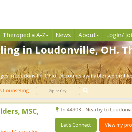
Ther
a
pedia A-Z
News
About
Login/ Jo
ing in Loudonville, OH. T
es in Loudonville, Ohio. Discounts available (see profiles
s Counseling
lders, MSC,
In 44903 - Nearby to Loudonvil
Let's Connect
View my prof
linical Counselor-