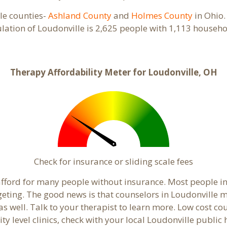
ple counties-
Ashland County
and
Holmes County
in Ohio.
ulation of Loudonville is 2,625 people with 1,113 house
Therapy Affordability Meter for Loudonville, OH
Check for insurance or sliding scale fees
o afford for many people without insurance. Most people i
ing. The good news is that counselors in Loudonville may
s well. Talk to your therapist to learn more. Low cost c
ty level clinics, check with your local Loudonville publi