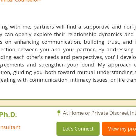
ling with me, partners will find a supportive and non
 can openly explore their relationship dynamics and 
us on enhancing communication, building trust, and 
ection between you and your partner. By addressing 
ding each other's needs and perspectives, you'll develo
agreements and strengthen your bond. My approach 
tion, guiding you both toward mutual understanding 
ealing with communication, intimacy issues, or life tran
Ph.D.
At Home or Private Discreet In
nsultant
Let's Connect
View my prof