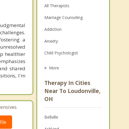
All Therapists
Marriage Counseling
-judgmental
Addiction
challenges.
fostering a
Anxiety
unresolved
Child Psychologist
p healthier
emphasizes
Eating Disorders
and shared
More
sitions, I'm
Career
Therapy In Cities
Psychologist
Near To Loudonville,
OH
Anger Management
tensives
Christian Counseling
Bellville
ile
Depression
Ashland