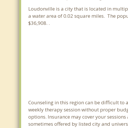
Loudonville is a city that is located in multi
a water area of 0.02 square miles. The pop
$36,908. .
Counseling in this region can be difficult t
weekly therapy session without proper budget
options. Insurance may cover your sessions a
sometimes offered by listed city and universi