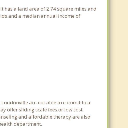
 It has a land area of 2.74 square miles and
holds and a median annual income of
n Loudonville are not able to commit to a
 offer sliding scale fees or low cost
ounseling and affordable therapy are also
c health department.