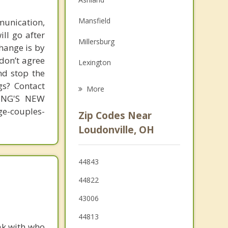
Family Counseling
Mansfield
unication,
Grief Counseling
ill go after
Millersburg
change is by
Psychotherapist
 don’t agree
Lexington
nd stop the
Fredericktown
gs? Contact
More
MING'S NEW
Wooster
-couples-
Zip Codes Near
Gambier
Loudonville, OH
Ontario
44843
Mount Vernon
44822
43006
44813
ak with who