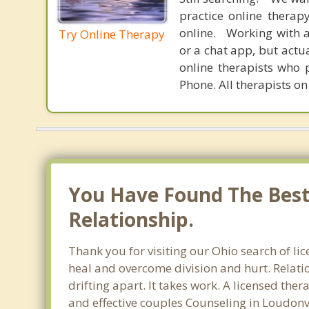
practice online therap
online. Working with a
Try Online Therapy
or a chat app, but actu
online therapists who 
Phone. All therapists on
You Have Found The Best 
Relationship.
Thank you for visiting our Ohio search of li
heal and overcome division and hurt. Relati
drifting apart. It takes work. A licensed th
and effective couples Counseling in Loudonv