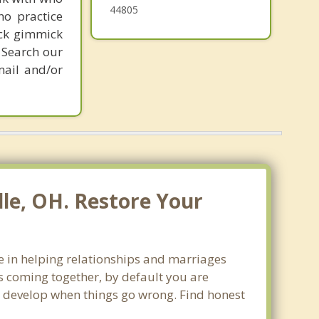
44805
ho practice
ick gimmick
 Search our
mail and/or
le, OH. Restore Your
ze in helping relationships and marriages
s coming together, by default you are
can develop when things go wrong. Find honest