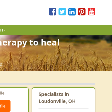
in
herapy to heal
).
le.
Specialists in
Loudonville, OH
ile