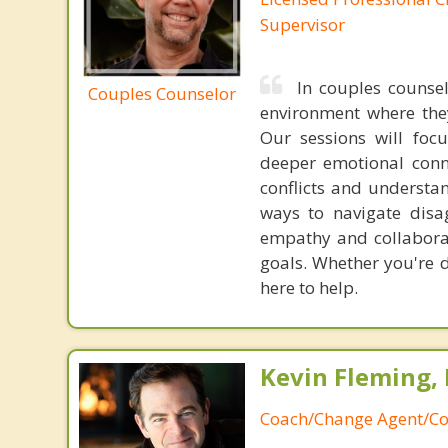
Supervisor
In couples counse
Couples Counselor
environment where they
Our sessions will foc
deeper emotional conn
conflicts and understan
ways to navigate dis
empathy and collabora
goals. Whether you're d
here to help.
Kevin Fleming, 
Coach/Change Agent/Co