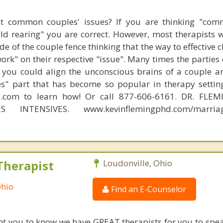
t common couples' issues? If you are thinking "comm
hild rearing" you are correct. However, most therapists w
e of the couple fence thinking that the way to effective 
work" on their respective "issue". Many times the parties
 you could align the unconscious brains of a couple a
s" part that has become so popular in therapy settin
d.com to learn how! Or call 877-606-6161. DR. FLE
S INTENSIVES. www.kevinflemingphd.com/marriage
Therapist
Loudonville, Ohio
Ohio
Find an E-Counselor
nt you to know we have GREAT therapists for you to spe