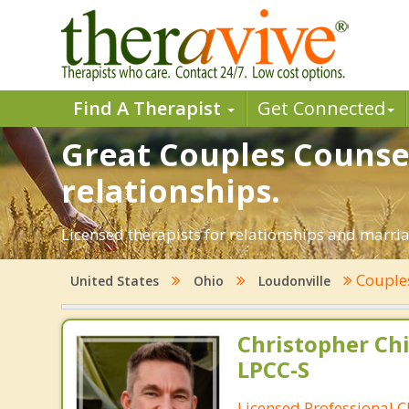
Find A Therapist
Get Connected
Great Couples Counsel
relationships.
Licensed therapists for relationships and marriag
Couple
United States
Ohio
Loudonville
Christopher Chi
LPCC-S
Licensed Professional C