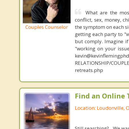
What are the mos
conflict, sex, money, c
Couples Counselor
the symptom on each sid
getting each party to "
but comply. Imagine if
"working on your issue
kevin@kevinflemingph
RELATIONSHIP/COUPLE
retreats.php
Find an Online 
Location: Loudonville, 
Still searching? We wa