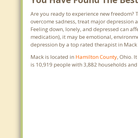
Are you ready to experience new freedom? Th
overcome sadness, treat major depression a
Feeling down, lonely, and depressed can affe
medication), it may be emotional, environme
depression by a top rated therapist in Mack
Mack is located in
Hamilton County
, Ohio. 
is 10,919 people with 3,882 households and