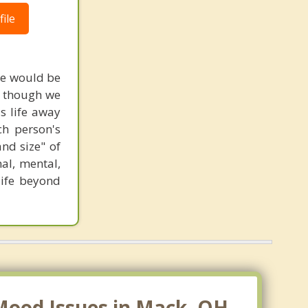
ile
ame would be
n though we
ls life away
ch person's
nd size" of
al, mental,
 life beyond
Mood Issues in Mack, OH.