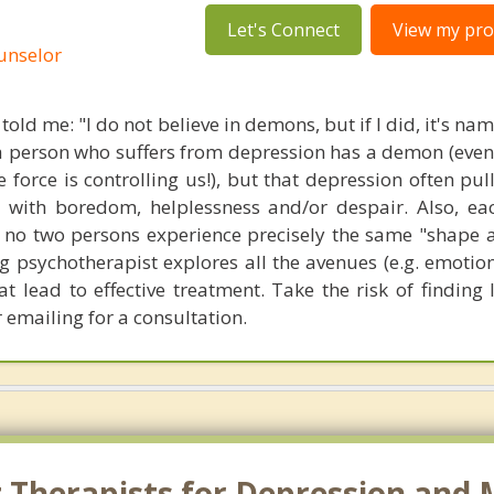
Let's Connect
View my prof
ounselor
 told me: "I do not believe in demons, but if I did, it's n
t a person who suffers from depression has a demon (eve
 force is controlling us!), but that depression often pul
 with boredom, helplessness and/or despair. Also, ea
- no two persons experience precisely the same "shape a
 psychotherapist explores all the avenues (e.g. emotion
hat lead to effective treatment. Take the risk of finding
 emailing for a consultation.
 Therapists for Depression and 