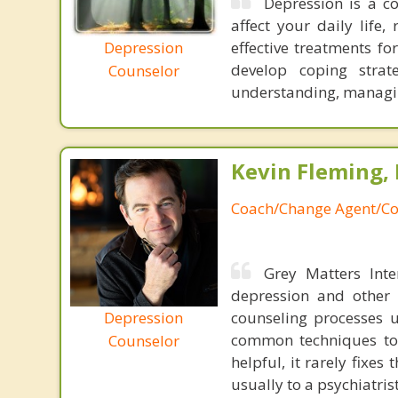
Depression is a c
affect your daily life,
Depression
effective treatments fo
develop coping strat
Counselor
understanding, managi
Kevin Fleming, 
Coach/Change Agent/Co
Grey Matters Inte
depression and other 
Depression
counseling processes u
common techniques to 
Counselor
helpful, it rarely fixe
usually to a psychiatris