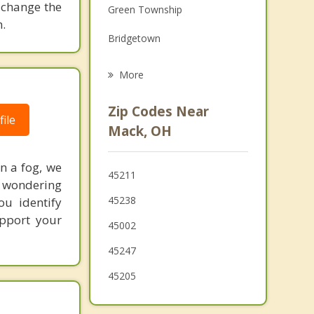
 change the
Green Township
Grief Counseling
.
Bridgetown
Psychotherapist
Dent
More
Cheviot
Zip Codes Near
ile
Covedale
Mack, OH
Monfort Heights
in a fog, we
45211
White Oak
d wondering
45238
ou identify
Cleves
upport your
45002
Francisville
45247
Groesbeck
45205
North College Hill