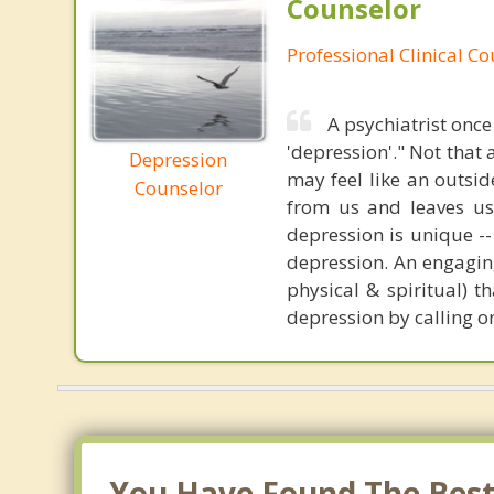
Counselor
Professional Clinical C
A psychiatrist once
'depression'." Not tha
Depression
may feel like an outside
Counselor
from us and leaves us
depression is unique -
depression. An engaging
physical & spiritual) t
depression by calling or
You Have Found The Best