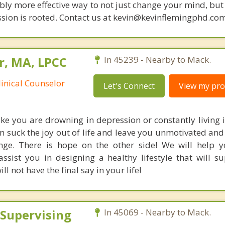
bly more effective way to not just change your mind, but
sion is rooted. Contact us at kevin@kevinflemingphd.com
r, MA, LPCC
In 45239 - Nearby to Mack.
linical Counselor
Let's Connect
View my prof
like you are drowning in depression or constantly living 
n suck the joy out of life and leave you unmotivated an
ange. There is hope on the other side! We will help y
assist you in designing a healthy lifestyle that will s
l not have the final say in your life!
 Supervising
In 45069 - Nearby to Mack.