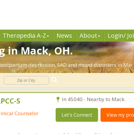
Ther
a
pedia A-Z
News
About
Login/ Jo
g in Mack, OH.
, postpartum depression, SAD and mood disorders in Mack
LPCC-S
In 45040 - Nearby to Mack.
linical Counselor
Let's Connect
View my prof