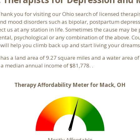
ank you for visiting our Ohio search of licensed therapi
nd mood disorders such as bipolar, postpartum depressio
ct us at any station in life. Sometimes the cause may be
ntal, psychological or any combination of the above. Cou
 will help you climb back up and start living your dreams
It has a land area of 9.27 square miles and a water area 
 a median annual income of $81,778. .
Therapy Affordability Meter for Mack, OH
Mostly Affordable