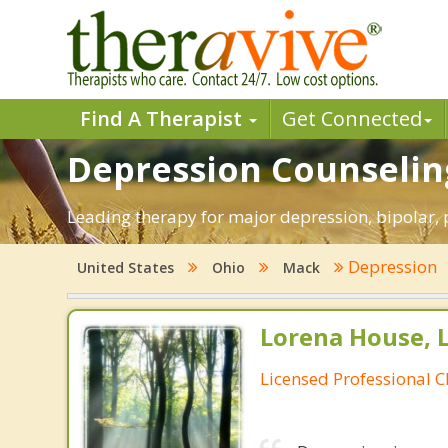
Find A Therapist
Get Connected
Depression Counselin
Leading therapy for major depression, bipolar
Depression
United States
Ohio
Mack
Lorena House, 
Licensed Professional C