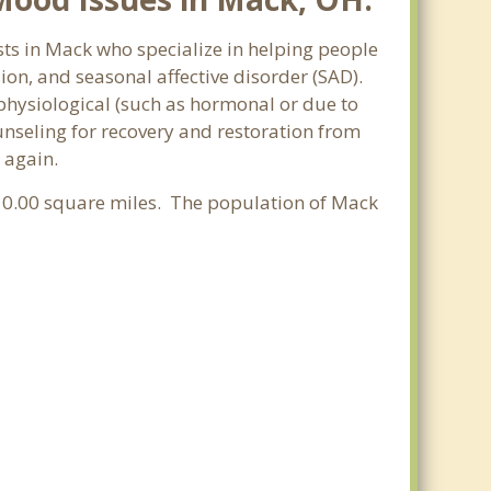
sts in Mack who specialize in helping people
n, and seasonal affective disorder (SAD).
 physiological (such as hormonal or due to
nseling for recovery and restoration from
 again.
of 0.00 square miles. The population of Mack