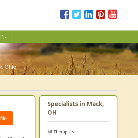
in
, Ohio.
Specialists in Mack,
OH
ile
All Therapists