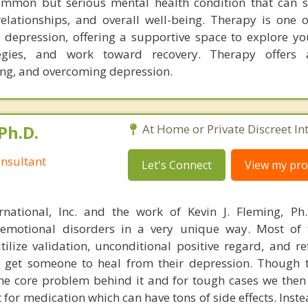
ommon but serious mental health condition that can si
 relationships, and overall well-being. Therapy is one 
r depression, offering a supportive space to explore you
egies, and work toward recovery. Therapy offers
ng, and overcoming depression.
Ph.D.
At Home or Private Discreet In
nsultant
Let's Connect
View my prof
rnational, Inc. and the work of Kevin J. Fleming, Ph
emotional disorders in a very unique way. Most of 
tilize validation, unconditional positive regard, and r
get someone to heal from their depression. Though t
s the core problem behind it and for tough cases we then
t for medication which can have tons of side effects. Inst