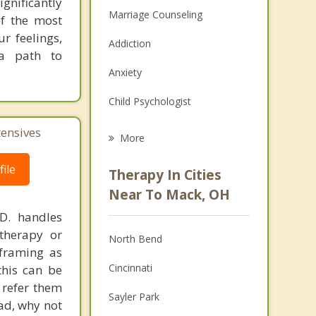
gnificantly
Marriage Counseling
of the most
r feelings,
Addiction
 a path to
Anxiety
Child Psychologist
Eating Disorders
tensives
More
Career
ile
Therapy In Cities
Psychologist
Near To Mack, OH
.D. handles
Anger Management
therapy or
North Bend
Christian Counseling
eframing as
Cincinnati
his can be
Couples Counseling
 refer them
Sayler Park
ead, why not
Family Counseling