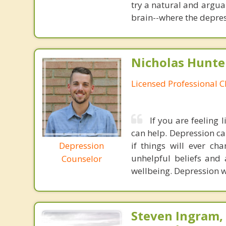
try a natural and argua
brain--where the depres
Nicholas Hunte
Licensed Professional C
If you are feeling 
can help. Depression ca
Depression
if things will ever ch
unhelpful beliefs and 
Counselor
wellbeing. Depression wil
Steven Ingram,