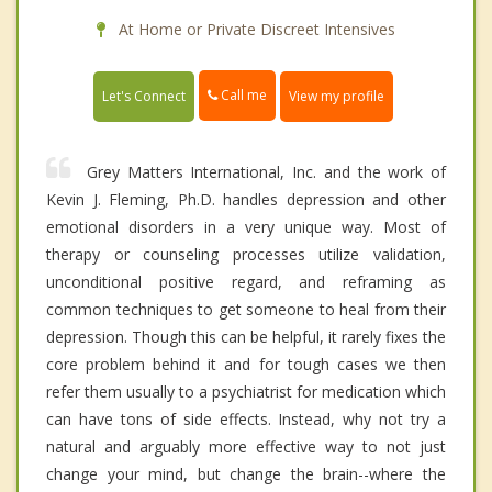
At Home or Private Discreet Intensives
Call me
Let's Connect
View my profile
Grey Matters International, Inc. and the work of
Kevin J. Fleming, Ph.D. handles depression and other
emotional disorders in a very unique way. Most of
therapy or counseling processes utilize validation,
unconditional positive regard, and reframing as
common techniques to get someone to heal from their
depression. Though this can be helpful, it rarely fixes the
core problem behind it and for tough cases we then
refer them usually to a psychiatrist for medication which
can have tons of side effects. Instead, why not try a
natural and arguably more effective way to not just
change your mind, but change the brain--where the