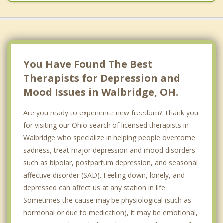
You Have Found The Best
Therapists for Depression and
Mood Issues in Walbridge, OH.
Are you ready to experience new freedom? Thank you
for visiting our Ohio search of licensed therapists in
Walbridge who specialize in helping people overcome
sadness, treat major depression and mood disorders
such as bipolar, postpartum depression, and seasonal
affective disorder (SAD). Feeling down, lonely, and
depressed can affect us at any station in life.
Sometimes the cause may be physiological (such as
hormonal or due to medication), it may be emotional,