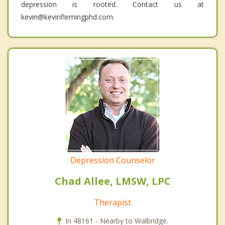
depression is rooted. Contact us at
kevin@kevinflemingphd.com.
Depression Counselor
Chad Allee, LMSW, LPC
Therapist
In 48161 - Nearby to Walbridge.