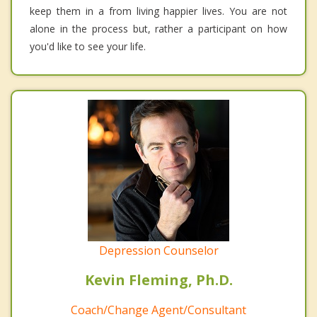
keep them in a from living happier lives. You are not
alone in the process but, rather a participant on how
you'd like to see your life.
Depression Counselor
Kevin Fleming, Ph.D.
Coach/Change Agent/Consultant