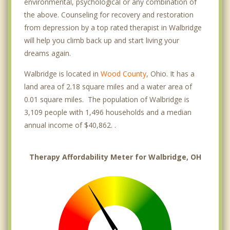
environmental, psychological or any combination of
the above. Counseling for recovery and restoration
from depression by a top rated therapist in Walbridge
will help you climb back up and start living your
dreams again.
Walbridge is located in
Wood County
, Ohio. It has a
land area of 2.18 square miles and a water area of
0.01 square miles. The population of Walbridge is
3,109 people with 1,496 households and a median
annual income of $40,862. .
Therapy Affordability Meter for Walbridge, OH