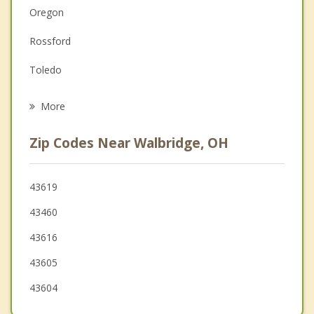
Oregon
Family Counseling
Rossford
Grief Counseling
Toledo
Psychotherapist
Perrysburg
More
Genoa
Zip Codes Near Walbridge, OH
Maumee
Ottawa Hills
43619
43460
Woodville
43616
Holland
43605
43604