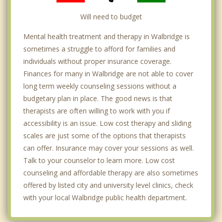
Will need to budget
Mental health treatment and therapy in Walbridge is
sometimes a struggle to afford for families and
individuals without proper insurance coverage.
Finances for many in Walbridge are not able to cover
long term weekly counseling sessions without a
budgetary plan in place. The good news is that
therapists are often willing to work with you if
accessibility is an issue. Low cost therapy and sliding
scales are just some of the options that therapists
can offer. Insurance may cover your sessions as well.
Talk to your counselor to learn more. Low cost
counseling and affordable therapy are also sometimes
offered by listed city and university level clinics, check
with your local Walbridge public health department.