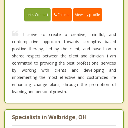
Call me
Let's Connect
View my profile
I strive to create a creative, mindful, and
contemplative approach towards strengths based
positive therapy, led by the client, and based on a
shared respect between the client and clinician. I am
committed to providing the best professional services
by working with clients and developing and
implementing the most effective and customized life
enhancing change plans, through the promotion of
learning and personal growth.
Specialists in Walbridge, OH