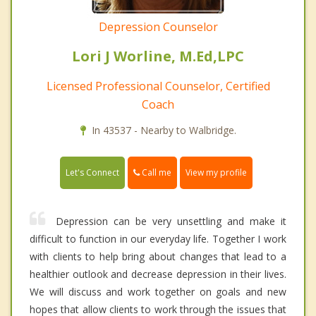
Depression Counselor
Lori J Worline, M.Ed,LPC
Licensed Professional Counselor, Certified
Coach
In 43537 - Nearby to Walbridge.
Call me
Let's Connect
View my profile
Depression can be very unsettling and make it
difficult to function in our everyday life. Together I work
with clients to help bring about changes that lead to a
healthier outlook and decrease depression in their lives.
We will discuss and work together on goals and new
hopes that allow clients to work through the issues that