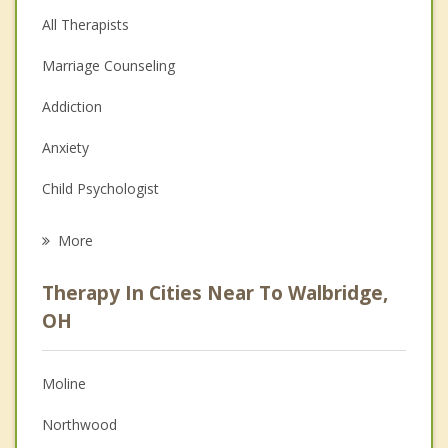
All Therapists
Marriage Counseling
Addiction
Anxiety
Child Psychologist
Eating Disorders
More
Career
Therapy In Cities Near To Walbridge,
Psychologist
OH
Anger Management
Moline
Christian Counseling
Northwood
Couples Counseling