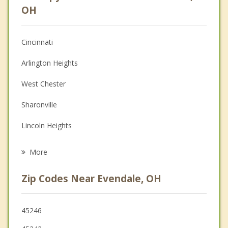
Anger Management
OH
Christian Counseling
Cincinnati
Couples Counseling
Arlington Heights
Depression
West Chester
Family Counseling
Sharonville
Grief Counseling
Lincoln Heights
Psychotherapist
Glendale
More
Reading
Zip Codes Near Evendale, OH
Blue Ash
Woodlawn
45246