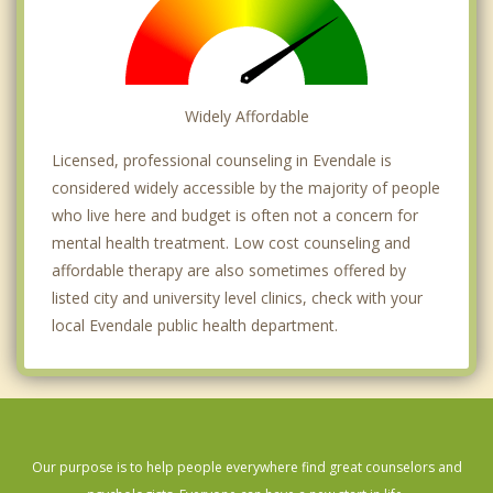
Widely Affordable
Licensed, professional counseling in Evendale is
considered widely accessible by the majority of people
who live here and budget is often not a concern for
mental health treatment. Low cost counseling and
affordable therapy are also sometimes offered by
listed city and university level clinics, check with your
local Evendale public health department.
Our purpose is to help people everywhere find great counselors and