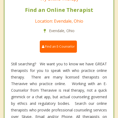
Find an Online Therapist
Location: Evendale, Ohio
Evendale, Ohio
Find an E-Counselor
Still searching? We want you to know we have GREAT
therapists for you to speak with who practice online
therapy. There are many licensed therapists on
Theravive who practice online. Working with an E-
Counselor from Theravive is real therapy, not a quick
gimmick or a chat app, but actual counseling governed
by ethics and regulatory bodies. Search our online
therapists who provide professional counseling services
over Skype, Email and/or Phone. All therapists on