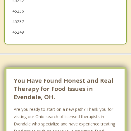
45242
Lockland
45236
Wyoming
45237
Amberley
45249
Deer Park
You Have Found Honest and Real
Therapy for Food Issues in
Evendale, OH.
Are you ready to start on a new path? Thank you for
visiting our Ohio search of licensed therapists in
Evendale who specialize and have experience treating