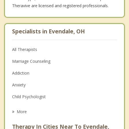
Theravive are licensed and registered professionals.
Specialists in Evendale, OH
All Therapists
Marriage Counseling
Addiction
Anxiety
Child Psychologist
Career
More
Psychologist
Therapy In Cities Near To Evendale,