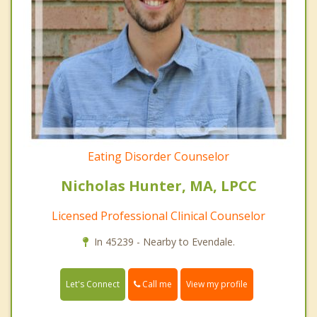
Eating Disorder Counselor
Nicholas Hunter, MA, LPCC
Licensed Professional Clinical Counselor
In 45239 - Nearby to Evendale.
Call me
Let's Connect
View my profile