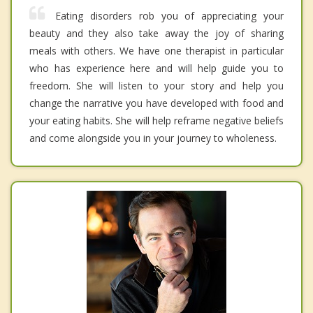
Eating disorders rob you of appreciating your
beauty and they also take away the joy of sharing
meals with others. We have one therapist in particular
who has experience here and will help guide you to
freedom. She will listen to your story and help you
change the narrative you have developed with food and
your eating habits. She will help reframe negative beliefs
and come alongside you in your journey to wholeness.