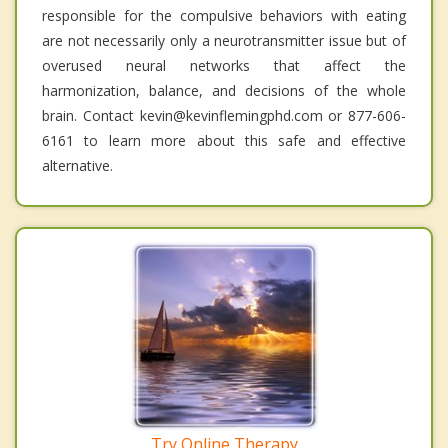
responsible for the compulsive behaviors with eating
are not necessarily only a neurotransmitter issue but of
overused neural networks that affect the
harmonization, balance, and decisions of the whole
brain. Contact kevin@kevinflemingphd.com or 877-606-
6161 to learn more about this safe and effective
alternative.
Try Online Therapy