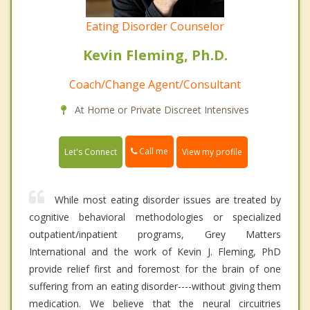
Eating Disorder Counselor
Kevin Fleming, Ph.D.
Coach/Change Agent/Consultant
At Home or Private Discreet Intensives
Call me
Let's Connect
View my profile
While most eating disorder issues are treated by
cognitive behavioral methodologies or specialized
outpatient/inpatient programs, Grey Matters
International and the work of Kevin J. Fleming, PhD
provide relief first and foremost for the brain of one
suffering from an eating disorder----without giving them
medication. We believe that the neural circuitries