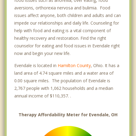
food issues such as anorexia, over eating, food
aversions, orthorexia nervosa and bulimia. Food
issues affect anyone, both children and adults and can
impede our relationships and daily life. Counseling for
help with food and eating is a vital component of
healthy recovery and restoration. Find the right
counselor for eating and food issues in Evendale right
now and begin your new life.
Evendale is located in
Hamilton County
, Ohio. It has a
land area of 4.74 square miles and a water area of
0.00 square miles. The population of Evendale is
2,767 people with 1,062 households and a median
annual income of $110,357. .
Therapy Affordability Meter for Evendale, OH