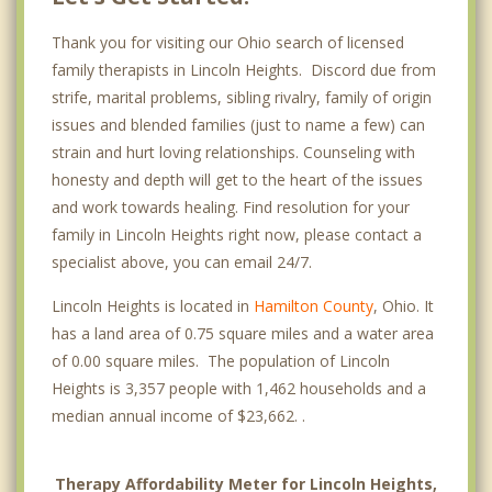
Thank you for visiting our Ohio search of licensed
family therapists in Lincoln Heights. Discord due from
strife, marital problems, sibling rivalry, family of origin
issues and blended families (just to name a few) can
strain and hurt loving relationships. Counseling with
honesty and depth will get to the heart of the issues
and work towards healing. Find resolution for your
family in Lincoln Heights right now, please contact a
specialist above, you can email 24/7.
Lincoln Heights is located in
Hamilton County
, Ohio. It
has a land area of 0.75 square miles and a water area
of 0.00 square miles. The population of Lincoln
Heights is 3,357 people with 1,462 households and a
median annual income of $23,662. .
Therapy Affordability Meter for Lincoln Heights,