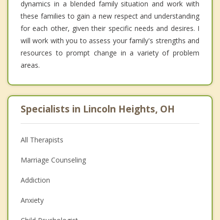
dynamics in a blended family situation and work with
these families to gain a new respect and understanding
for each other, given their specific needs and desires. I
will work with you to assess your family's strengths and
resources to prompt change in a variety of problem
areas.
Specialists in Lincoln Heights, OH
All Therapists
Marriage Counseling
Addiction
Anxiety