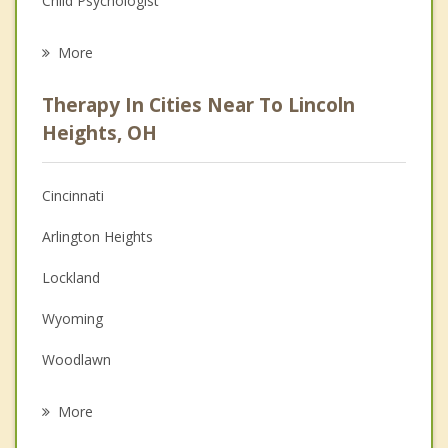
Child Psychologist
Eating Disorders
More
Career
Therapy In Cities Near To Lincoln
Psychologist
Heights, OH
Anger Management
Cincinnati
Christian Counseling
Arlington Heights
Couples Counseling
Lockland
Depression
Wyoming
Grief Counseling
Woodlawn
Psychotherapist
Reading
More
Glendale