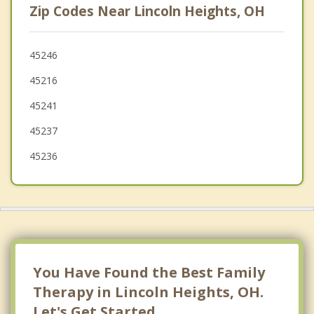
Zip Codes Near Lincoln Heights, OH
Evendale
Amberley
45246
45216
Golf Manor
45241
Springdale
45237
Sharonville
45236
You Have Found the Best Family
Therapy in Lincoln Heights, OH.
Let's Get Started.