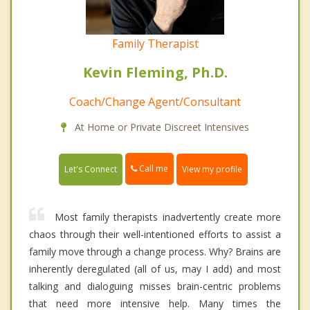
Family Therapist
Kevin Fleming, Ph.D.
Coach/Change Agent/Consultant
At Home or Private Discreet Intensives
Call me
Let's Connect
View my profile
Most family therapists inadvertently create more
chaos through their well-intentioned efforts to assist a
family move through a change process. Why? Brains are
inherently deregulated (all of us, may I add) and most
talking and dialoguing misses brain-centric problems
that need more intensive help. Many times the