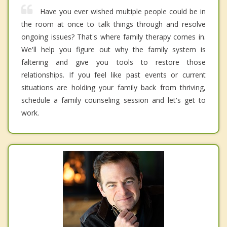
Have you ever wished multiple people could be in
the room at once to talk things through and resolve
ongoing issues? That's where family therapy comes in.
We'll help you figure out why the family system is
faltering and give you tools to restore those
relationships. If you feel like past events or current
situations are holding your family back from thriving,
schedule a family counseling session and let's get to
work.