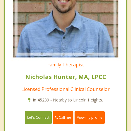
Family Therapist
Nicholas Hunter, MA, LPCC
Licensed Professional Clinical Counselor
In 45239 - Nearby to Lincoln Heights.
Call me
Let's Connect
View my profile