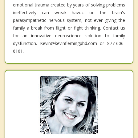
emotional trauma created by years of solving problems
ineffectively can wreak havoc on the brain's
parasympathetic nervous system, not ever giving the
family a break from flight or fight thinking. Contact us
for an innovative neuroscience solution to family
dysfunction. Kevin@kevinflemingphd.com or 877-606-
6161.