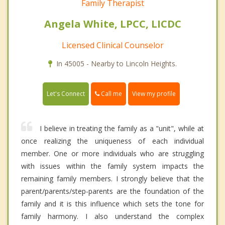
Family Therapist
Angela White, LPCC, LICDC
Licensed Clinical Counselor
In 45005 - Nearby to Lincoln Heights.
Call me
Let's Connect
View my profile
I believe in treating the family as a "unit", while at
once realizing the uniqueness of each individual
member. One or more individuals who are struggling
with issues within the family system impacts the
remaining family members. I strongly believe that the
parent/parents/step-parents are the foundation of the
family and it is this influence which sets the tone for
family harmony. I also understand the complex