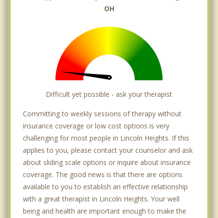
OH
Difficult yet possible - ask your therapist
Committing to weekly sessions of therapy without
insurance coverage or low cost options is very
challenging for most people in Lincoln Heights. If this
applies to you, please contact your counselor and ask
about sliding scale options or inquire about insurance
coverage. The good news is that there are options
available to you to establish an effective relationship
with a great therapist in Lincoln Heights. Your well
being and health are important enough to make the