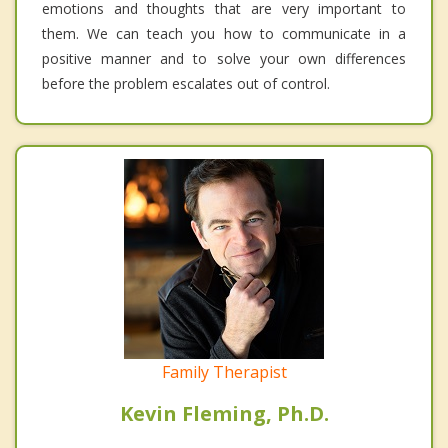
emotions and thoughts that are very important to
them. We can teach you how to communicate in a
positive manner and to solve your own differences
before the problem escalates out of control.
Family Therapist
Kevin Fleming, Ph.D.