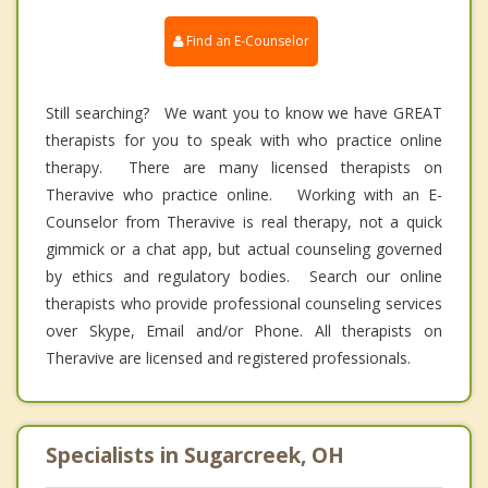
Find an E-Counselor
Still searching? We want you to know we have GREAT
therapists for you to speak with who practice online
therapy. There are many licensed therapists on
Theravive who practice online. Working with an E-
Counselor from Theravive is real therapy, not a quick
gimmick or a chat app, but actual counseling governed
by ethics and regulatory bodies. Search our online
therapists who provide professional counseling services
over Skype, Email and/or Phone. All therapists on
Theravive are licensed and registered professionals.
Specialists in Sugarcreek, OH