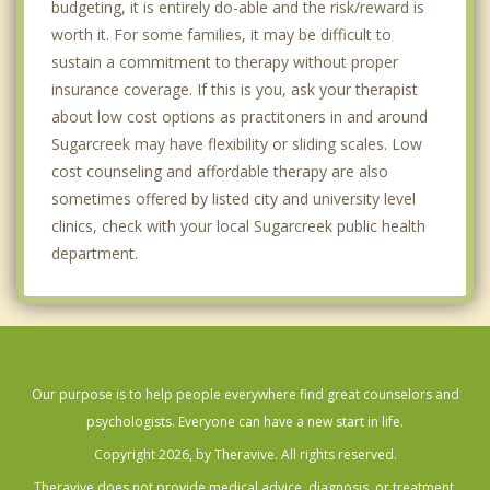
budgeting, it is entirely do-able and the risk/reward is
worth it. For some families, it may be difficult to
sustain a commitment to therapy without proper
insurance coverage. If this is you, ask your therapist
about low cost options as practitoners in and around
Sugarcreek may have flexibility or sliding scales. Low
cost counseling and affordable therapy are also
sometimes offered by listed city and university level
clinics, check with your local Sugarcreek public health
department.
Our purpose is to help people everywhere find great counselors and
psychologists. Everyone can have a new start in life.
Copyright 2026, by Theravive. All rights reserved.
Theravive does not provide medical advice, diagnosis, or treatment.