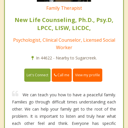
Family Therapist
New Life Counseling, Ph.D., Psy.D,
LPCC, LISW, LICDC,
Psychologist, Clinical Counselor, Licensed Social
Worker
In 44622 - Nearby to Sugarcreek.
Call me
Let's Connect
View my profile
We can teach you how to have a peaceful family.
Families go through difficult times understanding each
other. We can help your family get to the root of the
problem. It is important to listen and truly hear what
each other feel and think. Everyone has specific