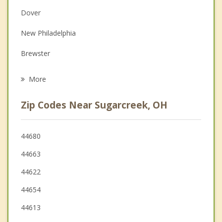
Dover
Depression
New Philadelphia
Grief Counseling
Brewster
Psychotherapist
Millersburg
More
Newcomerstown
Zip Codes Near Sugarcreek, OH
Navarre
West Lafayette
44680
44663
Uhrichsville
44622
Dennison
44654
44613