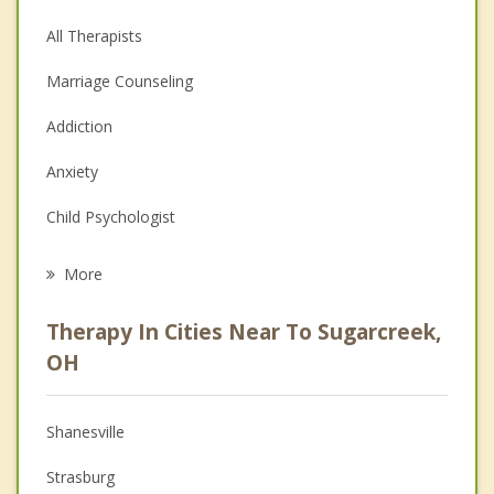
All Therapists
Marriage Counseling
Addiction
Anxiety
Child Psychologist
Eating Disorders
More
Career
Therapy In Cities Near To Sugarcreek,
Psychologist
OH
Anger Management
Shanesville
Christian Counseling
Strasburg
Couples Counseling