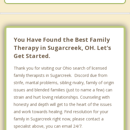
You Have Found the Best Family
Therapy in Sugarcreek, OH. Let's
Get Started.
Thank you for visiting our Ohio search of licensed
family therapists in Sugarcreek. Discord due from
strife, marital problems, sibling rivalry, family of origin
issues and blended families (just to name a few) can
strain and hurt loving relationships. Counseling with
honesty and depth will get to the heart of the issues
and work towards healing. Find resolution for your
family in Sugarcreek right now, please contact a
specialist above, you can email 24/7.