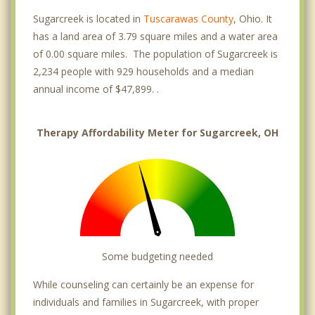
Sugarcreek is located in
Tuscarawas County
, Ohio. It
has a land area of 3.79 square miles and a water area
of 0.00 square miles. The population of Sugarcreek is
2,234 people with 929 households and a median
annual income of $47,899. .
Therapy Affordability Meter for Sugarcreek, OH
Some budgeting needed
While counseling can certainly be an expense for
individuals and families in Sugarcreek, with proper