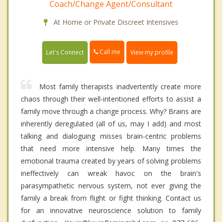
Coach/Change Agent/Consultant
At Home or Private Discreet Intensives
Call me
Let's Connect
View my profile
Most family therapists inadvertently create more
chaos through their well-intentioned efforts to assist a
family move through a change process. Why? Brains are
inherently deregulated (all of us, may I add) and most
talking and dialoguing misses brain-centric problems
that need more intensive help. Many times the
emotional trauma created by years of solving problems
ineffectively can wreak havoc on the brain's
parasympathetic nervous system, not ever giving the
family a break from flight or fight thinking. Contact us
for an innovative neuroscience solution to family