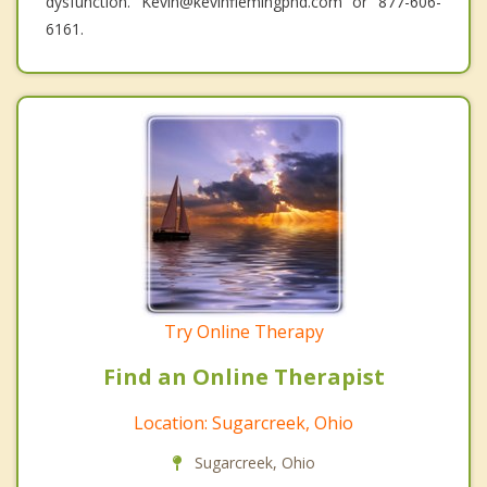
dysfunction. Kevin@kevinflemingphd.com or 877-606-
6161.
Try Online Therapy
Find an Online Therapist
Location: Sugarcreek, Ohio
Sugarcreek, Ohio