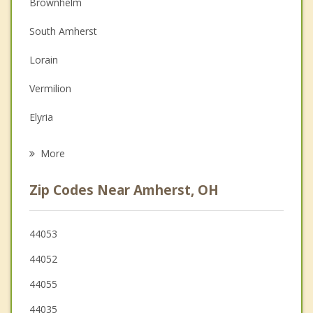
Brownhelm
Christian Counseling
South Amherst
Couples Counseling
Lorain
Depression
Vermilion
Family Counseling
Elyria
Psychotherapist
Sheffield
More
Oberlin
Zip Codes Near Amherst, OH
Sheffield Lake
Avon
44053
44052
North Ridgeville
44055
Grafton
44035