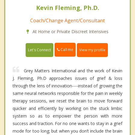
Kevin Fleming, Ph.D.
Coach/Change Agent/Consultant
At Home or Private Discreet Intensives
Call me
Let's Connect
View my profile
Grey Matters International and the work of Kevin
J. Fleming, Ph.D approaches issues of grief & loss
through the lens of innovation----instead of growing the
same neural networks responsible for the pain in weekly
therapy sessions, we reset the brain to move forward
quicker and efficiently by working on the stuck limbic
system so as to empower the person with more
success and traction. For no one wants to stay in a grief
mode for too long; but when you don’t include the brain