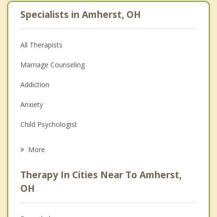
Specialists in Amherst, OH
All Therapists
Marriage Counseling
Addiction
Anxiety
Child Psychologist
Eating Disorders
More
Career
Therapy In Cities Near To Amherst,
Psychologist
OH
Anger Management