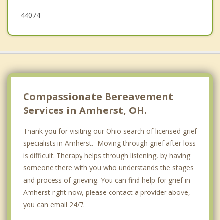
44074
Compassionate Bereavement
Services in Amherst, OH.
Thank you for visiting our Ohio search of licensed grief
specialists in Amherst. Moving through grief after loss
is difficult. Therapy helps through listening, by having
someone there with you who understands the stages
and process of grieving. You can find help for grief in
Amherst right now, please contact a provider above,
you can email 24/7.