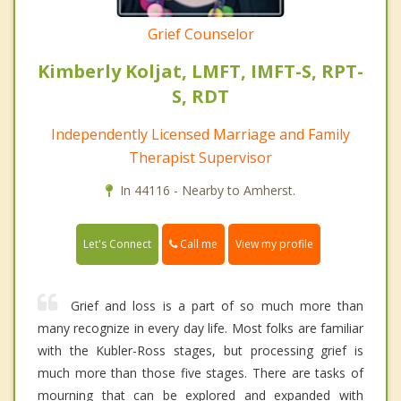
Grief Counselor
Kimberly Koljat, LMFT, IMFT-S, RPT-
S, RDT
Independently Licensed Marriage and Family
Therapist Supervisor
In 44116 - Nearby to Amherst.
Call me
Let's Connect
View my profile
Grief and loss is a part of so much more than
many recognize in every day life. Most folks are familiar
with the Kubler-Ross stages, but processing grief is
much more than those five stages. There are tasks of
mourning that can be explored and expanded with