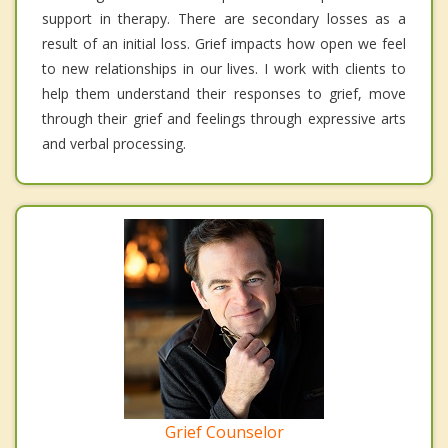
support in therapy. There are secondary losses as a
result of an initial loss. Grief impacts how open we feel
to new relationships in our lives. I work with clients to
help them understand their responses to grief, move
through their grief and feelings through expressive arts
and verbal processing.
Grief Counselor