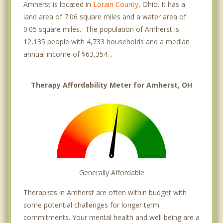
Amherst is located in
Lorain County
, Ohio. It has a
land area of 7.06 square miles and a water area of
0.05 square miles. The population of Amherst is
12,135 people with 4,733 households and a median
annual income of $63,354. .
Therapy Affordability Meter for Amherst, OH
Generally Affordable
Therapists in Amherst are often within budget with
some potential challenges for longer term
commitments. Your mental health and well being are a