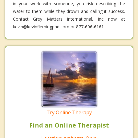
in your work with someone, you risk describing the
water to them while they drown and calling it success.
Contact Grey Matters International, Inc now at
kevin@kevinflemingphd.com or 877-606-6161.
Try Online Therapy
Find an Online Therapist