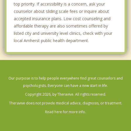
top priority. If accessibility is a concern, ask your
counselor about sliding scale fees or inquire about
accepted insurance plans. Low cost counseling and
affordable therapy are also sometimes offered by
listed city and university level clinics, check with your
local Amherst public health department.
Our purpose is to help people everywhere find great counselors and
psychologists. Everyone can have a new start in life.
Copyright 2026, by Theravive. All rights reserved.
Theravive does not provide medical advice, diagnosis, or treatment.
Read here for more info.