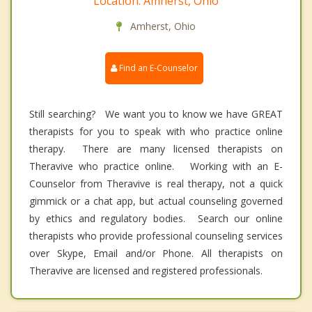
Location: Amherst, Ohio
Amherst, Ohio
Find an E-Counselor
Still searching? We want you to know we have GREAT
therapists for you to speak with who practice online
therapy. There are many licensed therapists on
Theravive who practice online. Working with an E-
Counselor from Theravive is real therapy, not a quick
gimmick or a chat app, but actual counseling governed
by ethics and regulatory bodies. Search our online
therapists who provide professional counseling services
over Skype, Email and/or Phone. All therapists on
Theravive are licensed and registered professionals.