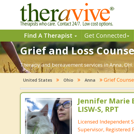
Find A Therapist
Get Connected
Grief and Loss Counse
Therapy and bereavement services in Anna, OH. Fi
Grief Counse
United States
Ohio
Anna
Jennifer Marie 
LISW-S, RPT
Licensed Independent S
Supervisor, Registered 