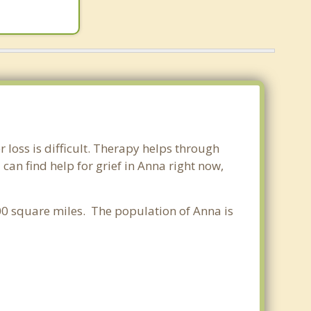
r loss is difficult. Therapy helps through
an find help for grief in Anna right now,
.00 square miles. The population of Anna is