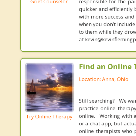
Grief Counselor
responsible for the pa
quicker and efficiently
with more success and t
when you don’t include 
to them while they drow
at kevin@kevinfleming
Find an Online 
Location: Anna, Ohio
Still searching? We wa
practice online therap
online. Working with a
Try Online Therapy
or a chat app, but actu
online therapists who 