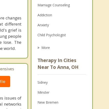
Marriage Counseling
Addiction
more changes
t different
Anxiety
d's grief is
Child Psychologist
young people
we lose. The
Eating Disorders
More
he world.
Career
Therapy In Cities
Psychologist
Near To Anna, OH
tensives
Anger Management
ile
Sidney
Christian Counseling
Minster
Couples Counseling
s issues of
New Bremen
al networks
Depression