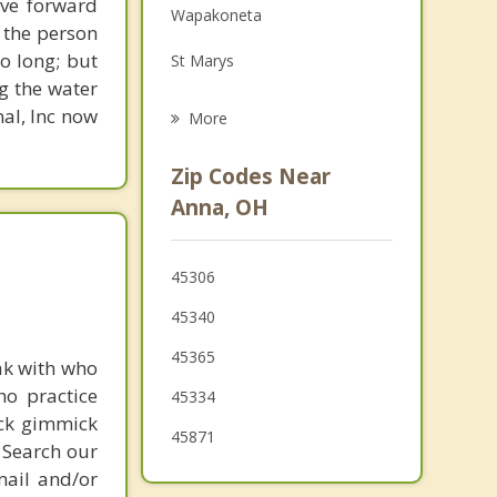
ove forward
Wapakoneta
Family Counseling
 the person
o long; but
St Marys
Psychotherapist
g the water
Piqua
nal, Inc now
More
Cridersville
Zip Codes Near
Versailles
Anna, OH
Fort Shawnee
45306
Covington
45340
45365
ak with who
ho practice
45334
ick gimmick
45871
 Search our
mail and/or