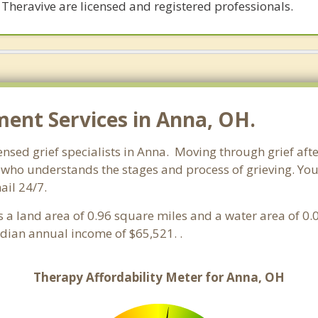
 Theravive are licensed and registered professionals.
nt Services in Anna, OH.
ensed grief specialists in Anna. Moving through grief afte
who understands the stages and process of grieving. You c
ail 24/7.
has a land area of 0.96 square miles and a water area of 0
ian annual income of $65,521. .
Therapy Affordability Meter for Anna, OH