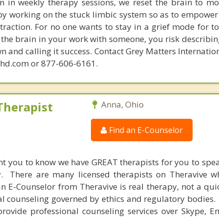
in in weekly therapy sessions, we reset the brain to m
 by working on the stuck limbic system so as to empower
raction. For no one wants to stay in a grief mode for to
the brain in your work with someone, you risk describin
n and calling it success. Contact Grey Matters Internatio
phd.com or 877-606-6161.
Therapist
Anna, Ohio
Find an E-Counselor
nt you to know we have GREAT therapists for you to spe
y. There are many licensed therapists on Theravive w
n E-Counselor from Theravive is real therapy, not a qu
al counseling governed by ethics and regulatory bodies.
provide professional counseling services over Skype, E