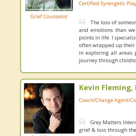
Certified Synergetic Pla
Grief Counselor
The loss of someone
and emotions than we c
points in life. I special
often wrapped up their 
in exploring all areas 
journey through childho
Kevin Fleming, 
Coach/Change Agent/Co
Grey Matters Inter
grief & loss through th