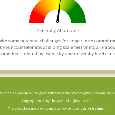
Generally Affordable
with some potential challenges for longer term commitme
, ask your counselor about sliding scale fees or inquire ab
ometimes offered by listed city and university level clini
lp people everywhere find great counselors and psychologists. Everyone can have
Copyright 2026, by Theravive. All rights reserved.
Theravive does not provide medical advice, diagnosis, or treatment.