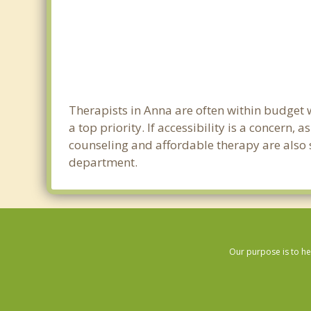
Therapists in Anna are often within budget 
a top priority. If accessibility is a concern
counseling and affordable therapy are also s
department.
Our purpose is to he