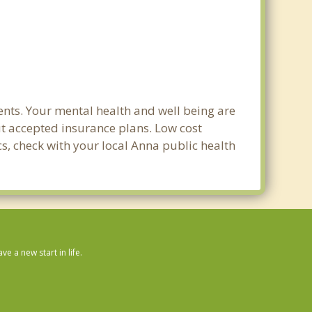
nts. Your mental health and well being are
out accepted insurance plans. Low cost
cs, check with your local Anna public health
 a new start in life.