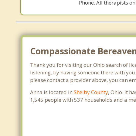
Phone. All therapists on
Compassionate Bereaveme
Thank you for visiting our Ohio search of lic
listening, by having someone there with you 
please contact a provider above, you can em
Anna is located in
Shelby County
, Ohio. It 
1,545 people with 537 households and a med