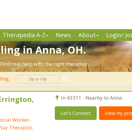
Ther
a
pedia A-Z
News
About
Login/ Jo
ling in Anna, OH.
nd real help with the right therapist.
ling
Errington,
In 43311 - Nearby to Anna.
Let's Connect
View my prof
ocial Worker-
Play Therapist,