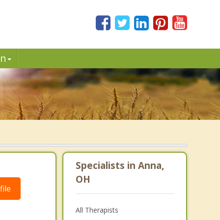
in
Specialists in Anna,
OH
ile
All Therapists