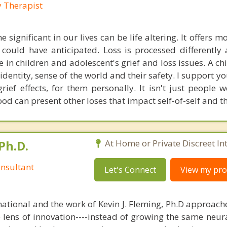
y Therapist
 significant in our lives can be life altering. It offers 
ould have anticipated. Loss is processed differently a
ize in children and adolescent's grief and loss issues. A chil
identity, sense of the world and their safety. I support 
grief effects, for them personally. It isn't just people 
od can present other loses that impact self-of-self and t
Ph.D.
At Home or Private Discreet In
nsultant
Let's Connect
View my prof
national and the work of Kevin J. Fleming, Ph.D approache
e lens of innovation----instead of growing the same neur