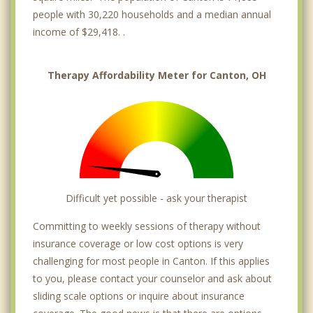
people with 30,220 households and a median annual
income of $29,418. .
Therapy Affordability Meter for Canton, OH
Difficult yet possible - ask your therapist
Committing to weekly sessions of therapy without
insurance coverage or low cost options is very
challenging for most people in Canton. If this applies
to you, please contact your counselor and ask about
sliding scale options or inquire about insurance