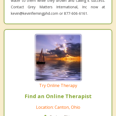
water to them while they drown and calling it success.
Contact Grey Matters International, Inc now at
kevin@kevinflemingphd.com or 877-606-6161.
Try Online Therapy
Find an Online Therapist
Location: Canton, Ohio