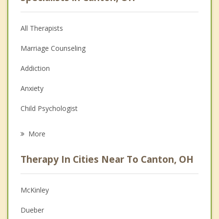
All Therapists
Marriage Counseling
Addiction
Anxiety
Child Psychologist
Eating Disorders
More
Career
Therapy In Cities Near To Canton, OH
Psychologist
Anger Management
McKinley
Christian Counseling
Dueber