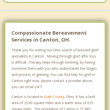
Canal Fulton
Brewster
Compassionate Bereavement
Services in Canton, OH.
Thank you for visiting our Ohio search of licensed grief
specialists in Canton. Moving through grief after loss
is difficult. Therapy helps through listening, by having
someone there with you who understands the stages
and process of grieving. You can find help for grief in
Canton right now, please contact a provider above,
you can email 24/7.
Canton is located in
Stark County
, Ohio. It has a land
area of 25.80 square miles and a water area of 0.01
square miles. The population of Canton is 71,885