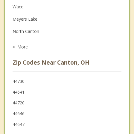
Couples Counseling
Waco
Depression
Meyers Lake
Family Counseling
North Canton
Psychotherapist
Reedurban
More
East Canton
Zip Codes Near Canton, OH
Louisville
Massillon
44730
44641
Navarre
44720
Green
44646
Hartville
44647
New Franklin