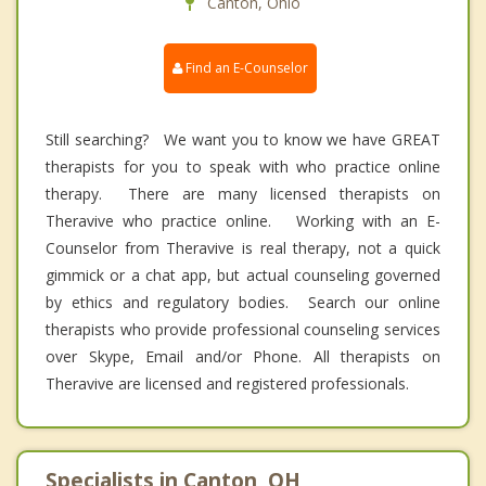
Canton, Ohio
Find an E-Counselor
Still searching? We want you to know we have GREAT
therapists for you to speak with who practice online
therapy. There are many licensed therapists on
Theravive who practice online. Working with an E-
Counselor from Theravive is real therapy, not a quick
gimmick or a chat app, but actual counseling governed
by ethics and regulatory bodies. Search our online
therapists who provide professional counseling services
over Skype, Email and/or Phone. All therapists on
Theravive are licensed and registered professionals.
Specialists in Canton, OH