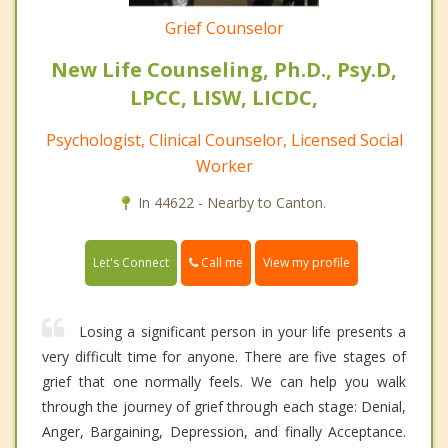
Grief Counselor
New Life Counseling, Ph.D., Psy.D,
LPCC, LISW, LICDC,
Psychologist, Clinical Counselor, Licensed Social
Worker
In 44622 - Nearby to Canton.
Call me
Let's Connect
View my profile
Losing a significant person in your life presents a
very difficult time for anyone. There are five stages of
grief that one normally feels. We can help you walk
through the journey of grief through each stage: Denial,
Anger, Bargaining, Depression, and finally Acceptance.