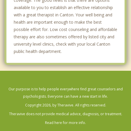
coverage. The good news is that there are options
available to you to establish an effective relationship
with a great therapist in Canton. Your well being and
health are important enough to make the best
possible effort for. Low cost counseling and affordable
therapy are also sometimes offered by listed city and
university level clinics, check with your local Canton
public health department.
Our purpose is to help people everywhere find great counselors and
psychologists. Everyone can have a new start in life.
Copyright 2026, by Theravive. All rights reserved.
Theravive does not provide medical advice, diagnosis, or treatment.
Read here for more info.