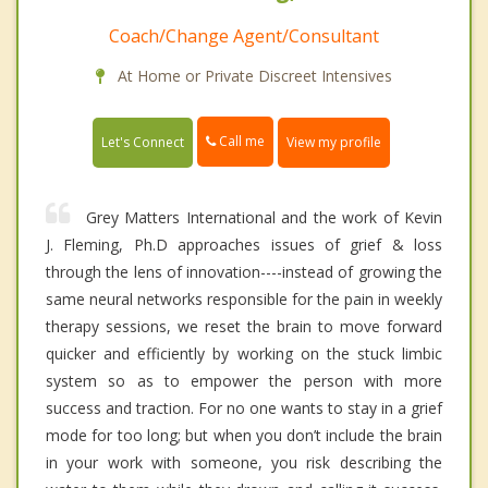
Coach/Change Agent/Consultant
At Home or Private Discreet Intensives
Call me
Let's Connect
View my profile
Grey Matters International and the work of Kevin
J. Fleming, Ph.D approaches issues of grief & loss
through the lens of innovation----instead of growing the
same neural networks responsible for the pain in weekly
therapy sessions, we reset the brain to move forward
quicker and efficiently by working on the stuck limbic
system so as to empower the person with more
success and traction. For no one wants to stay in a grief
mode for too long; but when you don’t include the brain
in your work with someone, you risk describing the