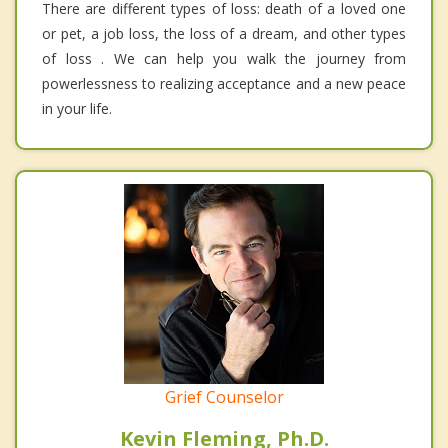
There are different types of loss: death of a loved one
or pet, a job loss, the loss of a dream, and other types
of loss . We can help you walk the journey from
powerlessness to realizing acceptance and a new peace
in your life.
Grief Counselor
Kevin Fleming, Ph.D.