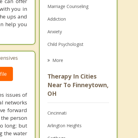
e can offer
Marriage Counseling
with you in
the ups and
Addiction
an help you
Anxiety
Child Psychologist
Eating Disorders
tensives
More
Career
ile
Therapy In Cities
Psychologist
Near To Finneytown,
OH
s issues of
Anger Management
al networks
Christian Counseling
ove forward
Cincinnati
 the person
Couples Counseling
o long; but
Arlington Heights
g the water
Depression