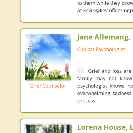
to them while they drow
at kevin@kevinfleming
Jane Allemang, 
Clinical Psychologist
Grief and loss are
family may not know 
Grief Counselor
psychologist knows ho
overwhelming sadness 
process..
Lorena House, 