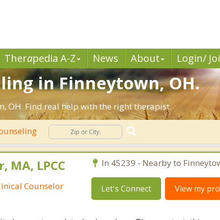
Ther
a
pedia A-Z
News
About
Login/ Jo
ling in Finneytown, OH.
 OH. Find real help with the right therapist.
Counseling
r, MA, LPCC
In 45239 - Nearby to Finneyto
linical Counselor
Let's Connect
View my prof