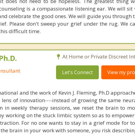
 it does not need to be hopeless. The greatest thing w
ounseling is a compassionate listening ear. We will sit 
nd celebrate the good ones. We will guide you through 
ief. Please don't sweep your grief under the rug. We c
is difficult time.
Ph.D.
At Home or Private Discreet In
nsultant
Let's Connect
View my prof
national and the work of Kevin J. Fleming, Ph.D approache
e lens of innovation----instead of growing the same neur
in in weekly therapy sessions, we reset the brain to m
 by working on the stuck limbic system so as to empower
raction. For no one wants to stay in a grief mode for to
the brain in your work with someone, you risk describin