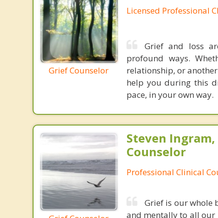
Licensed Professional C
Grief and loss ar
profound ways. Wheth
Grief Counselor
relationship, or anothe
help you during this di
pace, in your own way.
Steven Ingram,
Counselor
Professional Clinical C
Grief is our whole 
and mentally to all our 