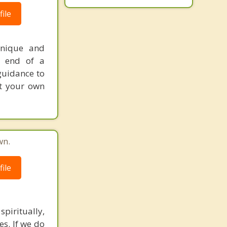
ile
unique and
e end of a
 guidance to
at your own
wn.
ile
spiritually,
es. If we do