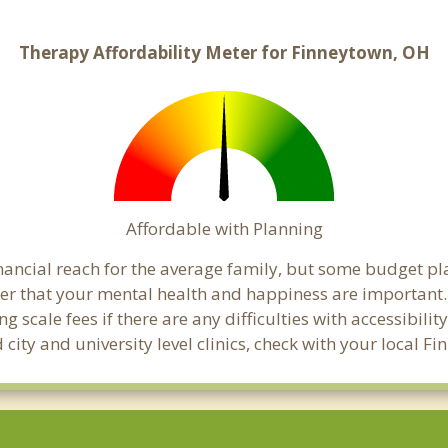
Therapy Affordability Meter for Finneytown, OH
Affordable with Planning
inancial reach for the average family, but some budget p
 that your mental health and happiness are important. 
 scale fees if there are any difficulties with accessibili
 city and university level clinics, check with your local 