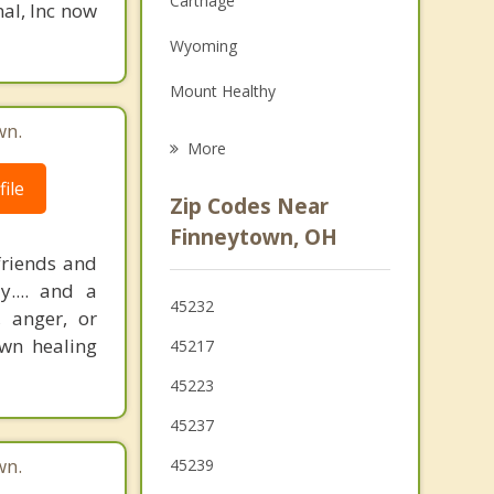
Carthage
nal, Inc now
Family Counseling
Wyoming
Psychotherapist
Mount Healthy
wn.
Elmwood Place
More
North College Hill
ile
Zip Codes Near
St. Bernard
Finneytown, OH
friends and
Groesbeck
.... and a
45232
 anger, or
Lockland
own healing
45217
Golf Manor
45223
Monfort Heights
45237
White Oak
wn.
45239