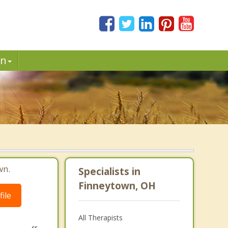
in
wn.
Specialists in
Finneytown, OH
ile
All Therapists