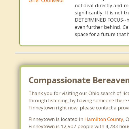
Grief Counselor
not deal directly and m
significantly. It is not
DETERMINED FOCUS--heal
even further behind. Ca
space for a future that 
Compassionate Bereaveme
Thank you for visiting our Ohio search of lic
through listening, by having someone there w
Finneytown right now, please contact a prov
Finneytown is located in
Hamilton County
, 
Finneytown is 12,907 people with 4,783 hou