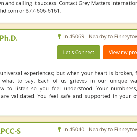
n and calling it success. Contact Grey Matters Internatio
phd.com or 877-606-6161.
Ph.D.
In 45069 - Nearby to Finneyto
Let's Connect
View my prof
 universal experiences; but when your heart is broken, 
what to say. Each of us grieves in our unique way
w to listen so you feel understood. Your numbness,
are validated. You feel safe and supported in your 
LPCC-S
In 45040 - Nearby to Finneyto