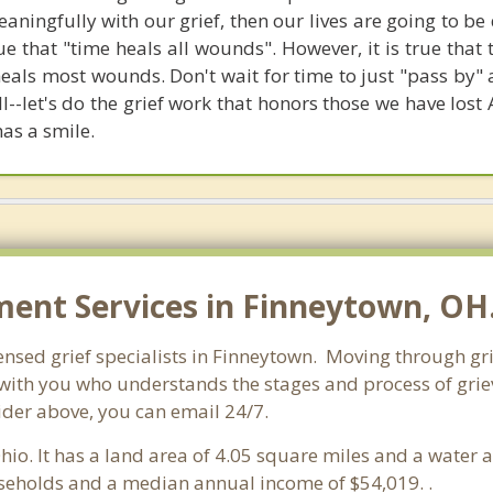
eaningfully with our grief, then our lives are going to b
 true that "time heals all wounds". However, it is true tha
s most wounds. Don't wait for time to just "pass by"
ll--let's do the grief work that honors those we have lo
has a smile.
nt Services in Finneytown, OH
ensed grief specialists in Finneytown. Moving through grief
ith you who understands the stages and process of grievi
ider above, you can email 24/7.
Ohio. It has a land area of 4.05 square miles and a water
seholds and a median annual income of $54,019. .