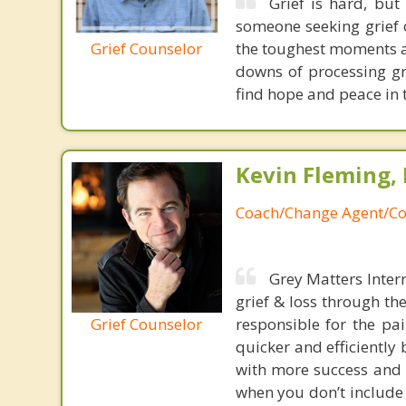
Grief is hard, but
someone seeking grief c
Grief Counselor
the toughest moments a
downs of processing gr
find hope and peace in th
Kevin Fleming, 
Coach/Change Agent/Co
Grey Matters Inter
grief & loss through th
Grief Counselor
responsible for the pa
quicker and efficiently
with more success and t
when you don’t include 