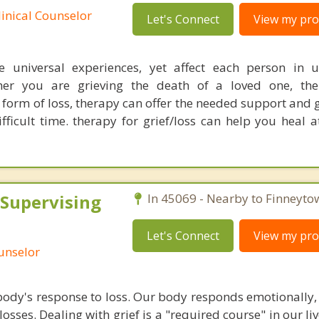
linical Counselor
Let's Connect
View my prof
e universal experiences, yet affect each person in 
er you are grieving the death of a loved one, th
r form of loss, therapy can offer the needed support and
fficult time. therapy for grief/loss can help you heal 
 Supervising
In 45069 - Nearby to Finneyto
Let's Connect
View my prof
ounselor
body's response to loss. Our body responds emotionally, 
losses. Dealing with grief is a "required course" in our liv