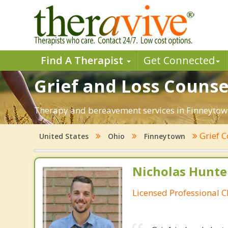
Find A Therapist
Get Connected
Grief and Loss Counse
Therapy and bereavement services in Finneytown,
Grief 
United States
Ohio
Finneytown
Nicholas Hunte
Licensed Professional C