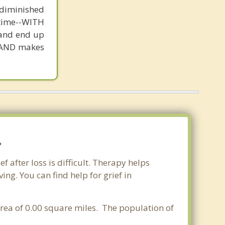
e diminished
t time--WITH
 and end up
st AND makes
.
 after loss is difficult. Therapy helps
ng. You can find help for grief in
 area of 0.00 square miles. The population of