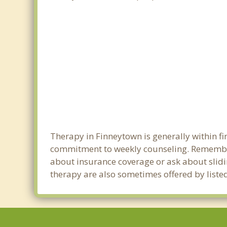
Therapy in Finneytown is generally within f
commitment to weekly counseling. Remember
about insurance coverage or ask about sliding
therapy are also sometimes offered by listed