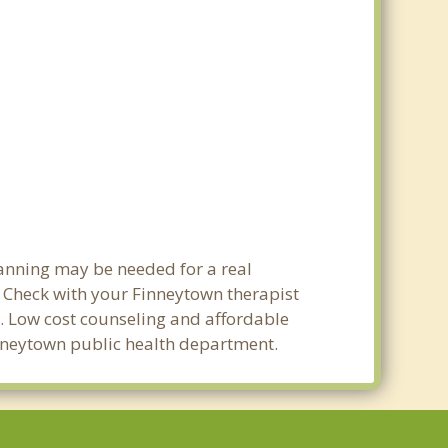
lanning may be needed for a real
Check with your Finneytown therapist
ty. Low cost counseling and affordable
Finneytown public health department.