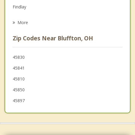
Grief Counseling
Findlay
Psychotherapist
Elida
More
Fort Shawnee
Zip Codes Near Bluffton, OH
Cridersville
Deshler
45830
45841
Kenton
45810
45850
45897