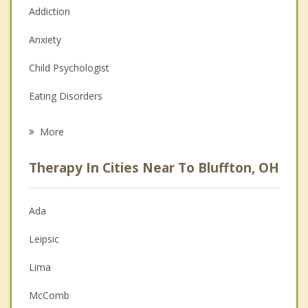
Addiction
Anxiety
Child Psychologist
Eating Disorders
Career
More
Psychologist
Therapy In Cities Near To Bluffton, OH
Anger Management
Christian Counseling
Ada
Couples Counseling
Leipsic
Depression
Lima
Family Counseling
McComb