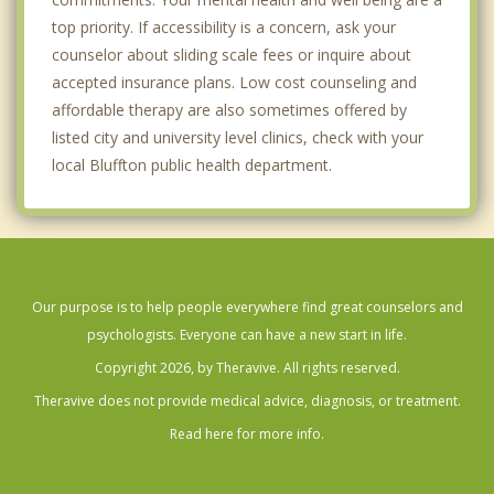
top priority. If accessibility is a concern, ask your
counselor about sliding scale fees or inquire about
accepted insurance plans. Low cost counseling and
affordable therapy are also sometimes offered by
listed city and university level clinics, check with your
local Bluffton public health department.
Our purpose is to help people everywhere find great counselors and
psychologists. Everyone can have a new start in life.
Copyright 2026, by Theravive. All rights reserved.
Theravive does not provide medical advice, diagnosis, or treatment.
Read here for more info.