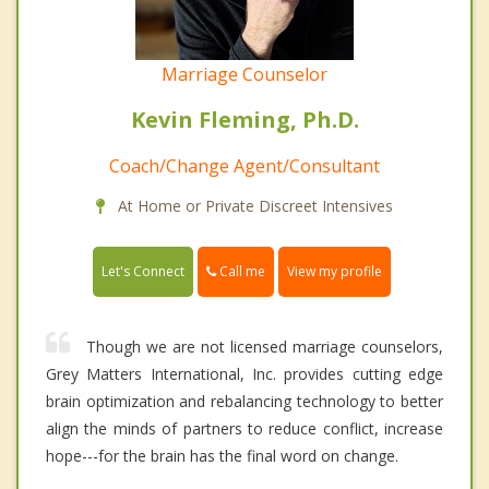
Marriage Counselor
Kevin Fleming, Ph.D.
Coach/Change Agent/Consultant
At Home or Private Discreet Intensives
Call me
Let's Connect
View my profile
Though we are not licensed marriage counselors,
Grey Matters International, Inc. provides cutting edge
brain optimization and rebalancing technology to better
align the minds of partners to reduce conflict, increase
hope---for the brain has the final word on change.