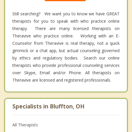
Still searching? We want you to know we have GREAT
therapists for you to speak with who practice online
therapy. There are many licensed therapists on
Theravive who practice online. Working with an E-
Counselor from Theravive is real therapy, not a quick
gimmick or a chat app, but actual counseling governed
by ethics and regulatory bodies. Search our online
therapists who provide professional counseling services
over Skype, Email and/or Phone. All therapists on
Theravive are licensed and registered professionals.
Specialists in Bluffton, OH
All Therapists