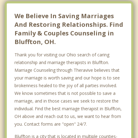
We Believe In Saving Marriages
And Restoring Relationships. Find
Family & Couples Counseling in
Bluffton, OH.
Thank you for visiting our Ohio search of caring
relationship and marriage therapists in Bluffton.
Marriage Counseling through Theravive believes that
your marriage is worth saving and our hope is to see
brokenness healed to the joy of all parties involved.
We know sometimes that is not possible to save a
marriage, and in those cases we seek to restore the
individual. Find the best marriage therapist in Bluffton,
OH above and reach out to us, we want to hear from
you. Contact forms are "open" 24/7.
Bluffton is a city that is located in multiple counties-