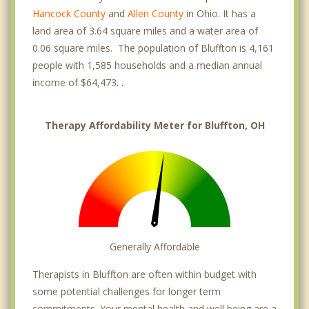
Hancock County
and
Allen County
in Ohio. It has a
land area of 3.64 square miles and a water area of
0.06 square miles. The population of Bluffton is 4,161
people with 1,585 households and a median annual
income of $64,473. .
Therapy Affordability Meter for Bluffton, OH
Generally Affordable
Therapists in Bluffton are often within budget with
some potential challenges for longer term
commitments. Your mental health and well being are a