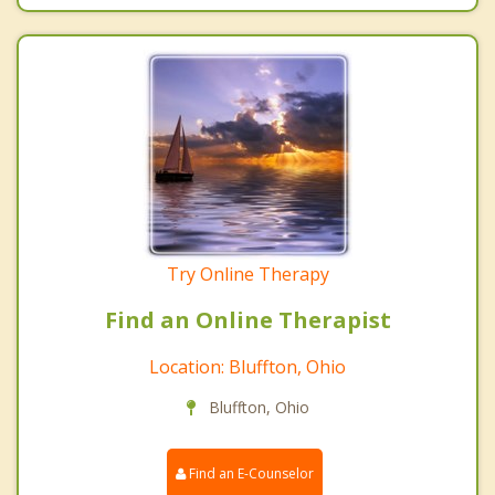
Try Online Therapy
Find an Online Therapist
Location: Bluffton, Ohio
Bluffton, Ohio
Find an E-Counselor