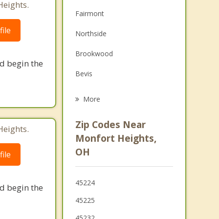
Heights.
Depression
Fairmont
Family Counseling
ile
Northside
Grief Counseling
Brookwood
nd begin the
Psychotherapist
Bevis
Green Township
More
White Oak
Zip Codes Near
Heights.
Cheviot
Monfort Heights,
OH
ile
Groesbeck
Dent
45224
nd begin the
North College Hill
45225
Bridgetown
45232