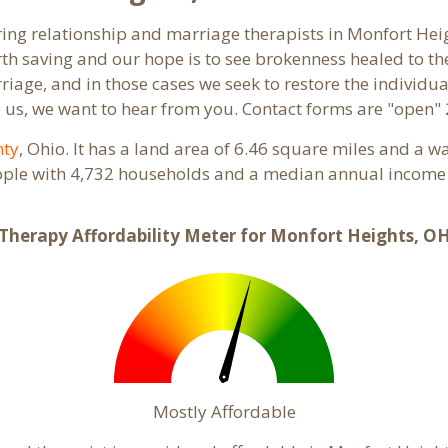
aring relationship and marriage therapists in Monfort He
th saving and our hope is to see brokenness healed to the
riage, and in those cases we seek to restore the individua
us, we want to hear from you. Contact forms are "open" 
nty
, Ohio. It has a land area of 6.46 square miles and a w
ople with 4,732 households and a median annual income o
Therapy Affordability Meter for Monfort Heights, O
Mostly Affordable