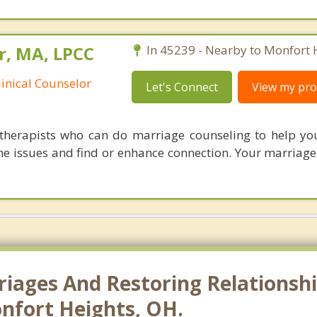
r, MA, LPCC
In 45239 - Nearby to Monfort 
linical Counselor
Let's Connect
View my prof
therapists who can do marriage counseling to help y
e issues and find or enhance connection. Your marriage i
riages And Restoring Relationshi
nfort Heights, OH.