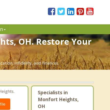
in
hts, OH. Restore Your
ation, infidelity, and finances.
Heights.
Specialists in
Monfort Heights,
ile
OH