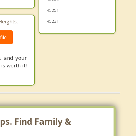
Mack
45251
Heights.
45231
Northbrook
Finneytown
ile
Mount Healthy
ou and your
s worth it!
ps. Find Family &