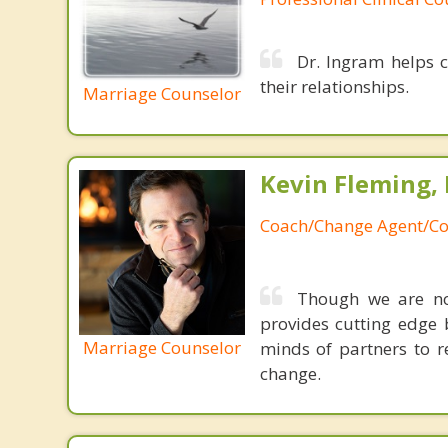
Dr. Ingram helps c
their relationships.
Marriage Counselor
Kevin Fleming, 
Coach/Change Agent/Co
Though we are not
provides cutting edge 
Marriage Counselor
minds of partners to re
change.