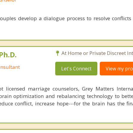
ouples develop a dialogue process to resolve conflicts
Ph.D.
At Home or Private Discreet In
nsultant
Let's Connect
View my prof
 licensed marriage counselors, Grey Matters Internat
brain optimization and rebalancing technology to bette
duce conflict, increase hope---for the brain has the fi