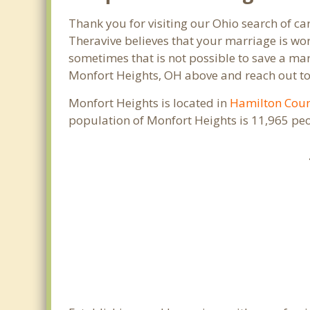
Thank you for visiting our Ohio search of c
Theravive believes that your marriage is wor
sometimes that is not possible to save a mar
Monfort Heights, OH above and reach out to 
Monfort Heights is located in
Hamilton Cou
population of Monfort Heights is 11,965 pe