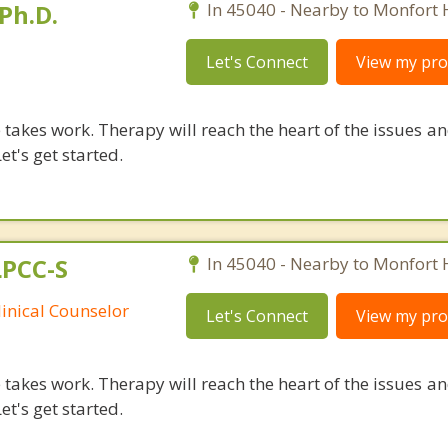
Ph.D.
In 45040 - Nearby to Monfort 
Let's Connect
View my prof
takes work. Therapy will reach the heart of the issues a
et's get started.
LPCC-S
In 45040 - Nearby to Monfort 
linical Counselor
Let's Connect
View my prof
takes work. Therapy will reach the heart of the issues a
et's get started.