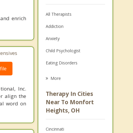
All Therapists
 and enrich
Addiction
Anxiety
Child Psychologist
tensives
Eating Disorders
ile
Career
More
Psychologist
ional, Inc.
Therapy In Cities
r align the
Anger Management
Near To Monfort
nal word on
Heights, OH
Christian Counseling
Couples Counseling
Cincinnati