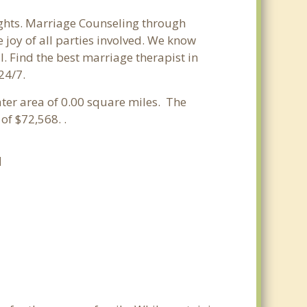
ights. Marriage Counseling through
 joy of all parties involved. We know
l. Find the best marriage therapist in
24/7.
ater area of 0.00 square miles. The
f $72,568. .
H