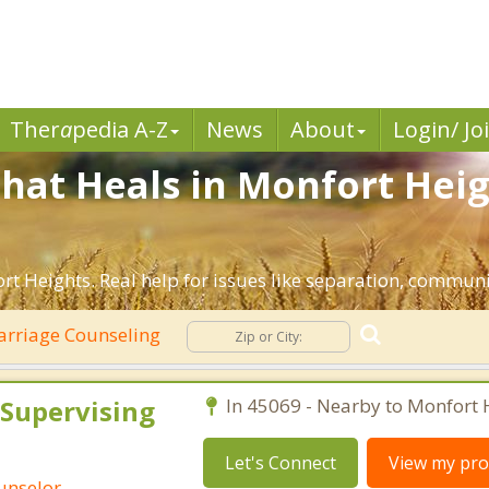
Ther
a
pedia A-Z
News
About
Login/ Jo
hat Heals in Monfort Heig
t Heights. Real help for issues like separation, communic
rriage Counseling
 Supervising
In 45069 - Nearby to Monfort 
Let's Connect
View my prof
ounselor