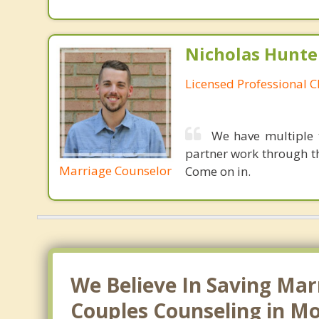
Nicholas Hunte
Licensed Professional C
We have multiple 
partner work through th
Marriage Counselor
Come on in.
We Believe In Saving Mar
Couples Counseling in Mo