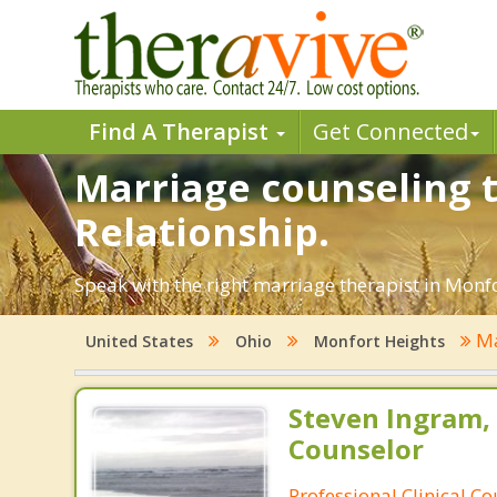
Find A Therapist
Get Connected
Marriage counseling t
Relationship.
Speak with the right marriage therapist in Monfor
Ma
United States
Ohio
Monfort Heights
Steven Ingram,
Counselor
Professional Clinical C