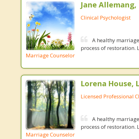
Jane Allemang, 
Clinical Psychologist
A healthy marriage 
process of restoration. L
Marriage Counselor
Lorena House, 
Licensed Professional C
A healthy marriage 
process of restoration. L
Marriage Counselor