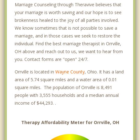
Marriage Counseling through Theravive believes that
your marriage is worth saving and our hope is to see
brokenness healed to the joy of all parties involved.
We know sometimes that is not possible to save a
marriage, and in those cases we seek to restore the
individual. Find the best marriage therapist in Orrville,
OH above and reach out to us, we want to hear from
you. Contact forms are "open" 24/7.
Orrville is located in
Wayne County
, Ohio. It has a land
area of 5.74 square miles and a water area of 0.01
square miles. The population of Orrville is 8,491
people with 3,555 households and a median annual
income of $44,293. .
Therapy Affordability Meter for Orrville, OH