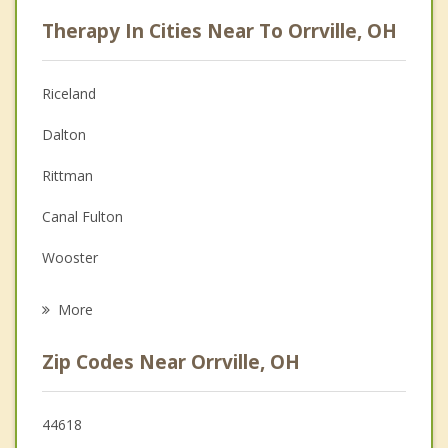
Psychologist
Therapy In Cities Near To Orrville, OH
Anger Management
Christian Counseling
Riceland
Couples Counseling
Dalton
Depression
Rittman
Family Counseling
Canal Fulton
Grief Counseling
Wooster
Psychotherapist
Doylestown
More
Creston
Zip Codes Near Orrville, OH
Seville
Wadsworth
44618