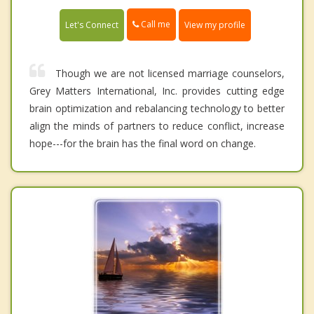
Call me
Let's Connect
View my profile
Though we are not licensed marriage counselors,
Grey Matters International, Inc. provides cutting edge
brain optimization and rebalancing technology to better
align the minds of partners to reduce conflict, increase
hope---for the brain has the final word on change.