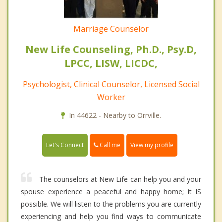
Marriage Counselor
New Life Counseling, Ph.D., Psy.D,
LPCC, LISW, LICDC,
Psychologist, Clinical Counselor, Licensed Social
Worker
In 44622 - Nearby to Orrville.
Call me
Let's Connect
View my profile
The counselors at New Life can help you and your
spouse experience a peaceful and happy home; it IS
possible. We will listen to the problems you are currently
experiencing and help you find ways to communicate