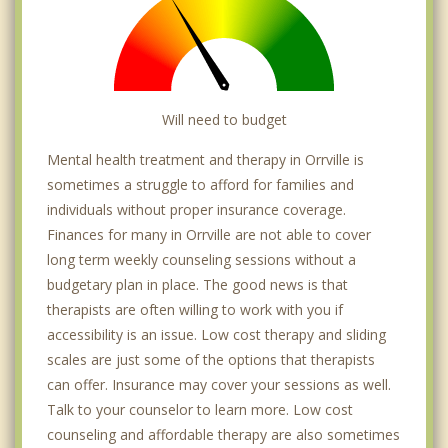
Will need to budget
Mental health treatment and therapy in Orrville is
sometimes a struggle to afford for families and
individuals without proper insurance coverage.
Finances for many in Orrville are not able to cover
long term weekly counseling sessions without a
budgetary plan in place. The good news is that
therapists are often willing to work with you if
accessibility is an issue. Low cost therapy and sliding
scales are just some of the options that therapists
can offer. Insurance may cover your sessions as well.
Talk to your counselor to learn more. Low cost
counseling and affordable therapy are also sometimes