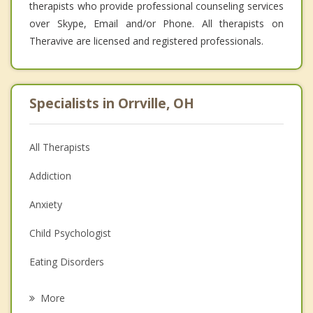
therapists who provide professional counseling services
over Skype, Email and/or Phone. All therapists on
Theravive are licensed and registered professionals.
Specialists in Orrville, OH
All Therapists
Addiction
Anxiety
Child Psychologist
Eating Disorders
Career
More