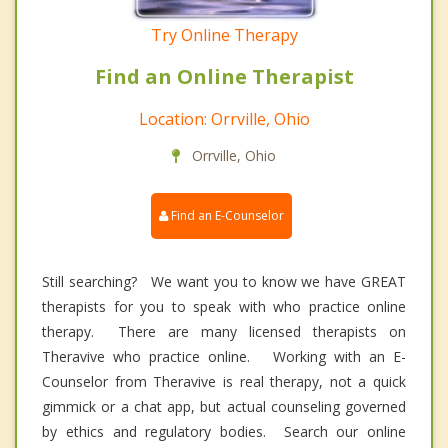
Try Online Therapy
Find an Online Therapist
Location: Orrville, Ohio
Orrville, Ohio
Find an E-Counselor
Still searching? We want you to know we have GREAT
therapists for you to speak with who practice online
therapy. There are many licensed therapists on
Theravive who practice online. Working with an E-
Counselor from Theravive is real therapy, not a quick
gimmick or a chat app, but actual counseling governed
by ethics and regulatory bodies. Search our online