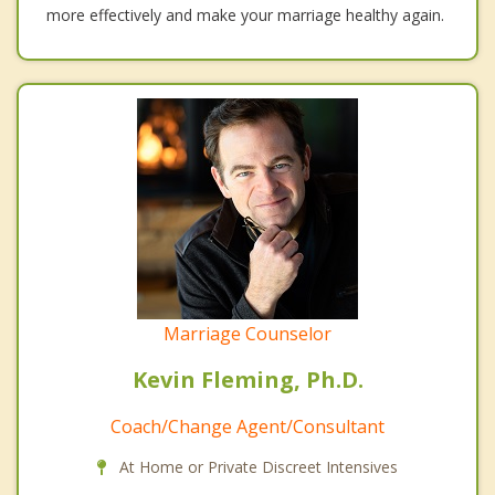
more effectively and make your marriage healthy again.
Marriage Counselor
Kevin Fleming, Ph.D.
Coach/Change Agent/Consultant
At Home or Private Discreet Intensives