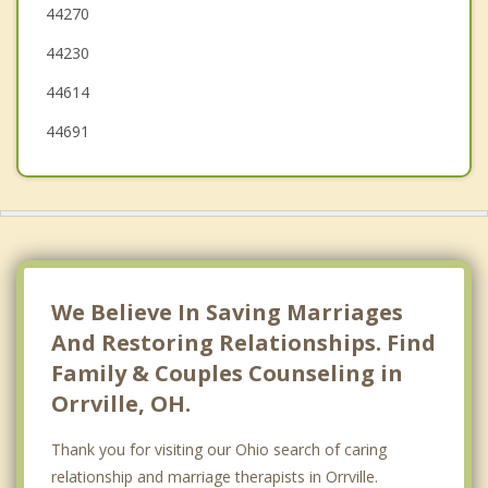
44270
Brewster
44230
Massillon
44614
44691
We Believe In Saving Marriages
And Restoring Relationships. Find
Family & Couples Counseling in
Orrville, OH.
Thank you for visiting our Ohio search of caring
relationship and marriage therapists in Orrville.