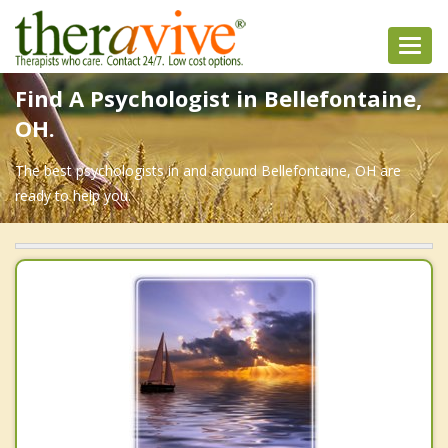
Toggl
navig
Find A Psychologist in Bellefontaine,
OH.
The best psychologists in and around Bellefontaine, OH are
ready to help you.