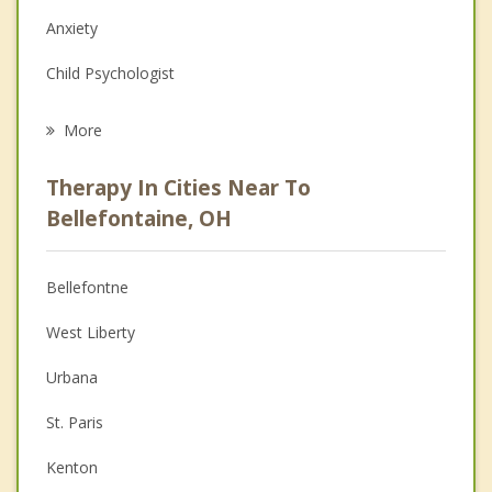
Anxiety
Child Psychologist
Eating Disorders
More
Career
Therapy In Cities Near To
Anger Management
Bellefontaine, OH
Christian Counseling
Bellefontne
Couples Counseling
West Liberty
Depression
Urbana
Family Counseling
St. Paris
Grief Counseling
Kenton
Psychotherapist