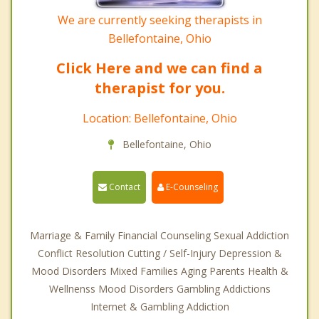
We are currently seeking therapists in
Bellefontaine, Ohio
Click Here and we can find a
therapist for you.
Location: Bellefontaine, Ohio
Bellefontaine, Ohio
Contact
E-Counseling
Marriage & Family Financial Counseling Sexual Addiction
Conflict Resolution Cutting / Self-Injury Depression &
Mood Disorders Mixed Families Aging Parents Health &
Wellnenss Mood Disorders Gambling Addictions
Internet & Gambling Addiction