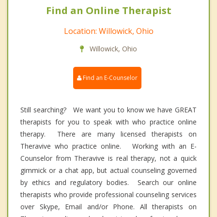
Find an Online Therapist
Location: Willowick, Ohio
Willowick, Ohio
Find an E-Counselor
Still searching? We want you to know we have GREAT
therapists for you to speak with who practice online
therapy. There are many licensed therapists on
Theravive who practice online. Working with an E-
Counselor from Theravive is real therapy, not a quick
gimmick or a chat app, but actual counseling governed
by ethics and regulatory bodies. Search our online
therapists who provide professional counseling services
over Skype, Email and/or Phone. All therapists on