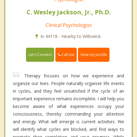
C. Wesley Jackson, Jr., Ph.D.
Clinical Psychologist
In 44118 - Nearby to Willowick.
Call me
Let's Connect
View my profile
Therapy focuses on how we experience and
organize our lives. People naturally organize life events
in cycles, and they feel unsatisfied if the cycle of an
important experience remains incomplete. I will help you
become aware of what experiences occupy your
consciousness, thereby commanding your attention
and energy. What will emerge is current activities. We
will identify what cycles are blocked, and find ways to
promote their completion and your progress. While