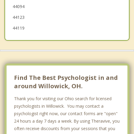
44094
Mentor
44123
44119
Find The Best Psychologist in and
around Willowick, OH.
Thank you for visiting our Ohio search for licensed
psychologists in Willowick. You may contact a
psychologist right now, our contact forms are "open"
24 hours a day 7 days a week. By using Theravive, you
often receive discounts from your sessions that you