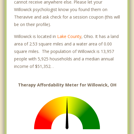
cannot receive anywhere else. Please let your
Willowick psychologist know you found them on
Theravive and ask check for a session coupon (this will
be on their profile).
Willowick is located in
Lake County
, Ohio. It has a land
area of 2.53 square miles and a water area of 0.00
square miles. The population of Willowick is 13,957
people with 5,925 households and a median annual
income of $51,352. .
Therapy Affordability Meter for Willowick, OH