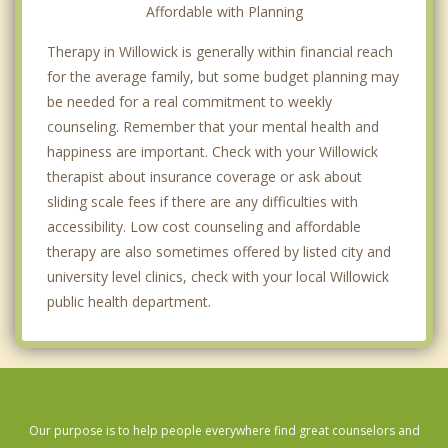
Affordable with Planning
Therapy in Willowick is generally within financial reach
for the average family, but some budget planning may
be needed for a real commitment to weekly
counseling. Remember that your mental health and
happiness are important. Check with your Willowick
therapist about insurance coverage or ask about
sliding scale fees if there are any difficulties with
accessibility. Low cost counseling and affordable
therapy are also sometimes offered by listed city and
university level clinics, check with your local Willowick
public health department.
Our purpose is to help people everywhere find great counselors and