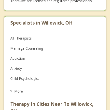
Theravive are licensed and registered professionals.
Specialists in Willowick, OH
All Therapists
Marriage Counseling
Addiction
Anxiety
Child Psychologist
Eating Disorders
More
Career
Therapy In Cities Near To Willowick,
Anger Management