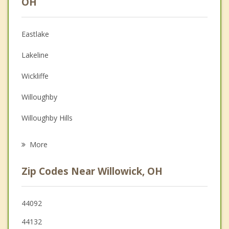
OH
Christian Counseling
Eastlake
Couples Counseling
Lakeline
Depression
Wickliffe
Family Counseling
Willoughby
Grief Counseling
Willoughby Hills
Psychotherapist
Euclid
More
Kirtland
Zip Codes Near Willowick, OH
Highland Heights
Mayfield
44092
44132
Richmond Heights