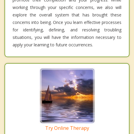
working through your specific concerns, we also will
explore the overall system that has brought these
concerns into being. Once you learn effective processes
for identifying, defining, and resolving troubling
situations, you will have the information necessary to
apply your learning to future occurrences.
Try Online Therapy