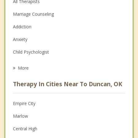
All Therapists
Marriage Counseling
Addiction
Anxiety
Child Psychologist
Eating Disorders
More
Career
Therapy In Cities Near To Duncan, OK
Psychologist
Christian Counseling
Empire City
Couples Counseling
Marlow
Depression
Central High