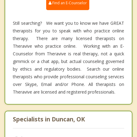
Find an E-Counselor
Still searching? We want you to know we have GREAT
therapists for you to speak with who practice online
therapy. There are many licensed therapists on
Theravive who practice online. Working with an E-
Counselor from Theravive is real therapy, not a quick
gimmick or a chat app, but actual counseling governed
by ethics and regulatory bodies. Search our online
therapists who provide professional counseling services
over Skype, Email and/or Phone. All therapists on
Theravive are licensed and registered professionals.
Specialists in Duncan, OK