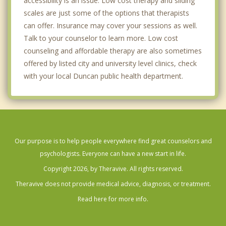
accessibility is an issue. Low cost therapy and sliding
scales are just some of the options that therapists
can offer. Insurance may cover your sessions as well.
Talk to your counselor to learn more. Low cost
counseling and affordable therapy are also sometimes
offered by listed city and university level clinics, check
with your local Duncan public health department.
Our purpose is to help people everywhere find great counselors and
psychologists. Everyone can have a new start in life.
Copyright 2026, by Theravive. All rights reserved.
Theravive does not provide medical advice, diagnosis, or treatment.
Read here for more info.