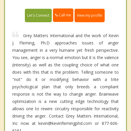
Call me
Let's Connect
View my profile
Grey Matters International and the work of Kevin
J. Fleming, Ph.D approaches issues of anger
management in a very humane yet fresh perspective.
You see, anger is a normal emotion but it is the valence
(intensity) as well as the coupling choice of what one
does with this that is the problem. Telling someone to
"not" do it or modifying behavior with a trite
psychological plan that only breeds a compliant
response is not the way to change anger. Brainwave
optimization is a new cutting edge technology that
allows one to rewire circuitry responsible for reactivity
driving the anger. Contact Grey Matters International,
Inc now at kevin@kevinflemingphd.com or 877-606-
6161.