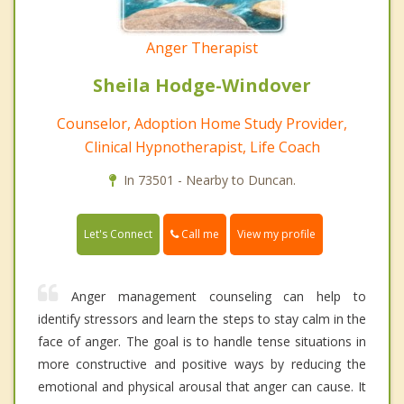
Anger Therapist
Sheila Hodge-Windover
Counselor, Adoption Home Study Provider,
Clinical Hypnotherapist, Life Coach
In 73501 - Nearby to Duncan.
Call me
Let's Connect
View my profile
Anger management counseling can help to
identify stressors and learn the steps to stay calm in the
face of anger. The goal is to handle tense situations in
more constructive and positive ways by reducing the
emotional and physical arousal that anger can cause. It