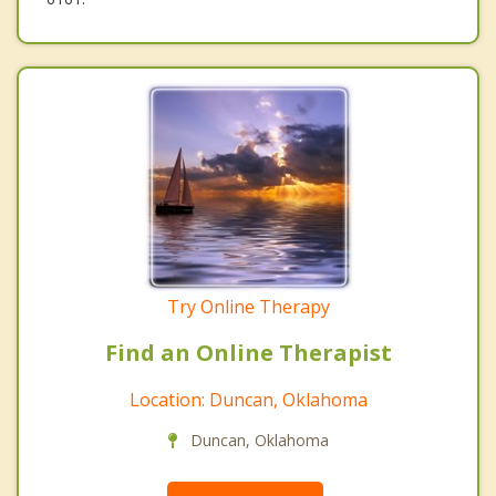
Try Online Therapy
Find an Online Therapist
Location: Duncan, Oklahoma
Duncan, Oklahoma