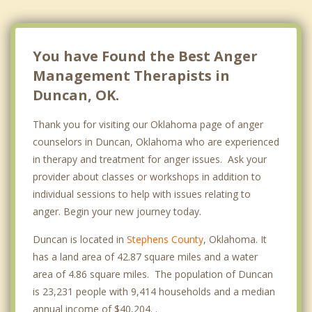
You have Found the Best Anger
Management Therapists in
Duncan, OK.
Thank you for visiting our Oklahoma page of anger
counselors in Duncan, Oklahoma who are experienced
in therapy and treatment for anger issues. Ask your
provider about classes or workshops in addition to
individual sessions to help with issues relating to
anger. Begin your new journey today.
Duncan is located in
Stephens County
, Oklahoma. It
has a land area of 42.87 square miles and a water
area of 4.86 square miles. The population of Duncan
is 23,231 people with 9,414 households and a median
annual income of $40,204. .