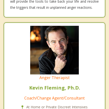
will provide the tools to take back your life and resolve
the triggers that result in unplanned anger reactions.
Anger Therapist
Kevin Fleming, Ph.D.
Coach/Change Agent/Consultant
At Home or Private Discreet Intensives