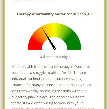
Therapy Affordability Meter for Duncan, OK
Will need to budget
Mental health treatment and therapy in Duncan is
sometimes a struggle to afford for families and
individuals without proper insurance coverage.
Finances for many in Duncan are not able to cover
long term weekly counseling sessions without a
budgetary plan in place. The good news is that
therapists are often willing to work with you if