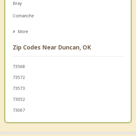
Family Counseling
Bray
Grief Counseling
Comanche
Psychotherapist
Rush Springs
More
Walters
Zip Codes Near Duncan, OK
Waurika
Geronimo
73568
73572
Lawton
73573
Elgin
73052
73067