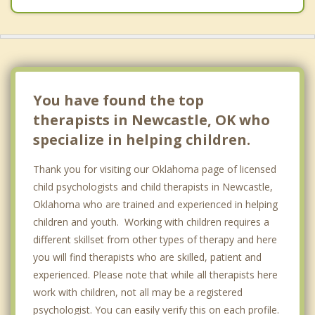
You have found the top
therapists in Newcastle, OK who
specialize in helping children.
Thank you for visiting our Oklahoma page of licensed
child psychologists and child therapists in Newcastle,
Oklahoma who are trained and experienced in helping
children and youth. Working with children requires a
different skillset from other types of therapy and here
you will find therapists who are skilled, patient and
experienced. Please note that while all therapists here
work with children, not all may be a registered
psychologist. You can easily verify this on each profile.