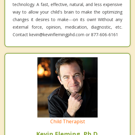
technology. A fast, effective, natural, and less expensive
way to allow your child's brain to make the optimizing
changes it desires to make---on its own! Without any
external force, opinion, medication, diagnostic, etc.
Contact kevin@kevinflemingphd.com or 877-606-6161
Child Therapist
Kevin Fleming, Ph.D.