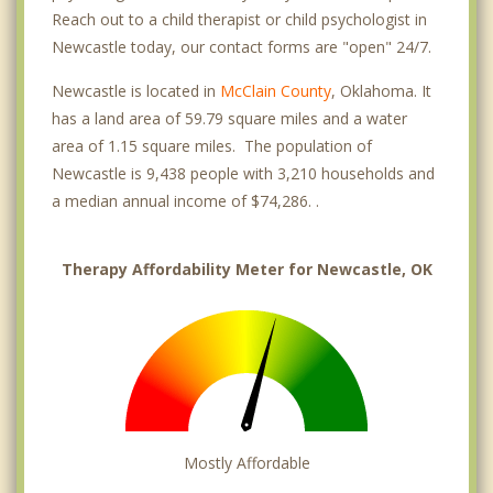
Reach out to a child therapist or child psychologist in
Newcastle today, our contact forms are "open" 24/7.
Newcastle is located in
McClain County
, Oklahoma. It
has a land area of 59.79 square miles and a water
area of 1.15 square miles. The population of
Newcastle is 9,438 people with 3,210 households and
a median annual income of $74,286. .
Therapy Affordability Meter for Newcastle, OK
Mostly Affordable