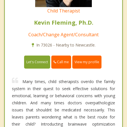
Child Therapist
Kevin Fleming, Ph.D.
Coach/Change Agent/Consultant
In 73026 - Nearby to Newcastle.
Call me
Let's Connect
View my profile
Many times, child stherapists overdo the family
system in their quest to seek effective solutions for
emotional, learning or behavioral concerns with young
children. And many times doctors overpathologize
issues that shouldnt be medicated necessarily. This
leaves parents wondering what is the best route for
their child? Introducting brainwave optimization