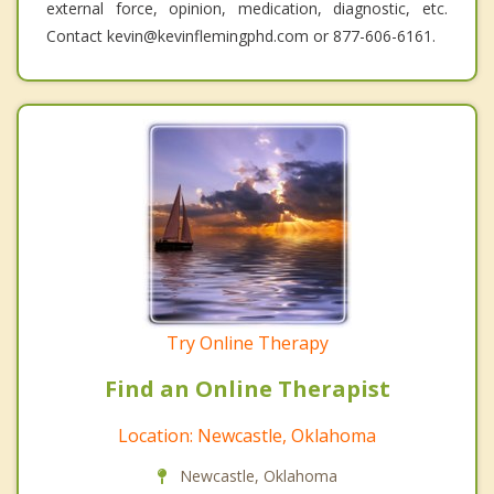
external force, opinion, medication, diagnostic, etc.
Contact kevin@kevinflemingphd.com or 877-606-6161.
Try Online Therapy
Find an Online Therapist
Location: Newcastle, Oklahoma
Newcastle, Oklahoma