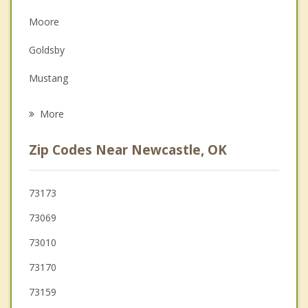
Depression
Moore
Family Counseling
Goldsby
Grief Counseling
Mustang
Psychotherapist
Tuttle
More
Noble
Zip Codes Near Newcastle, OK
Oklahoma City
Del City
73173
73069
Midwest City
73010
73170
73159