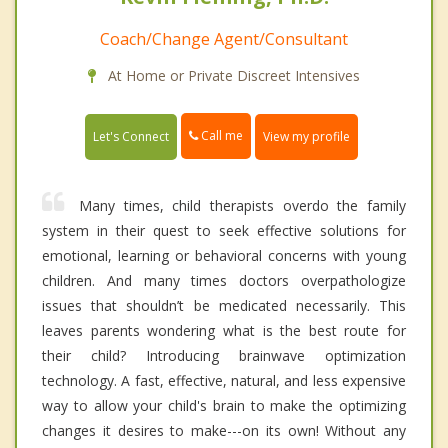
Coach/Change Agent/Consultant
At Home or Private Discreet Intensives
Call me
Let's Connect
View my profile
Many times, child therapists overdo the family
system in their quest to seek effective solutions for
emotional, learning or behavioral concerns with young
children. And many times doctors overpathologize
issues that shouldn’t be medicated necessarily. This
leaves parents wondering what is the best route for
their child? Introducing brainwave optimization
technology. A fast, effective, natural, and less expensive
way to allow your child's brain to make the optimizing
changes it desires to make---on its own! Without any