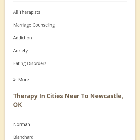
All Therapists
Marriage Counseling
Addiction
Anxiety
Eating Disorders
Career
More
Psychologist
Therapy In Cities Near To Newcastle,
Anger Management
OK
Christian Counseling
Norman
Couples Counseling
Blanchard