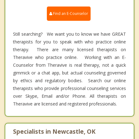
Find an E-Counselor
Still searching? We want you to know we have GREAT
therapists for you to speak with who practice online
therapy. There are many licensed therapists on
Theravive who practice online. Working with an E-
Counselor from Theravive is real therapy, not a quick
gimmick or a chat app, but actual counseling governed
by ethics and regulatory bodies. Search our online
therapists who provide professional counseling services
over Skype, Email and/or Phone. All therapists on
Theravive are licensed and registered professionals.
Specialists in Newcastle, OK