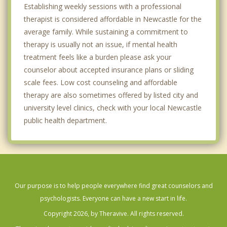
Establishing weekly sessions with a professional
therapist is considered affordable in Newcastle for the
average family. While sustaining a commitment to
therapy is usually not an issue, if mental health
treatment feels like a burden please ask your
counselor about accepted insurance plans or sliding
scale fees. Low cost counseling and affordable
therapy are also sometimes offered by listed city and
university level clinics, check with your local Newcastle
public health department.
Our purpose is to help people everywhere find great counselors and
psychologists. Everyone can have a new start in life.
Copyright 2026, by Theravive. All rights reserved.